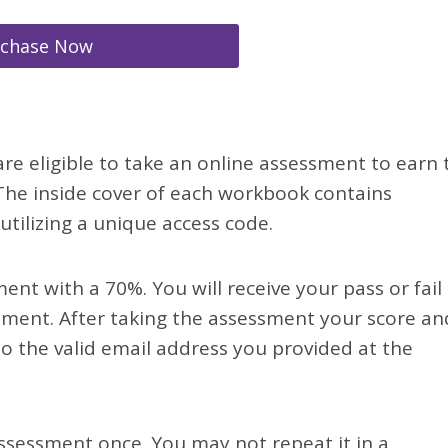
rchase Now
re eligible to take an online assessment to earn 
. The inside cover of each workbook contains
tilizing a unique access code.
nt with a 70%. You will receive your pass or fail
sment. After taking the assessment your score an
o the valid email address you provided at the
ssessment once. You may not repeat it in a