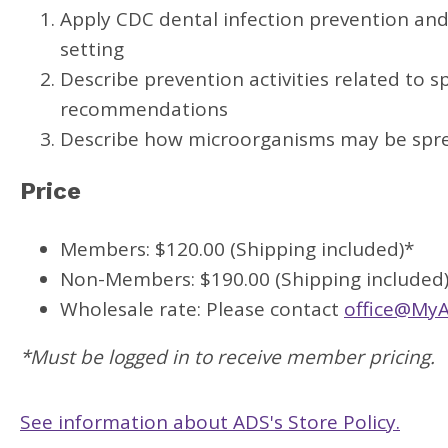
Apply CDC dental infection prevention and 
setting
Describe prevention activities related to s
recommendations
Describe how microorganisms may be sprea
Price
Members: $120.00 (Shipping included)*
Non-Members: $190.00 (Shipping included
Wholesale rate: Please contact
office@MyA
*Must be logged in to receive member pricing.
See information about ADS's Store Policy.