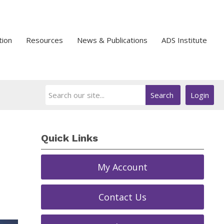
tion
Resources
News & Publications
ADS Institute
Search
Login
Quick Links
My Account
Contact Us