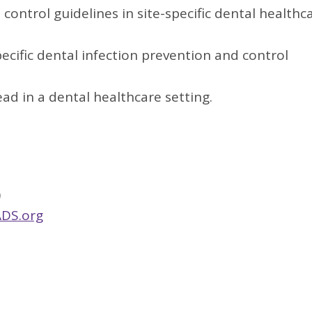
control guidelines in site-specific dental healthc
pecific dental infection prevention and control
d in a dental healthcare setting.
)
DS.org