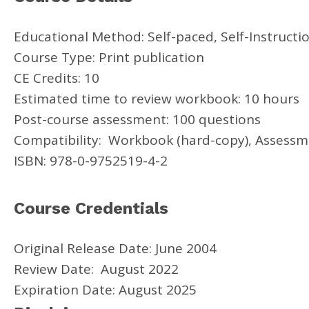
Educational Method: Self-paced, Self-Instructi
Course Type: Print publication
CE Credits: 10
Estimated time to review workbook: 10 hours
Post-course assessment: 100 questions
Compatibility: Workbook (hard-copy), Assessme
ISBN: 978-0-9752519-4-2
Course Credentials
Original Release Date: June 2004
Review Date: August 2022
Expiration Date: August 2025