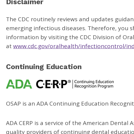
Disclaimer
The CDC routinely reviews and updates guidance
emerging infectious diseases. Therefore, you 
information by visiting the CDC Division of Ora
at
www.cdc.gov/oralhealth/infectioncontrol/in
Continuing Education
OSAP is an ADA Continuing Education Recognit
ADA CERP is a service of the American Dental As
quality providers of continuing dental educat