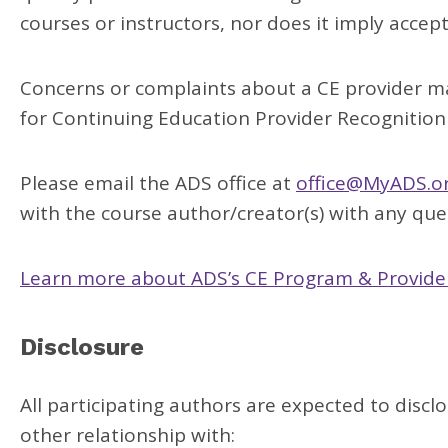
courses or instructors, nor does it imply accep
Concerns or complaints about a CE provider ma
for Continuing Education Provider Recognition
Please email the ADS office at
office@MyADS.o
with the course author/creator(s) with any ques
Learn more about ADS’s CE Program & Provider
Disclosure
All participating authors are expected to disclo
other relationship with: