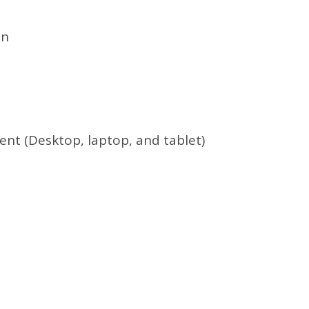
on
nt (Desktop, laptop, and tablet)