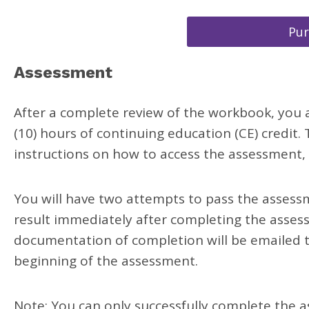
Pu
Assessment
After a complete review of the workbook, you a
(10) hours of continuing education (CE) credit
instructions on how to access the assessment, u
You will have two attempts to pass the assessme
result immediately after completing the asses
documentation of completion will be emailed t
beginning of the assessment.
Note: You can only successfully complete the a