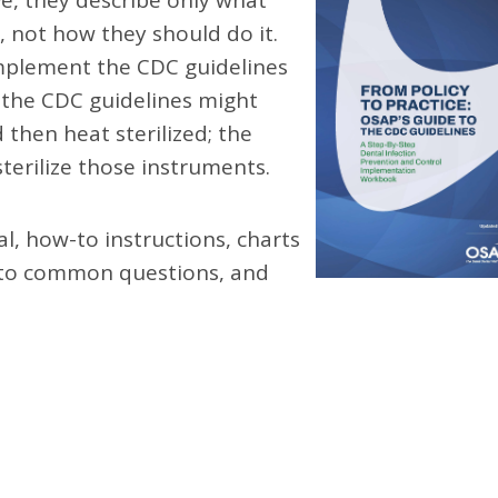
e, they describe only what
 not how they should do it.
mplement the CDC guidelines
, the CDC guidelines might
then heat sterilized; the
terilize those instruments.
l, how-to instructions, charts
s to common questions, and