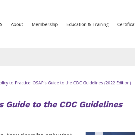
S
About
Membership
Education & Training
Certifica
licy to Practice: OSAP's Guide to the CDC Guidelines (2022 Edition)
s Guide to the CDC Guidelines