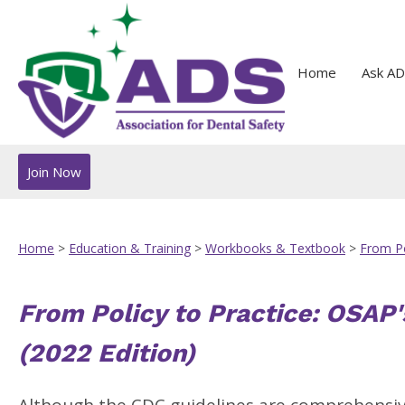
Home
Ask AD
Join Now
Home
>
Education & Training
>
Workbooks & Textbook
>
From Po
From Policy to Practice: OSAP'
(2022 Edition)