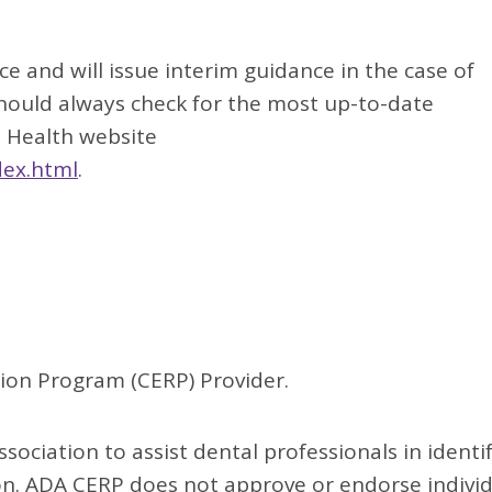
 and will issue interim guidance in the case of
should always check for the most up-to-date
l Health website
dex.html
.
ion Program (CERP) Provider.
sociation to assist dental professionals in identi
ion. ADA CERP does not approve or endorse indivi