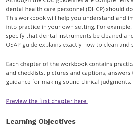
Although the CDC guidelines are comprehensiv
dental health care personnel (DHCP) should do,
This workbook will help you understand and i
into practice in your own setting. For example
specify that dental instruments be cleaned and 
OSAP guide explains exactly how to clean and s
Each chapter of the workbook contains practica
and checklists, pictures and captions, answer
guidance for making sound clinical judgments.
Preview the first chapter here.
Learning Objectives