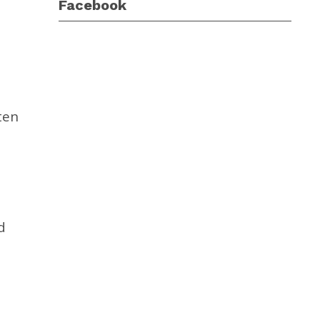
Facebook
ten
d