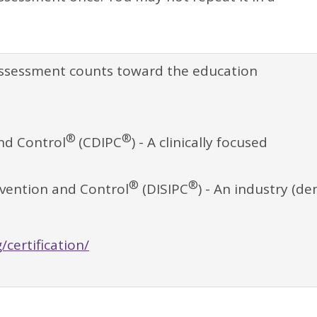
assessment counts toward the education
®
®
and Control
(CDIPC
) - A clinically focused
®
®
revention and Control
(DISIPC
) - An industry (de
/certification/