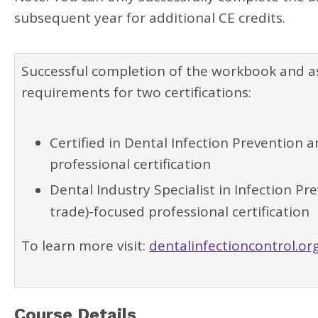
subsequent year for additional CE credits.
Successful completion of the workbook and 
requirements for two certifications:
Certified in Dental Infection Prevention 
professional certification
Dental Industry Specialist in Infection P
trade)-focused professional certification
To learn more visit:
dentalinfectioncontrol.org
Course Details