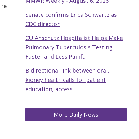
MMWR Weekly - August 6, 2026
are
Senate confirms Erica Schwartz as
CDC director
CU Anschutz Hospitalist Helps Make
Pulmonary Tuberculosis Testing
Faster and Less Painful
Bidirectional link between oral,
kidney health calls for patient
education, access
More Daily News