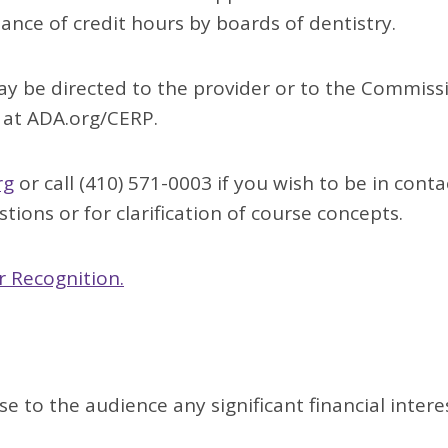
tance of credit hours by boards of dentistry.
y be directed to the provider or to the Commiss
 at ADA.org/CERP.
rg
or call (410) 571-0003 if you wish to be in conta
tions or for clarification of course concepts.
 Recognition.
se to the audience any significant financial intere