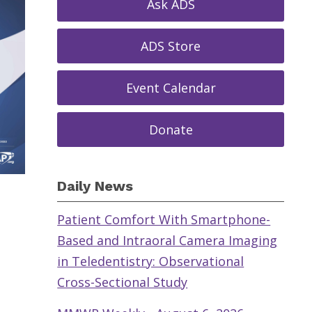
Ask ADS
ADS Store
Event Calendar
Donate
Daily News
Patient Comfort With Smartphone-
Based and Intraoral Camera Imaging
in Teledentistry: Observational
Cross-Sectional Study