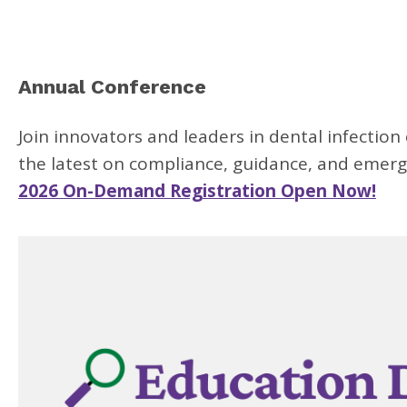
Annual Conference
Join innovators and leaders in dental infection
the latest on compliance, guidance, and emergi
2026 On-Demand Registration Open Now!