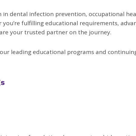
in dental infection prevention, occupational hea
you’re fulfilling educational requirements, adva
 are your trusted partner on the journey.
our leading educational programs and continuin
gs