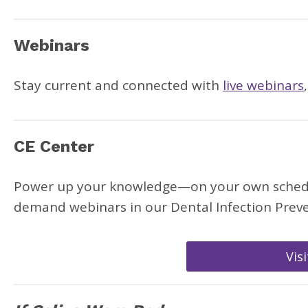
Webinars
Stay current and connected with
live webinars
CE Center
Power up your knowledge—on your own schedule
demand webinars in our Dental Infection Preve
Vis