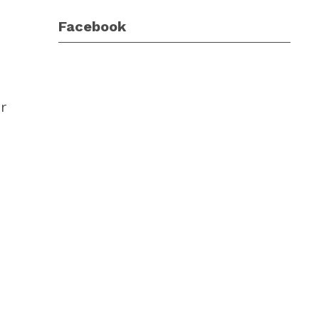
Facebook
r