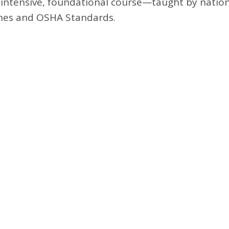
is intensive, foundational course—taught by natio
ines and OSHA Standards.