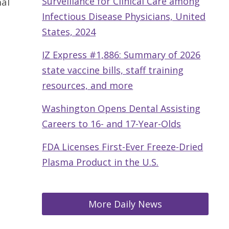
Surveillance for Clinical Care among
nal
Infectious Disease Physicians, United
States, 2024
IZ Express #1,886: Summary of 2026
state vaccine bills, staff training
resources, and more
Washington Opens Dental Assisting
Careers to 16- and 17-Year-Olds
FDA Licenses First-Ever Freeze-Dried
Plasma Product in the U.S.
More Daily News