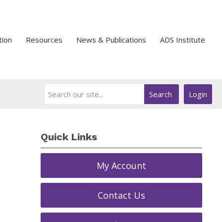
tion
Resources
News & Publications
ADS Institute
Search
Login
Quick Links
My Account
Contact Us