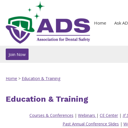
Home
Ask AD
Join Now
Home
>
Education & Training
Education & Training
Courses & Conferences
|
Webinars
|
CE Center
|
If
Past Annual Conference Slides
|
Wo