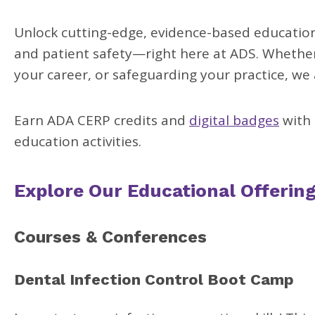
Unlock cutting-edge, evidence-based education 
and patient safety—right here at ADS. Whether 
your career, or safeguarding your practice, we
Earn ADA CERP credits and
digital badges
with 
education activities.
Explore Our Educational Offerin
Courses & Conferences
Dental Infection Control Boot Camp