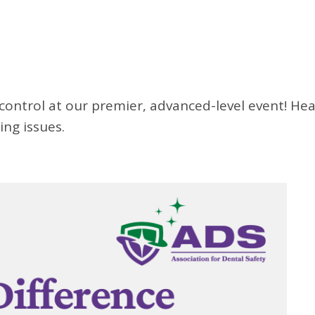
 control at our premier, advanced-level event! Hea
ng issues.