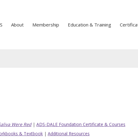
S
About
Membership
Education & Training
Certifica
 Saliva Were Red
|
ADS-DALE Foundation Certificate & Courses
rkbooks & Textbook
|
Additional Resources