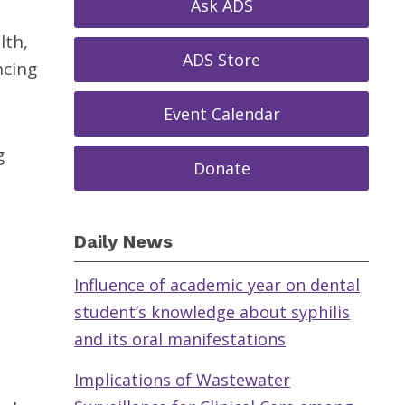
Ask ADS
lth,
ADS Store
ncing
Event Calendar
g
Donate
Daily News
Influence of academic year on dental
student’s knowledge about syphilis
and its oral manifestations
Implications of Wastewater