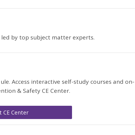
, led by top subject matter experts.
. Access interactive self-study courses and on-
ntion & Safety CE Center.
it CE Center