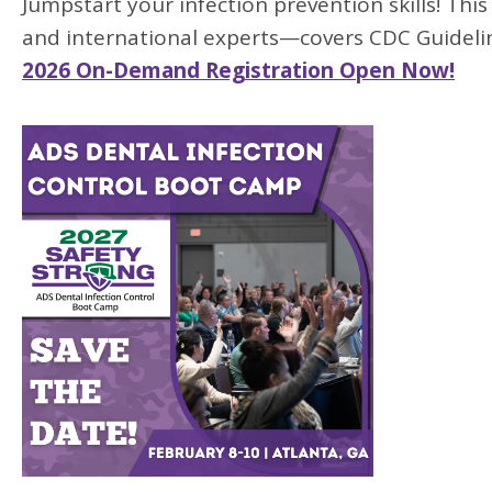
Jumpstart your infection prevention skills! Th
and international experts—covers CDC Guidel
2026 On-Demand Registration Open Now!