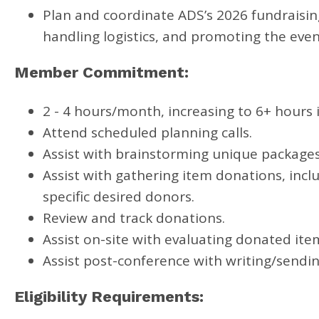
Plan and coordinate ADS’s 2026 fundraising 
handling logistics, and promoting the even
Member Commitment:
2 - 4 hours/month, increasing to 6+ hours 
Attend scheduled planning calls.
Assist with brainstorming unique packages 
Assist with gathering item donations, inc
specific desired donors.
Review and track donations.
Assist on-site with evaluating donated ite
Assist post-conference with writing/sendi
Eligibility Requirements: