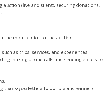
auction (live and silent), securing donations,
t.
in the month prior to the auction.
such as trips, services, and experiences.
luding making phone calls and sending emails to
ms.
ng thank-you letters to donors and winners.