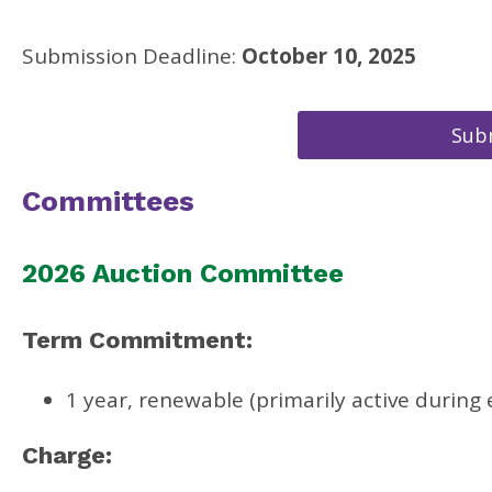
Submission Deadline:
October 10, 2025
Subm
Committees
2026 Auction Committee
Term Commitment:
1 year, renewable (primarily active during
Charge: