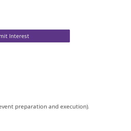
it Interest
 event preparation and execution).