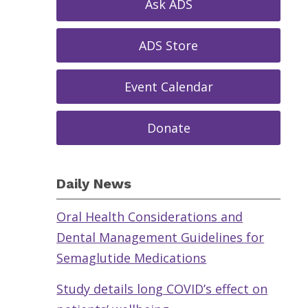
Ask ADS
ADS Store
Event Calendar
Donate
Daily News
Oral Health Considerations and
Dental Management Guidelines for
Semaglutide Medications
Study details long COVID’s effect on