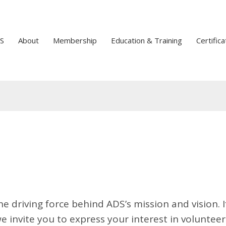
S
About
Membership
Education & Training
Certifica
he driving force behind ADS’s mission and vision. I
 invite you to express your interest in volunteer