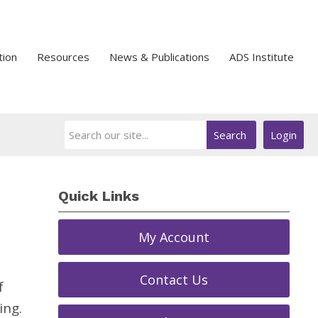
tion
Resources
News & Publications
ADS Institute
Search
Login
Quick Links
My Account
Contact Us
f
ing.