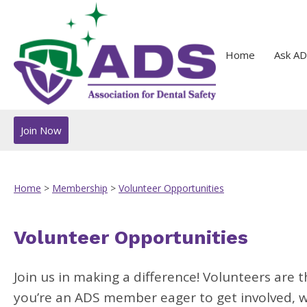
Home
Ask AD
Join Now
Home
>
Membership
>
Volunteer Opportunities
Volunteer Opportunities
Join us in making a difference! Volunteers are t
you’re an ADS member eager to get involved, we