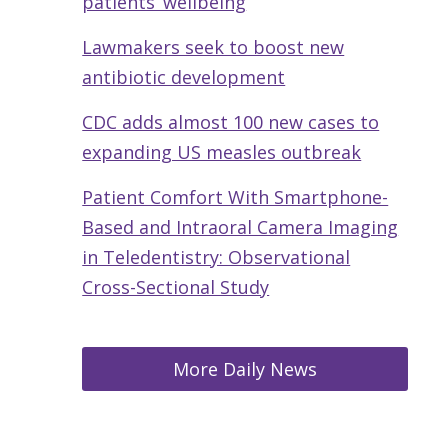
patients’ wellbeing
Lawmakers seek to boost new
antibiotic development
CDC adds almost 100 new cases to
expanding US measles outbreak
Patient Comfort With Smartphone-
Based and Intraoral Camera Imaging
in Teledentistry: Observational
Cross-Sectional Study
More Daily News