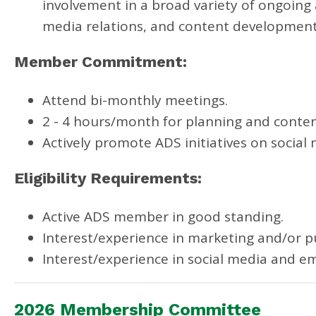
involvement in a broad variety of ongoing a
media relations, and content developmen
Member Commitment:
Attend bi-monthly meetings.
2 - 4 hours/month for planning and conten
Actively promote ADS initiatives on social 
Eligibility Requirements:
Active ADS member in good standing.
Interest/experience in marketing and/or pu
Interest/experience in social media and em
2026 Membership Committee