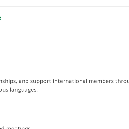
e
ionships, and support international members thro
ious languages.
and meetings.