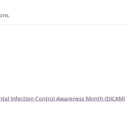
ons.
ntal Infection Control Awareness Month (DICAM)