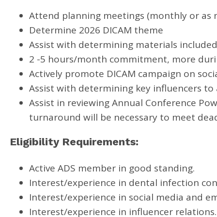
Attend planning meetings (monthly or as 
Determine 2026 DICAM theme
Assist with determining materials included
2 -5 hours/month commitment, more durin
Actively promote DICAM campaign on socia
Assist with determining key influencers t
Assist in reviewing Annual Conference Pow
turnaround will be necessary to meet dead
Eligibility Requirements:
Active ADS member in good standing.
Interest/experience in dental infection con
Interest/experience in social media and em
Interest/experience in influencer relations.