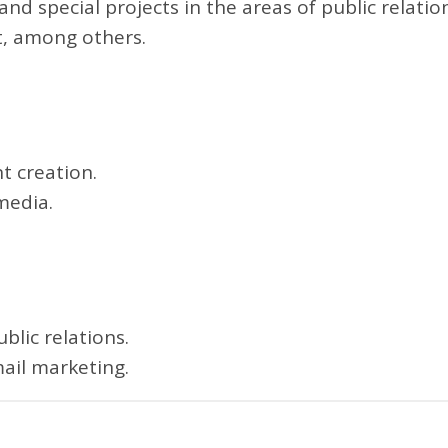
nd special projects in the areas of public relatio
t, among others.
t creation.
media.
blic relations.
ail marketing.