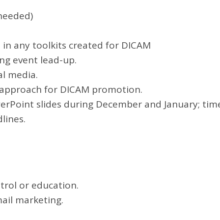
needed)
 in any toolkits created for DICAM
g event lead-up.
l media.
o approach for DICAM promotion.
erPoint slides during December and January; tim
lines.
trol or education.
ail marketing.