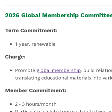
2026 Global Membership Committe
Term Commitment:
1 year, renewable.
Charge:
Promote
global membership
, build relat
translating educational materials into var
Member Commitment:
2 - 3 hours/month
Participate in global outreach initiatives 