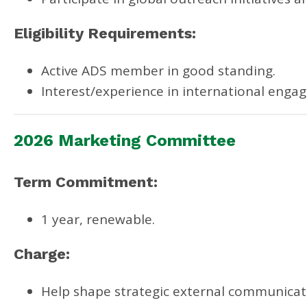
Eligibility Requirements:
Active ADS member in good standing.
Interest/experience in international enga
2026 Marketing Committee
Term Commitment:
1 year, renewable.
Charge:
Help shape strategic external communicati