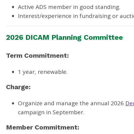
Active ADS member in good standing.
Interest/experience in fundraising or aucti
2026 DICAM Planning Committee
Term Commitment:
1 year, renewable.
Charge:
Organize and manage the annual 2026
De
campaign in September.
Member Commitment: