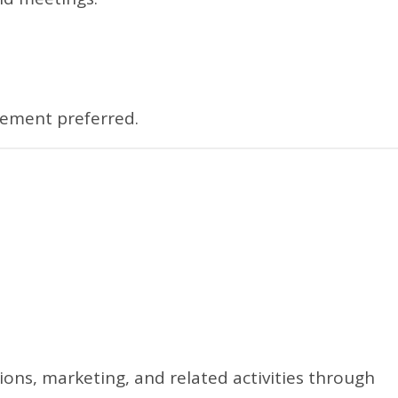
gement preferred.
ons, marketing, and related activities through