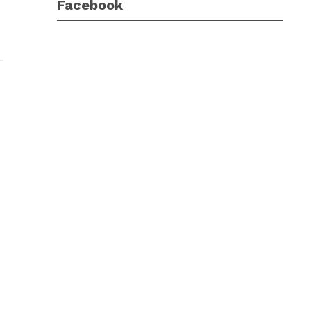
Facebook