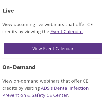
Live
View upcoming live webinars
that offer CE
credits by viewing the
Event Calendar
.
View Event Calendar
On-Demand
View on-demand webinars that offer CE
credits by visiting
ADS's Dental Infection
Prevention & Safety CE Center
.