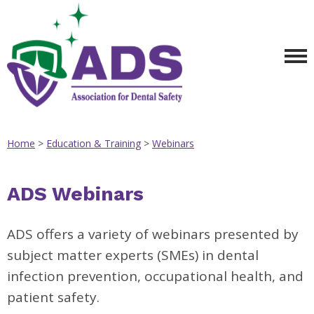
Home
>
Education & Training
>
Webinars
ADS Webinars
ADS offers a variety of webinars presented by
subject matter experts (SMEs) in dental
infection prevention, occupational health, and
patient safety.