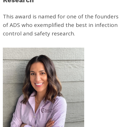
This award is named for one of the founders
of ADS who exemplified the best in infection
control and safety research.