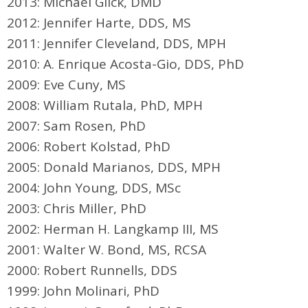
2013: Michael Glick, DMD
2012: Jennifer Harte, DDS, MS
2011: Jennifer Cleveland, DDS, MPH
2010: A. Enrique Acosta-Gio, DDS, PhD
2009: Eve Cuny, MS
2008: William Rutala, PhD, MPH
2007: Sam Rosen, PhD
2006: Robert Kolstad, PhD
2005: Donald Marianos, DDS, MPH
2004: John Young, DDS, MSc
2003: Chris Miller, PhD
2002: Herman H. Langkamp III, MS
2001: Walter W. Bond, MS, RCSA
2000: Robert Runnells, DDS
1999: John Molinari, PhD