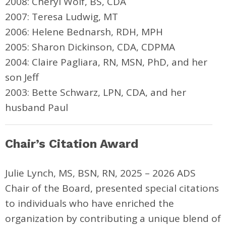
2008: Cheryl Wolf, BS, CDA
2007: Teresa Ludwig, MT
2006: Helene Bednarsh, RDH, MPH
2005: Sharon Dickinson, CDA, CDPMA
2004: Claire Pagliara, RN, MSN, PhD, and her
son Jeff
2003: Bette Schwarz, LPN, CDA, and her
husband Paul
Chair’s Citation Award
Julie Lynch,
MS, BSN, RN,
2025 – 2026 ADS
Chair of the Board, presented special citations
to individuals who have enriched the
organization by contributing a unique blend of