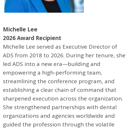
Michelle Lee
2026 Award Recipient
Michelle Lee served as Executive Director of
ADS from 2018 to 2026. During her tenure, she
led ADS into a new era—building and
empowering a high-performing team,
streamlining the conference program, and
establishing a clear chain of command that
sharpened execution across the organization.
She strengthened partnerships with dental
organizations and agencies worldwide and
guided the profession through the volatile