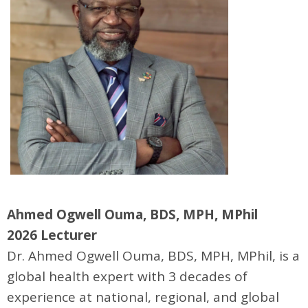
Ahmed Ogwell Ouma, BDS, MPH, MPhil
2026 Lecturer
Dr. Ahmed Ogwell Ouma, BDS, MPH, MPhil, is a
global health expert with 3 decades of
experience at national, regional, and global