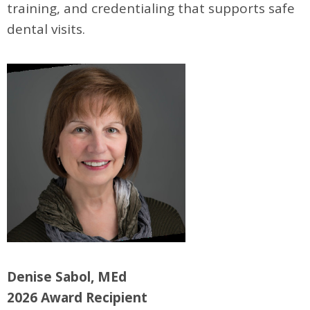
training, and credentialing that supports safe
dental visits.
Denise Sabol, MEd
2026 Award Recipient