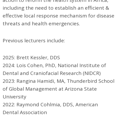
action to reform the health system in Africa,
including the need to establish an efficient &
effective local response mechanism for disease
threats and health emergencies.
Previous lecturer
s include:
2025: Brett Kessler, DDS
2024:
Lois Cohen, PhD,
National Institute of
Dental and Craniofacial Research (NIDCR)
2023: Rangina Hamidi, MA, Thunderbird School
of Global Management at Arizona State
University
2022: Raymond Cohlmia, DDS, American
Dental Association