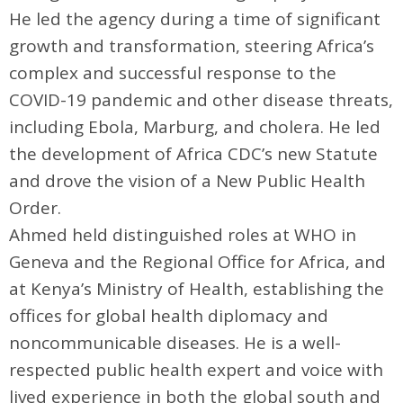
He led the agency during a time of significant
growth and transformation, steering Africa’s
complex and successful response to the
COVID-19 pandemic and other disease threats,
including Ebola, Marburg, and cholera. He led
the development of Africa CDC’s new Statute
and drove the vision of a New Public Health
Order.
Ahmed held distinguished roles at WHO in
Geneva and the Regional Office for Africa, and
at Kenya’s Ministry of Health, establishing the
offices for global health diplomacy and
noncommunicable diseases. He is a well-
respected public health expert and voice with
lived experience in both the global south and