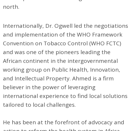
north.
Internationally, Dr. Ogwell led the negotiations
and implementation of the WHO Framework
Convention on Tobacco Control (WHO FCTC)
and was one of the pioneers leading the
African continent in the intergovernmental
working group on Public Health, Innovation,
and Intellectual Property. Ahmed is a firm
believer in the power of leveraging
international experience to find local solutions
tailored to local challenges.
He has been at the forefront of advocacy and