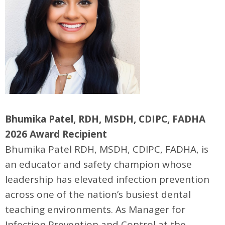
Bhumika Patel, RDH, MSDH, CDIPC, FADHA
2026 Award Recipient
Bhumika Patel RDH, MSDH, CDIPC, FADHA, is
an educator and safety champion whose
leadership has elevated infection prevention
across one of the nation’s busiest dental
teaching environments. As Manager for
Infection Prevention and Control at the