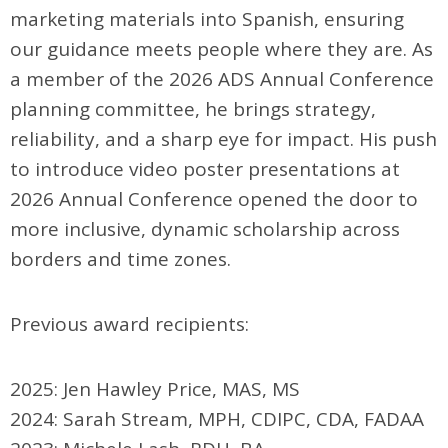
marketing materials into Spanish, ensuring
our guidance meets people where they are. As
a member of the 2026 ADS Annual Conference
planning committee, he brings strategy,
reliability, and a sharp eye for impact. His push
to introduce video poster presentations at
2026 Annual Conference opened the door to
more inclusive, dynamic scholarship across
borders and time zones.
Previous award recipients:
2025: Jen Hawley Price, MAS, MS
2024: Sarah Stream, MPH, CDIPC, CDA, FADAA