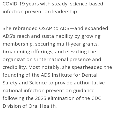
COVID-19 years with steady, science-based
infection prevention leadership.
She rebranded OSAP to ADS—and expanded
ADS’s reach and sustainability by growing
membership, securing multi-year grants,
broadening offerings, and elevating the
organization’s international presence and
credibility. Most notably, she spearheaded the
founding of the ADS Institute for Dental
Safety and Science to provide authoritative
national infection prevention guidance
following the 2025 elimination of the CDC
Division of Oral Health.