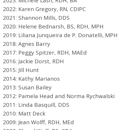
2023: Michele Lash, RDH, BA
2022: Karen Gregory, RN, CDIPC
2021: Shannon Mills, DDS
2020:
Helene Bednarsh, BS, RDH, MPH
2019: Liliana Junqueira de P. Donatelli, MPH
2018: Agnes Barry
2017: Peggy Spitzer, RDH, MAEd
2016: Jackie Dorst, RDH
2015: Jill Hunt
2014: Kathy Marianos
2013: Susan Bailey
2012: Pamela Head and Norma Rychwalski
2011: Linda Basquill, DDS
2010: Matt Deck
2009: Jean Wolff, RDH, MEd