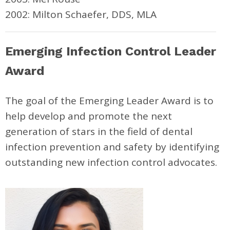
2002: Milton Schaefer, DDS, MLA
Emerging Infection Control Leader
Award
The goal of the Emerging Leader Award is to
help develop and promote the next
generation of stars in the field of dental
infection prevention and safety by identifying
outstanding new infection control advocates.