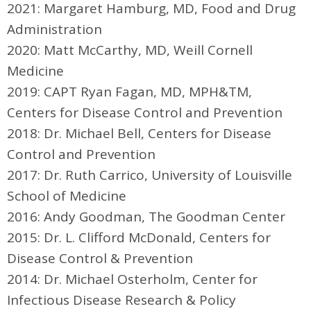
2021: Margaret Hamburg, MD, Food and Drug
Administration
2020:
Matt McCarthy, MD,
Weill Cornell
Medicine
2019: CAPT Ryan Fagan, MD, MPH&TM,
Centers for Disease Control and Prevention
2018: Dr. Michael Bell, Centers for Disease
Control and Prevention
2017: Dr. Ruth Carrico, University of Louisville
School of Medicine
2016: Andy Goodman, The Goodman Center
2015: Dr. L. Clifford McDonald, Centers for
Disease Control & Prevention
2014: Dr. Michael Osterholm, Center for
Infectious Disease Research & Policy