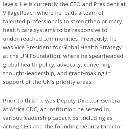
levels. He is currently the CEO and President at
VillageReach where he leads a team of
talented professionals to strengthen primary
health care systems to be responsive to
under-reached communities. Previously, he
was Vice President for Global Health Strategy
at the UN Foundation, where he spearheaded
global health policy, advocacy, convening,
thought-leadership, and grant-making in
support of the UN's priority areas.
Prior to this, he was Deputy Director-General
at Africa CDC, an institution he served in
various leadership capacities, including as
acting CEO and the founding Deputy Director.