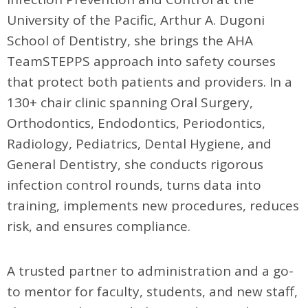
University of the Pacific, Arthur A. Dugoni
School of Dentistry, she brings the AHA
TeamSTEPPS approach into safety courses
that protect both patients and providers. In a
130+ chair clinic spanning Oral Surgery,
Orthodontics, Endodontics, Periodontics,
Radiology, Pediatrics, Dental Hygiene, and
General Dentistry, she conducts rigorous
infection control rounds, turns data into
training, implements new procedures, reduces
risk, and ensures compliance.
A trusted partner to administration and a go-
to mentor for faculty, students, and new staff,