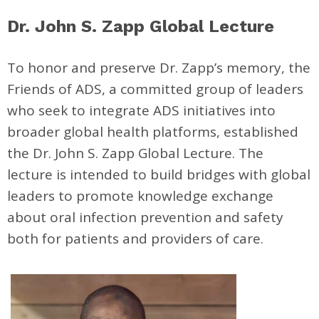
Dr. John S. Zapp Global Lecture
To honor and preserve Dr. Zapp’s memory, the
Friends of ADS, a committed group of leaders
who seek to integrate ADS initiatives into
broader global health platforms, established
the Dr. John S. Zapp Global Lecture. The
lecture is intended to build bridges with global
leaders to promote knowledge exchange
about oral infection prevention and safety
both for patients and providers of care.