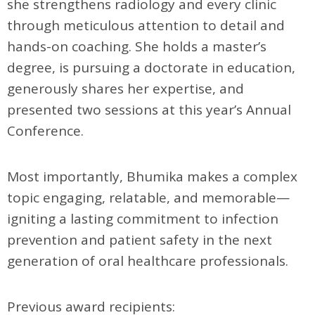
she strengthens radiology and every clinic
through meticulous attention to detail and
hands-on coaching. She holds a master’s
degree, is pursuing a doctorate in education,
generously shares her expertise, and
presented two sessions at this year’s Annual
Conference.
Most importantly, Bhumika makes a complex
topic engaging, relatable, and memorable—
igniting a lasting commitment to infection
prevention and patient safety in the next
generation of oral healthcare professionals.
Previous award recipients: