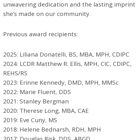
unwavering dedication and the lasting imprint
she’s made on our community.
Previous award recipients:
2025: Liliana Donatelli, BS, MBA, MPH, CDIPC
2024: LCDR Matthew R. Ellis, MPH, CIC, CDIPC,
REHS/RS
2023: Erinne Kennedy, DMD, MPH, MMSc
2022: Marie Fluent, DDS
2021: Stanley Bergman
2020:
Therese Long, MBA, CAE
2019: Eve Cuny, MS
2018: Helene Bednarsh, RDH, MPH
2017: Douglas Risk, DDS, ABGD