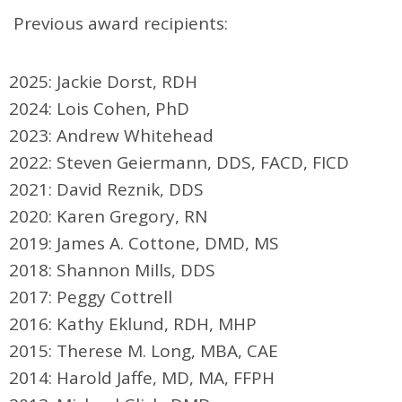
Previous award recipients:
2025: Jackie Dorst, RDH
2024: Lois Cohen, PhD
2023: Andrew Whitehead
2022: Steven Geiermann, DDS, FACD, FICD
2021: David Reznik, DDS
2020: Karen Gregory, RN
2019: James A. Cottone, DMD, MS
2018: Shannon Mills, DDS
2017: Peggy Cottrell
2016: Kathy Eklund, RDH, MHP
2015: Therese M. Long, MBA, CAE
2014: Harold Jaffe, MD, MA, FFPH