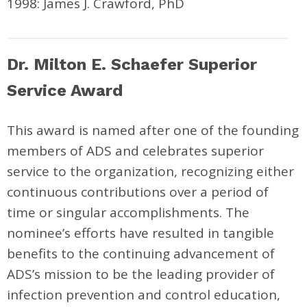
1998: James J. Crawford, PhD
Dr. Milton E. Schaefer Superior
Service Award
This award is named after one of the founding
members of ADS and celebrates superior
service to the organization, recognizing either
continuous contributions over a period of
time or singular accomplishments. The
nominee’s efforts have resulted in tangible
benefits to the continuing advancement of
ADS’s mission to be the leading provider of
infection prevention and control education,