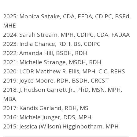
2025: Monica Satake, CDA, EFDA, CDIPC, BSEd,
MHE
2024: Sarah Stream, MPH, CDIPC, CDA, FADAA
2023: India Chance, RDH, BS, CDIPC
2022: Amanda Hill, BSDH, RDH
2021: Michelle Strange, MSDH, RDH
2020:
LCDR Matthew R. Ellis, MPH, CIC, REHS
2019: Joyce Moore, RDH, BSDH, CRCST
2018: J. Hudson Garrett Jr., PhD, MSN, MPH,
MBA
2017: Kandis Garland, RDH, MS
2016: Michele Junger, DDS, MPH
2015: Jessica (Wilson) Higginbotham, MPH