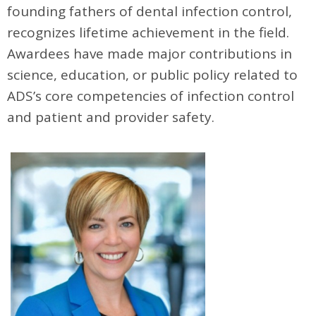
founding fathers of dental infection control,
recognizes lifetime achievement in the field.
Awardees have made major contributions in
science, education, or public policy related to
ADS’s core competencies of infection control
and patient and provider safety.