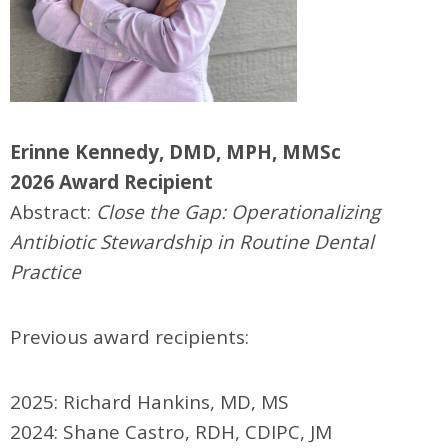
Erinne Kennedy, DMD, MPH, MMSc
2026 Award Recipient
Abstract:
Close the Gap: Operationalizing
Antibiotic Stewardship in Routine Dental
Practice
Previous award recipients:
2025: Richard Hankins, MD, MS
2024: Shane Castro, RDH, CDIPC, JM