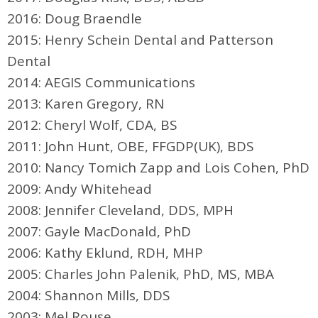
2016: Doug Braendle
2015: Henry Schein Dental and Patterson
Dental
2014: AEGIS Communications
2013: Karen Gregory, RN
2012: Cheryl Wolf, CDA, BS
2011: John Hunt, OBE, FFGDP(UK), BDS
2010: Nancy Tomich Zapp and Lois Cohen, PhD
2009: Andy Whitehead
2008: Jennifer Cleveland, DDS, MPH
2007: Gayle MacDonald, PhD
2006: Kathy Eklund, RDH, MHP
2005: Charles John Palenik, PhD, MS, MBA
2004: Shannon Mills, DDS
2003: Mel Rouse