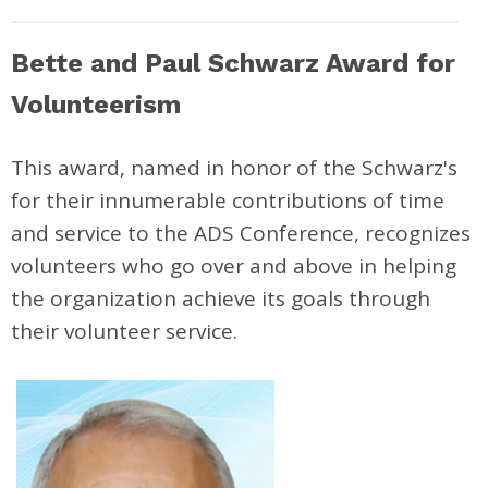
Bette and Paul Schwarz Award for
Volunteerism
This award, named in honor of the Schwarz's
for their innumerable contributions of time
and service to the ADS Conference, recognizes
volunteers who go over and above in helping
the organization achieve its goals through
their volunteer service.