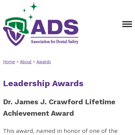
Home
>
About
>
Awards
Leadership Awards
Dr. James J. Crawford Lifetime
Achievement Award
This award, named in honor of one of the