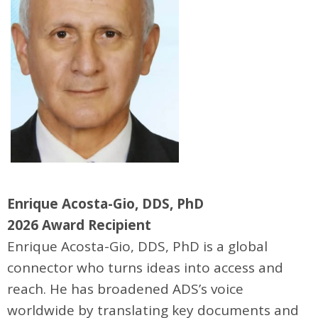
Enrique Acosta-Gio, DDS, PhD
2026 Award Recipient
Enrique Acosta-Gio, DDS, PhD is a global
connector who turns ideas into access and
reach. He has broadened ADS’s voice
worldwide by translating key documents and