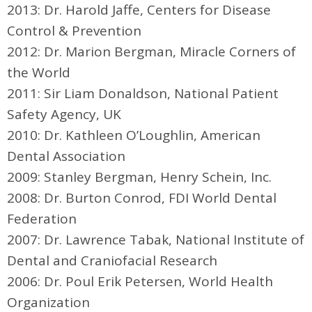
2013: Dr. Harold Jaffe, Centers for Disease
Control & Prevention
2012: Dr. Marion Bergman, Miracle Corners of
the World
2011: Sir Liam Donaldson, National Patient
Safety Agency, UK
2010: Dr. Kathleen O’Loughlin, American
Dental Association
2009: Stanley Bergman, Henry Schein, Inc.
2008: Dr. Burton Conrod, FDI World Dental
Federation
2007: Dr. Lawrence Tabak, National Institute of
Dental and Craniofacial Research
2006: Dr. Poul Erik Petersen, World Health
Organization