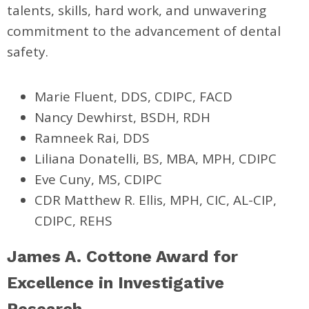
talents, skills, hard work, and unwavering
commitment to the advancement of dental
safety.
Marie Fluent, DDS, CDIPC, FACD
Nancy Dewhirst, BSDH, RDH
Ramneek Rai, DDS
Liliana Donatelli, BS, MBA, MPH, CDIPC
Eve Cuny, MS, CDIPC
CDR Matthew R. Ellis,
MPH, CIC, AL-CIP,
CDIPC, REHS
James A. Cottone Award for
Excellence in Investigative
Research