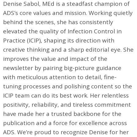
Denise Sabol, MEd is a steadfast champion of
ADS’s core values and mission. Working quietly
behind the scenes, she has consistently
elevated the quality of Infection Control in
Practice (ICIP), shaping its direction with
creative thinking and a sharp editorial eye. She
improves the value and impact of the
newsletter by pairing big-picture guidance
with meticulous attention to detail, fine-
tuning processes and polishing content so the
ICIP team can do its best work. Her relentless
positivity, reliability, and tireless commitment
have made her a trusted backbone for the
publication and a force for excellence across
ADS. We’re proud to recognize Denise for her