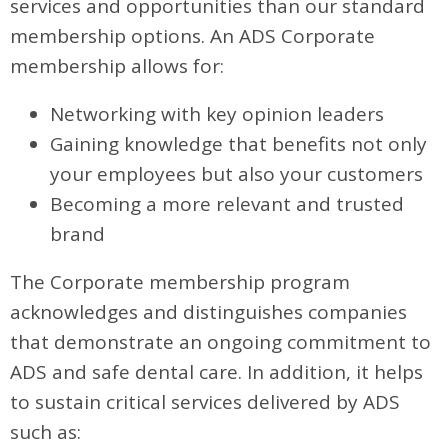
services and opportunities than our standard
membership options. An ADS Corporate
membership allows for:
Networking with key opinion leaders
Gaining knowledge that benefits not only
your employees but also your customers
Becoming a more relevant and trusted
brand
The Corporate membership program
acknowledges and distinguishes companies
that demonstrate an ongoing commitment to
ADS and safe dental care. In addition, it helps
to sustain critical services delivered by ADS
such as: