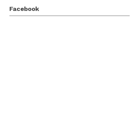
Facebook