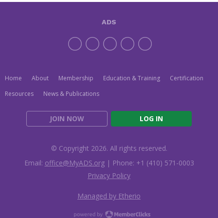
ADS
Home
About
Membership
Education & Training
Certification
Resources
News & Publications
JOIN NOW
LOG IN
© Copyright 2026. All rights reserved.
Email:
office@MyADS.org
| Phone: +1 (410) 571-0003
Privacy Policy
Managed by Etherio