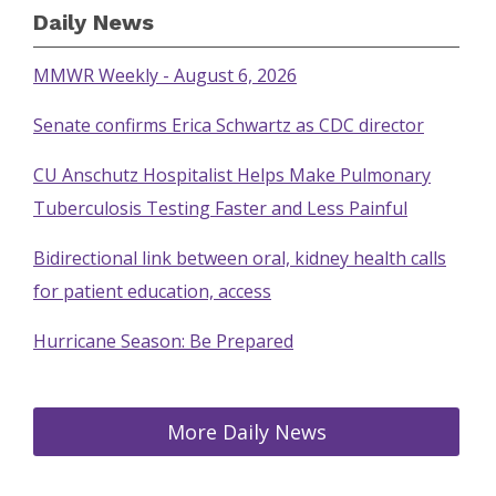
Daily News
MMWR Weekly - August 6, 2026
Senate confirms Erica Schwartz as CDC director
CU Anschutz Hospitalist Helps Make Pulmonary
Tuberculosis Testing Faster and Less Painful
Bidirectional link between oral, kidney health calls
for patient education, access
Hurricane Season: Be Prepared
More Daily News