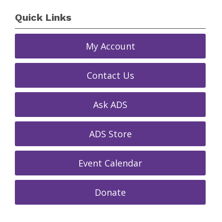
Quick Links
My Account
Contact Us
Ask ADS
ADS Store
Event Calendar
Donate