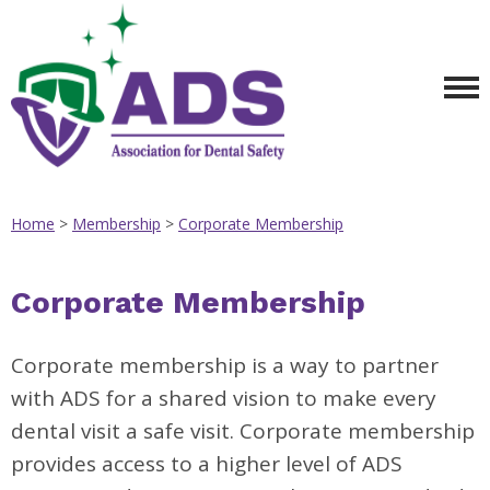
Home
>
Membership
>
Corporate Membership
Corporate Membership
Corporate membership is a way to partner
with ADS for a shared vision to make every
dental visit a safe visit. Corporate membership
provides access to a higher level of ADS