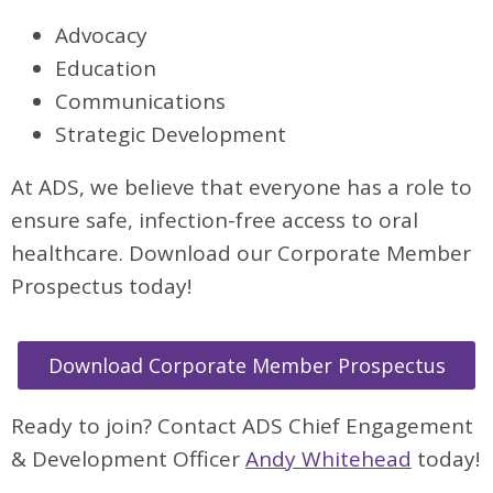
Advocacy
Education
Communications
Strategic Development
At ADS, we believe that everyone has a role to
ensure safe, infection-free access to oral
healthcare. Download our Corporate Member
Prospectus today!
Download Corporate Member Prospectus
Ready to join? Contact ADS Chief Engagement
& Development Officer
Andy Whitehead
today!