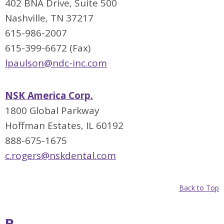
402 BNA Drive, Suite 500
Nashville, TN 37217
615-986-2007
615-399-6672 (Fax)
lpaulson@ndc-inc.com
NSK America Corp.
1800 Global Parkway
Hoffman Estates, IL 60192
888-675-1675
c.rogers@nskdental.com
Back to Top
P