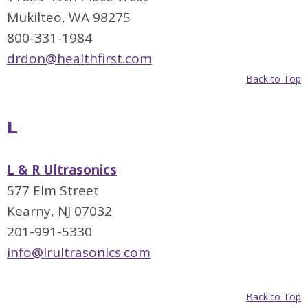
Mukilteo, WA 98275
800-331-1984
drdon@healthfirst.com
Back to Top
L
L & R Ultrasonics
577 Elm Street
Kearny, NJ 07032
201-991-5330
info@lrultrasonics.com
Back to Top