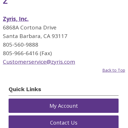
Z
Zyris, Inc.
6868A Cortona Drive
Santa Barbara, CA 93117
805-560-9888
805-966-6416 (Fax)
Customerservice@zyris.com
Back to Top
Quick Links
My Account
Contact Us