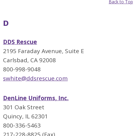
Back to Top
D
DDS Rescue
2195 Faraday Avenue, Suite E
Carlsbad, CA 92008
800-998-9048
swhite@ddsrescue.com
DenLine Uniforms, Inc.
301 Oak Street
Quincy, IL 62301
800-336-5463
217-228-8825 (Fax)