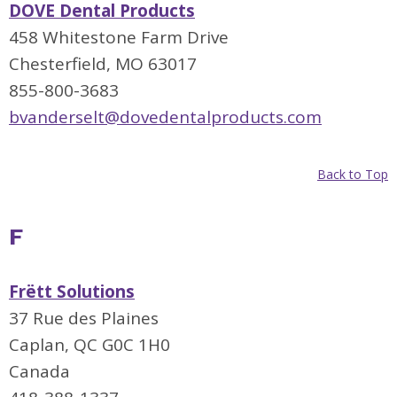
DOVE Dental Products
458 Whitestone Farm Drive
Chesterfield, MO 63017
855-800-3683
bvanderselt@dovedentalproducts.com
Back to Top
F
Frëtt Solutions
37 Rue des Plaines
Caplan, QC G0C 1H0
Canada