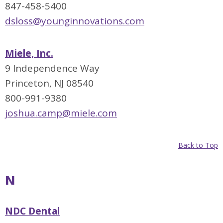
847-458-5400
dsloss@younginnovations.com
Miele, Inc.
9 Independence Way
Princeton, NJ 08540
800-991-9380
joshua.camp@miele.com
Back to Top
N
NDC Dental