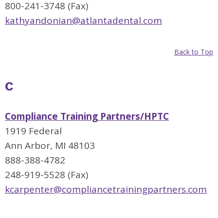
800-241-3748 (Fax)
kathyandonian@atlantadental.com
Back to Top
C
Compliance Training Partners/HPTC
1919 Federal
Ann Arbor, MI 48103
888-388-4782
248-919-5528 (Fax)
kcarpenter@compliancetrainingpartners.com