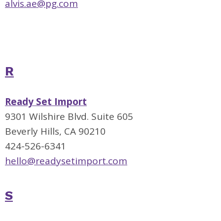
alvis.ae@pg.com
R
Ready Set Import
9301 Wilshire Blvd. Suite 605
Beverly Hills, CA 90210
424-526-6341
hello@readysetimport.com
S