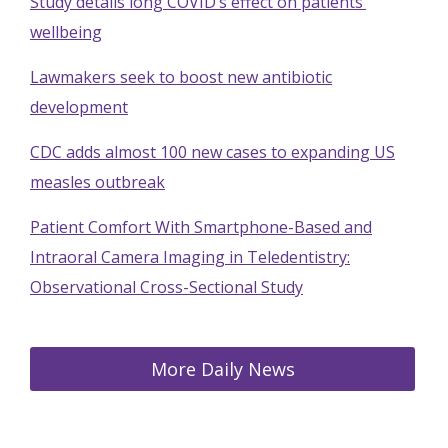
Study details long COVID’s effect on patients’
wellbeing
Lawmakers seek to boost new antibiotic
development
CDC adds almost 100 new cases to expanding US
measles outbreak
Patient Comfort With Smartphone-Based and
Intraoral Camera Imaging in Teledentistry:
Observational Cross-Sectional Study
More Daily News