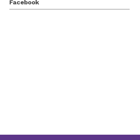
Facebook