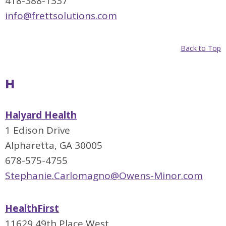
418-388-1337
info@frettsolutions.com
Back to Top
H
Halyard Health
1 Edison Drive
Alpharetta, GA 30005
678-575-4755
Stephanie.Carlomagno@Owens-Minor.com
HealthFirst
11629 49th Place West