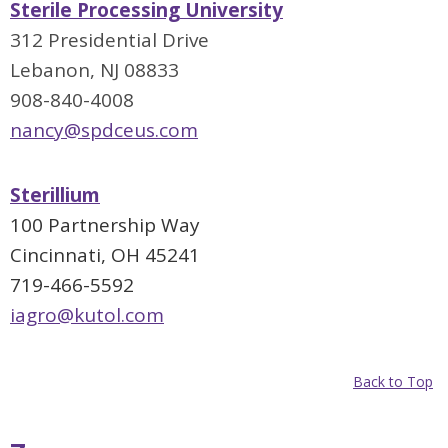
Sterile Processing University
312 Presidential Drive
Lebanon, NJ 08833
908-840-4008
nancy@spdceus.com
Sterillium
100 Partnership Way
Cincinnati, OH 45241
719-466-5592
iagro@kutol.com
Back to Top