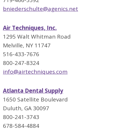
719-466-5592
bniederschulte@agenics.net
Air Techniques, Inc.
1295 Walt Whitman Road
Melville, NY 11747
516-433-7676
800-247-8324
info@airtechniques.com
Atlanta Dental Supply
1650 Satellite Boulevard
Duluth, GA 30097
800-241-3743
678-584-4884