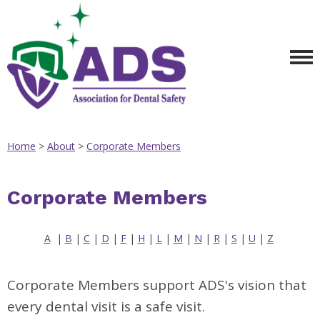
Home
>
About
>
Corporate Members
Corporate Members
A
|
B
|
C
|
D
|
F
|
H
|
L
|
M
|
N
|
R
|
S
|
U
|
Z
Corporate Members support ADS's vision that
every dental visit is a safe visit.