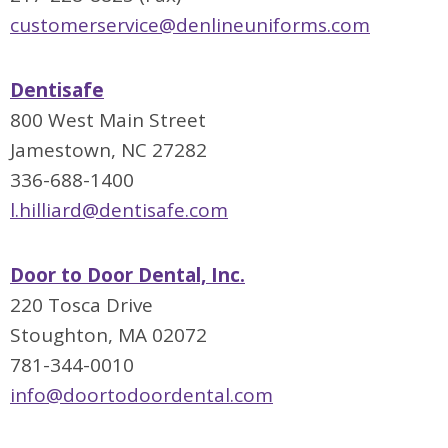
customerservice@denlineuniforms.com
Dentisafe
800 West Main Street
Jamestown, NC 27282
336-688-1400
l.hilliard@dentisafe.co
m
Door to Door Dental, Inc.
220 Tosca Drive
Stoughton, MA 02072
781-344-0010
info@doortodoordental.com