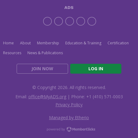
ADS
Home
About
Membership
Education & Training
Certification
Resources
News & Publications
JOIN NOW
LOG IN
© Copyright 2026. All rights reserved.
Email:
office@MyADS.org
| Phone: +1 (410) 571-0003
Privacy Policy
Managed by Etherio