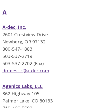
A
A-dec, Inc.
2601 Crestview Drive
Newberg, OR 97132
800-547-1883
503-537-2719
503-537-2702 (Fax)
domestic@a-dec.com
Agenics Labs, LLC
862 Highway 105
Palmer Lake, CO 80133