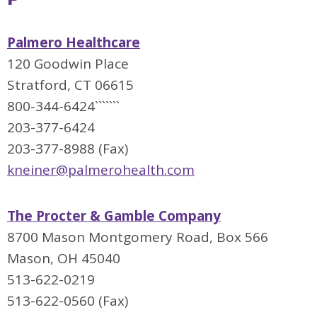
Palmero Healthcare
120 Goodwin Place
Stratford, CT 06615
800-344-6424```````
203-377-6424
203-377-8988 (Fax)
kneiner@palmerohealth.com
The Procter & Gamble Company
8700 Mason Montgomery Road, Box 566
Mason, OH 45040
513-622-0219
513-622-0560 (Fax)