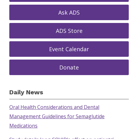
Ask ADS
ADS Store
Event Calendar
Donate
Daily News
Oral Health Considerations and Dental
Management Guidelines for Semaglutide
Medications