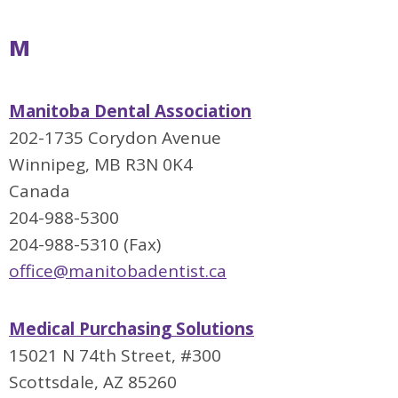
M
Manitoba Dental Association
202-1735 Corydon Avenue
Winnipeg, MB R3N 0K4
Canada
204-988-5300
204-988-5310 (Fax)
office@manitobadentist.ca
Medical Purchasing Solutions
15021 N 74th Street, #300
Scottsdale, AZ 85260