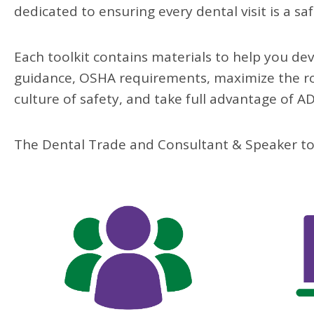
dedicated t
o ensuring every dental
visit is a saf
Each toolkit contains
materials to help you de
guidance, OSHA requirements,
maximize the ro
culture of safety, and take
full advantage
of A
The Dental Trade and Consultant & Speaker tool