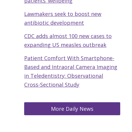
patients’ wellbeing
Lawmakers seek to boost new
antibiotic development
CDC adds almost 100 new cases to
expanding US measles outbreak
Patient Comfort With Smartphone-
Based and Intraoral Camera Imaging
in Teledentistry: Observational
Cross-Sectional Study
More Daily News