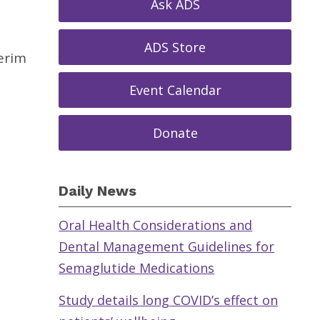
Ask ADS
ADS Store
erim
Event Calendar
Donate
Daily News
Oral Health Considerations and
Dental Management Guidelines for
Semaglutide Medications
Study details long COVID’s effect on