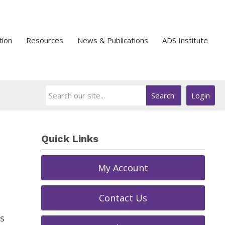
tion
Resources
News & Publications
ADS Institute
Search
Login
Quick Links
My Account
Contact Us
s