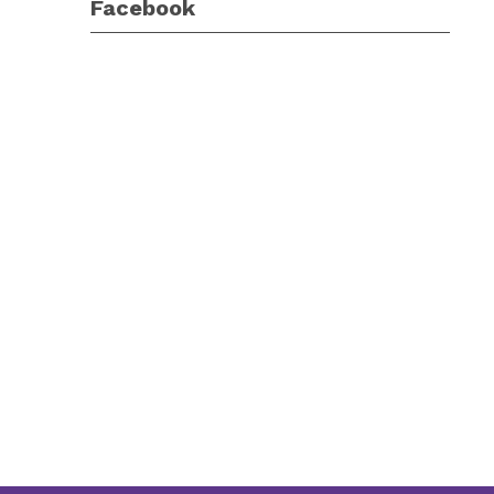
Facebook