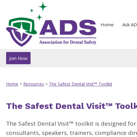
Home
Ask AD
Join Now
Home
>
Resources
>
The Safest Dental Visit™ Toolkit
The Safest Dental Visit™ Toolk
The Safest Dental Visit
™
toolkit is designed fo
consultants, speakers, trainers, compliance di