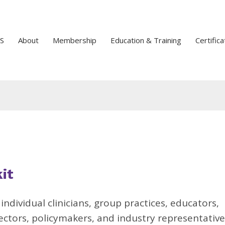
S
About
Membership
Education & Training
Certifica
it
r
individual clinicians, group practices, educators,
rectors, policymakers, and industry representative