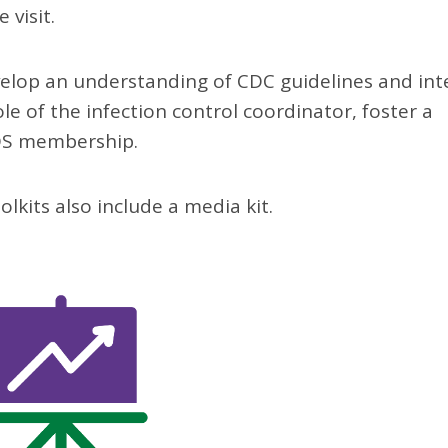
e visit.
velop an understanding of CDC guidelines and int
le of the infection control coordinator, foster a
DS membership.
kits also include a media kit.