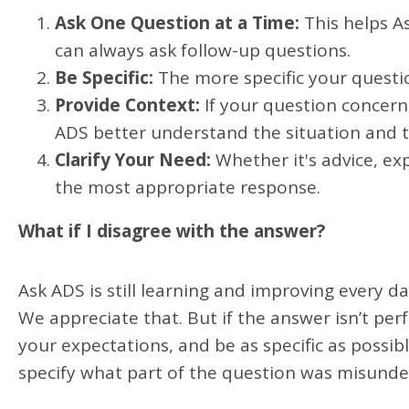
Ask One Question at a Time:
This helps A
can always ask follow-up questions.
Be Specific:
The more specific your questi
Provide Context:
If your question concerns
ADS better understand the situation and ta
Clarify Your Need:
Whether it's advice, ex
the most appropriate response.
What if I disagree with the answer?
Ask ADS is still learning and improving every d
We appreciate that. But if the answer isn’t pe
your expectations, and be as specific as possi
specify what part of the question was misunde