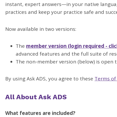
instant, expert answers—in your native langua
practices and keep your practice safe and succe
Now available in two versions:
The
member version (login required - clic
advanced features and the full suite of res
The non-member version (below) is open to
By using Ask ADS, you agree to these
Terms of
All About Ask ADS
What features are included?