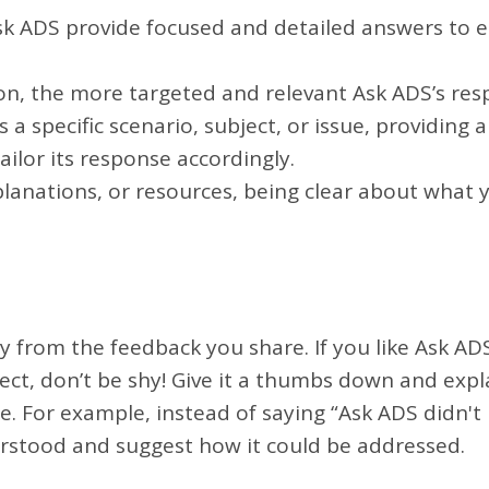
sk ADS provide focused and detailed answers to e
on, the more targeted and relevant Ask ADS’s res
 a specific scenario, subject, or issue, providing
ilor its response accordingly.
planations, or resources, being clear about what
ay from the feedback you share. If you like Ask AD
rfect, don’t be shy! Give it a thumbs down and ex
ble. For example, instead of saying “Ask ADS didn'
rstood and suggest how it could be addressed.