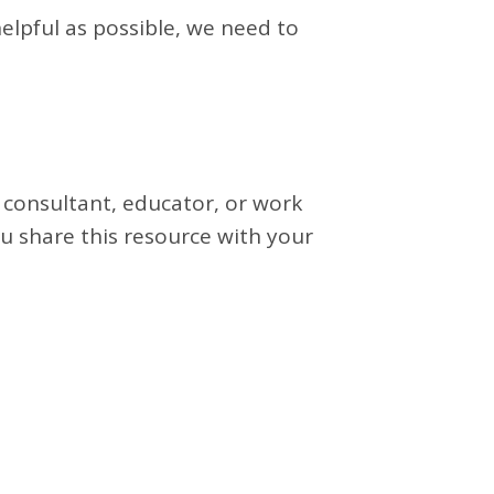
elpful as possible, we need to
 consultant, educator, or work
u share this resource with your