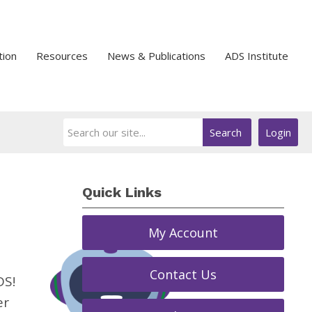
tion
Resources
News & Publications
ADS Institute
Search
Login
Quick Links
My Account
Contact Us
DS!
er