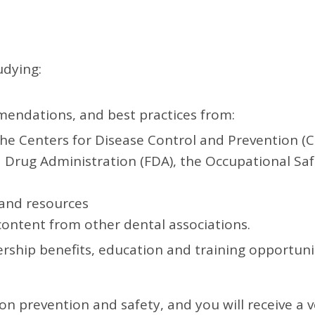
udying:
mendations, and best practices from:
the Centers for Disease Control and Prevention (
 Drug Administration (FDA), the Occupational Sa
 and resources
 content from other dental associations.
hip benefits, education and training opportuniti
ion prevention and safety, and you will receive a 