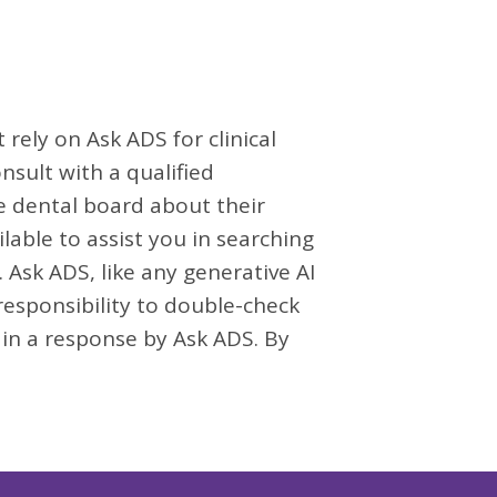
rely on Ask ADS for clinical
nsult with a qualified
te dental board about their
lable to assist you in searching
 Ask ADS, like any generative AI
 responsibility to double-check
 in a response by Ask ADS. By