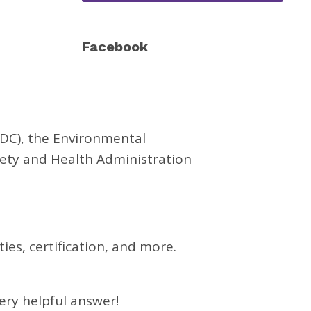
Facebook
CDC), the Environmental
fety and Health Administration
es, certification, and more.
very helpful answer!