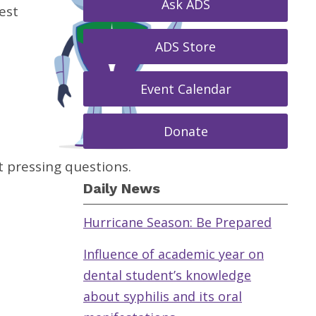
Ask ADS
est
ADS Store
Event Calendar
Donate
 pressing questions.
Daily News
Hurricane Season: Be Prepared
Influence of academic year on
dental student’s knowledge
about syphilis and its oral