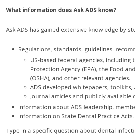
What information does Ask ADS know?
Ask ADS has gained extensive knowledge by st
Regulations, standards, guidelines, recom
US-based federal agencies, including 
Protection Agency (EPA), the Food and
(OSHA), and other relevant agencies.
ADS developed whitepapers, toolkits,
Journal articles and publicly available
Information about ADS leadership, members
Information on State Dental Practice Acts.
Type in a specific question about dental infect