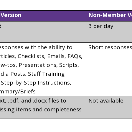
Version
Non-Member Ve
d
3 per day
sponses with the ability to
Short response
rticles, Checklists, Emails, FAQs,
-tos, Presentations, Scripts,
dia Posts, Staff Training
 Step-by-Step Instructions,
mmary/Briefs
t, .pdf, and .docx files to
Not available
issing items and completeness