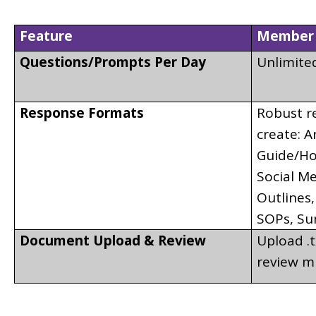
Feature
Member 
Questions/Prompts Per Day
Unlimite
Response Formats
Robust re
create: A
Guide/How
Social Me
Outlines,
SOPs, Su
Document Upload & Review
Upload .tx
review m