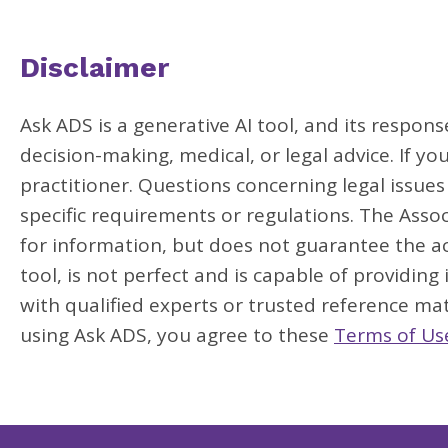
Disclaimer
Ask ADS is a generative AI tool, and its respon
decision-making, medical, or legal advice. If yo
practitioner. Questions concerning legal issue
specific requirements or regulations. The Assoc
for information, but does not guarantee the acc
tool, is not perfect and is capable of providing
with qualified experts or trusted reference mat
using Ask ADS, you agree to these
Terms of Us