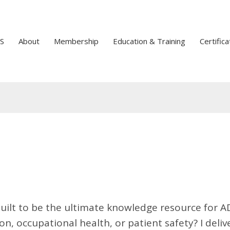
S
About
Membership
Education & Training
Certifica
uilt to be the ultimate knowledge resource for A
n, occupational health, or patient safety? I deliv