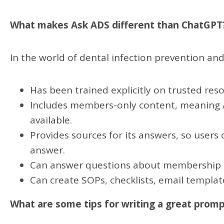
What makes Ask ADS different than ChatGPT
In the world of dental infection prevention and
Has been trained explicitly on trusted res
Includes members-only content, meaning As
available.
Provides sources for its answers, so users
answer.
Can answer questions about membership
Can create SOPs, checklists, email templat
What are some tips for writing a great prom