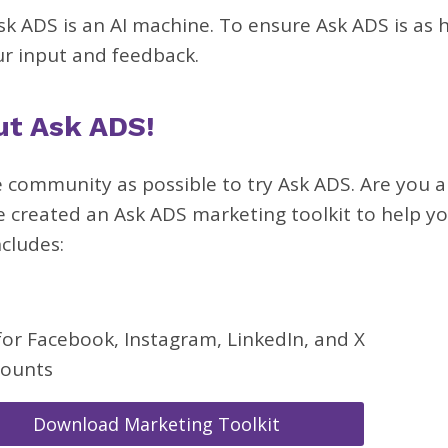
k ADS is an AI machine. To ensure Ask ADS is as h
ur input and feedback.
ut Ask ADS!
 community as possible to try Ask ADS. Are you a
e created an Ask ADS marketing toolkit to help yo
ncludes:
for Facebook, Instagram, LinkedIn, and X
counts
Download Marketing Toolkit