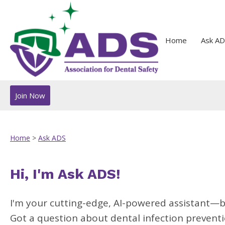
Home
Ask AD
Join Now
Home
>
Ask ADS
Hi, I'm Ask ADS!
I'm your cutting-edge, AI-powered assistant—b
Got a question about dental infection preventio