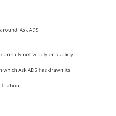
g around. Ask ADS
normally not widely or publicly
om which
Ask ADS
has drawn its
fication.