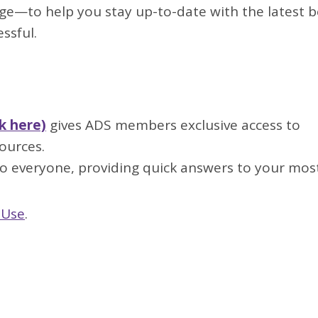
ge—to help you stay up-to-date with the latest b
ssful.
k here)
gives ADS members exclusive access to
ources.
 everyone, providing quick answers to your most
 Use
.