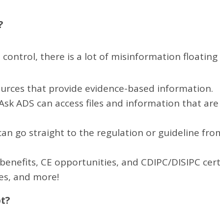
?
 control, there is a lot of misinformation floatin
ources that provide evidence-based information.
k ADS can access files and information that are 
 can go straight to the regulation or guideline fr
benefits, CE opportunities, and CDIPC/DISIPC certi
es, and more!
pt?