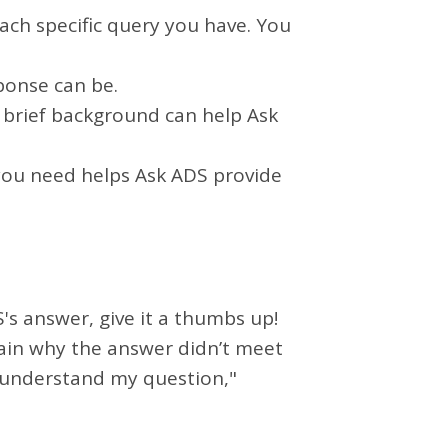
ach specific query you have. You
ponse can be.
 a brief background can help Ask
 you need helps Ask ADS provide
S's answer, give it a thumbs up!
plain why the answer didn’t meet
t understand my question,"