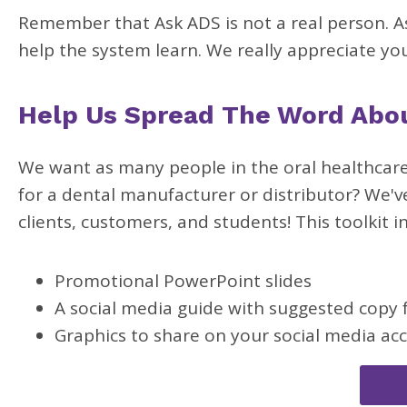
Remember that Ask ADS is not a real person. As
help the system learn. We really appreciate yo
Help Us Spread The Word Abo
We want as many people in the oral healthcare
for a dental manufacturer or distributor? We'v
clients, customers, and students! This toolkit i
Promotional PowerPoint slides
A social media guide with suggested copy 
Graphics to share on your social media ac