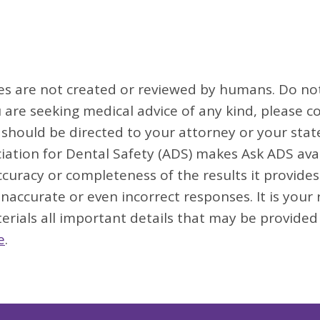
ses are not created or reviewed by humans. Do not 
u are seeking medical advice of any kind, please co
s should be directed to your attorney or your sta
iation for Dental Safety (ADS) makes Ask ADS avai
uracy or completeness of the results it provides.
 inaccurate or even incorrect responses. It is your
erials all important details that may be provided
e
.