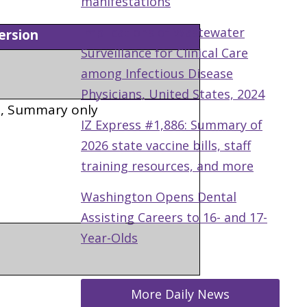
manifestations
Implications of Wastewater
rsion
Surveillance for Clinical Care
among Infectious Disease
Physicians, United States, 2024
s, Summary only
IZ Express #1,886: Summary of
2026 state vaccine bills, staff
training resources, and more
Washington Opens Dental
Assisting Careers to 16- and 17-
Year-Olds
More Daily News