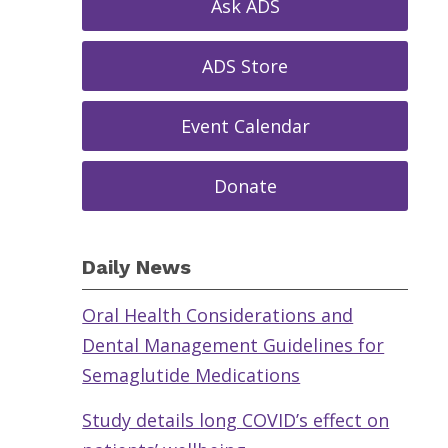
Ask ADS
ADS Store
Event Calendar
Donate
Daily News
Oral Health Considerations and
Dental Management Guidelines for
Semaglutide Medications
Study details long COVID’s effect on