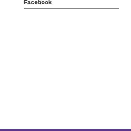
Facebook