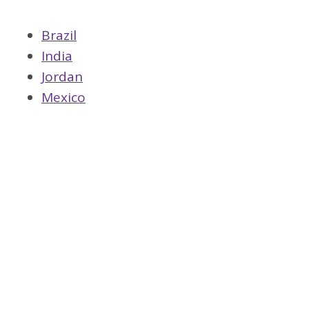
Brazil
India
Jordan
Mexico