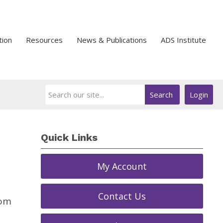
tion
Resources
News & Publications
ADS Institute
Search
Login
Quick Links
My Account
Contact Us
rom