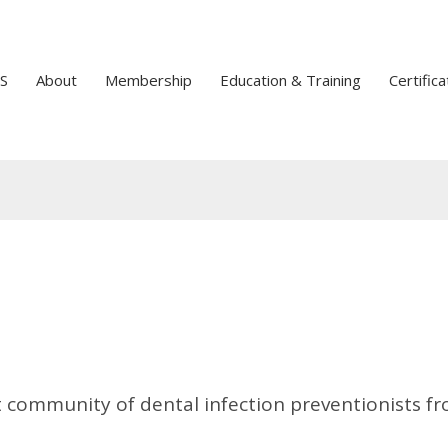
S
About
Membership
Education & Training
Certifica
t community of dental infection preventionists f