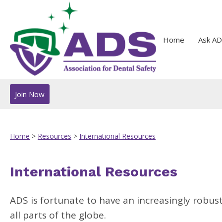
Home
Ask AD
Join Now
Home
>
Resources
>
International Resources
International Resources
ADS is fortunate to have an increasingly robus
all parts of the globe.