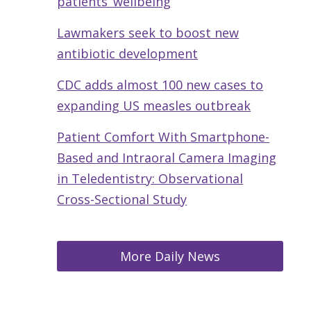
patients’ wellbeing
Lawmakers seek to boost new
antibiotic development
CDC adds almost 100 new cases to
expanding US measles outbreak
Patient Comfort With Smartphone-
Based and Intraoral Camera Imaging
in Teledentistry: Observational
Cross-Sectional Study
More Daily News