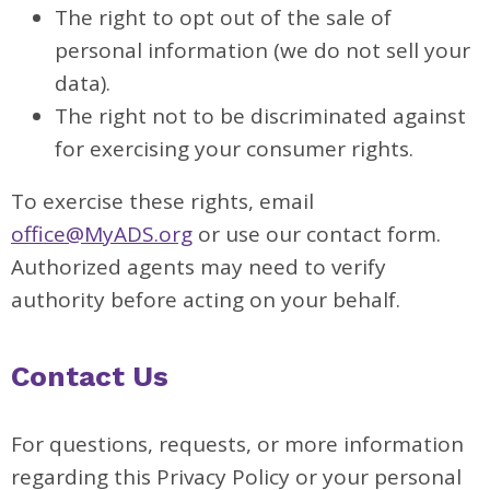
The right to opt out of the sale of
personal information (we do not sell your
data).
The right not to be discriminated against
for exercising your consumer rights.
To exercise these rights, email
office@MyADS.org
or use our contact form.
Authorized agents may need to verify
authority before acting on your behalf.
Contact Us
For questions, requests, or more information
regarding this Privacy Policy or your personal