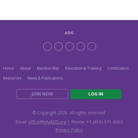
ADS
Home
About
Membership
Education & Training
Certification
Resources
News & Publications
JOIN NOW
LOG IN
© Copyright 2026. All rights reserved.
Email:
office@MyADS.org
| Phone: +1 (410) 571-0003
Privacy Policy