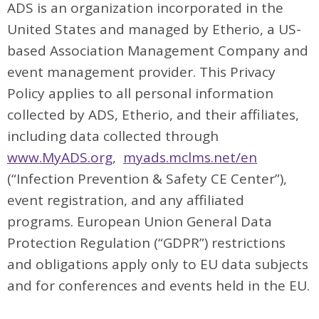
ADS is an organization incorporated in the
United States and managed by Etherio, a US-
based Association Management Company and
event management provider. This Privacy
Policy applies to all personal information
collected by ADS, Etherio, and their affiliates,
including data collected through
www.MyADS.org
,
myads.mclms.net/en
(“Infection Prevention & Safety CE Center”),
event registration, and any affiliated
programs. European Union General Data
Protection Regulation (“GDPR”) restrictions
and obligations apply only to EU data subjects
and for conferences and events held in the EU.