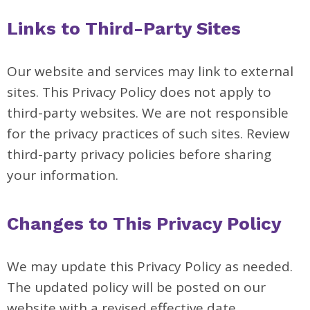
Links to Third-Party Sites
Our website and services may link to external
sites. This Privacy Policy does not apply to
third-party websites. We are not responsible
for the privacy practices of such sites. Review
third-party privacy policies before sharing
your information.
Changes to This Privacy Policy
We may update this Privacy Policy as needed.
The updated policy will be posted on our
website with a revised effective date.