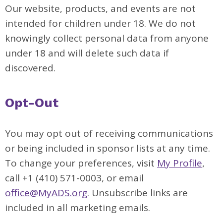
Our website, products, and events are not
intended for children under 18. We do not
knowingly collect personal data from anyone
under 18 and will delete such data if
discovered.
Opt-Out
You may opt out of receiving communications
or being included in sponsor lists at any time.
To change your preferences, visit
My Profile
,
call +1 (410) 571-0003, or email
office@MyADS.org
. Unsubscribe links are
included in all marketing emails.