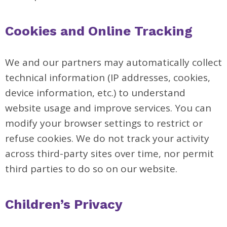
Cookies and Online Tracking
We and our partners may automatically collect
technical information (IP addresses, cookies,
device information, etc.) to understand
website usage and improve services. You can
modify your browser settings to restrict or
refuse cookies. We do not track your activity
across third-party sites over time, nor permit
third parties to do so on our website.
Children’s Privacy