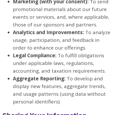
Marketing (with your consent):
To send
promotional materials about our future
events or services, and, where applicable,
those of our sponsors and partners.
Analytics and Improvements:
To analyze
usage, participation, and feedback in
order to enhance our offerings.
Legal Compliance:
To fulfill obligations
under applicable laws, regulations,
accounting, and taxation requirements.
Aggregate Reporting:
To develop and
display new features, aggregate trends,
and usage patterns (using data without
personal identifiers).