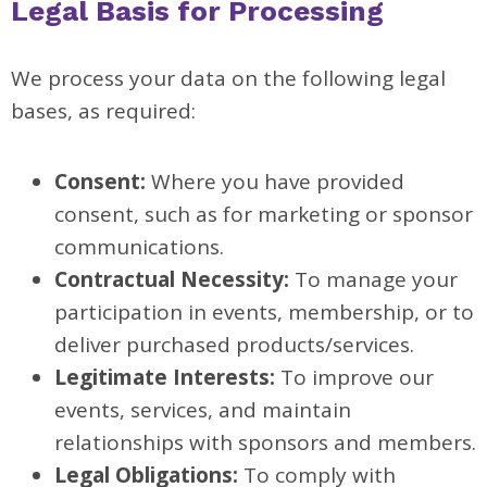
Legal Basis for Processing
We process your data on the following legal
bases, as required:
Consent:
Where you have provided
consent, such as for marketing or sponsor
communications.
Contractual Necessity:
To manage your
participation in events, membership, or to
deliver purchased products/services.
Legitimate Interests:
To improve our
events, services, and maintain
relationships with sponsors and members.
Legal Obligations:
To comply with