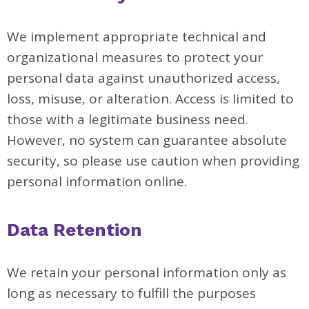
We implement appropriate technical and
organizational measures to protect your
personal data against unauthorized access,
loss, misuse, or alteration. Access is limited to
those with a legitimate business need.
However, no system can guarantee absolute
security, so please use caution when providing
personal information online.
Data Retention
We retain your personal information only as
long as necessary to fulfill the purposes