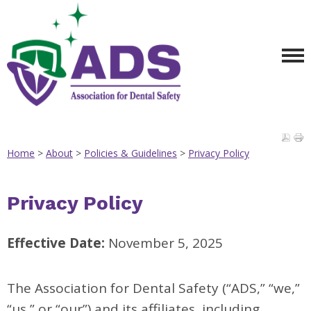
Home
>
About
>
Policies & Guidelines
>
Privacy Policy
Privacy Policy
Effective Date:
November 5, 2025
The Association for Dental Safety (“ADS,” “we,”
“us,” or “our”) and its affiliates, including