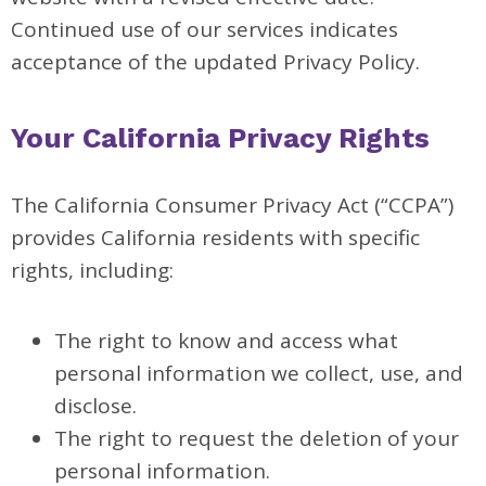
Continued use of our services indicates
acceptance of the updated Privacy Policy.
Your California Privacy Rights
The California Consumer Privacy Act (“CCPA”)
provides California residents with specific
rights, including:
The right to know and access what
personal information we collect, use, and
disclose.
The right to request the deletion of your
personal information.