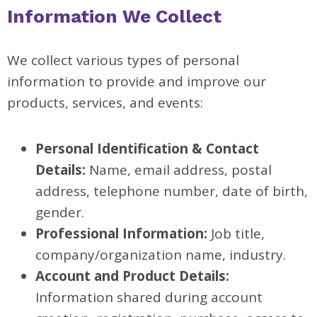
Information We Collect
We collect various types of personal
information to provide and improve our
products, services, and events:
Personal Identification & Contact
Details:
Name, email address, postal
address, telephone number, date of birth,
gender.
Professional Information:
Job title,
company/organization name, industry.
Account and Product Details:
Information shared during account