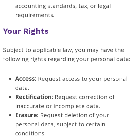
accounting standards, tax, or legal
requirements.
Your Rights
Subject to applicable law, you may have the
following rights regarding your personal data:
Access:
Request access to your personal
data.
Rectification:
Request correction of
inaccurate or incomplete data.
Erasure:
Request deletion of your
personal data, subject to certain
conditions.