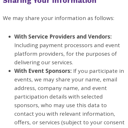
Sharing Your Information
We may share your information as follows:
With Service Providers and Vendors:
Including payment processors and event
platform providers, for the purposes of
delivering our services.
With Event Sponsors:
If you participate in
events, we may share your name, email
address, company name, and event
participation details with selected
sponsors, who may use this data to
contact you with relevant information,
offers, or services (subject to your consent