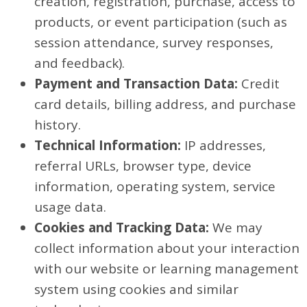
creation, registration, purchase, access to
products, or event participation (such as
session attendance, survey responses,
and feedback).
Payment and Transaction Data:
Credit
card details, billing address, and purchase
history.
Technical Information:
IP addresses,
referral URLs, browser type, device
information, operating system, service
usage data.
Cookies and Tracking Data:
We may
collect information about your interaction
with our website or learning management
system using cookies and similar