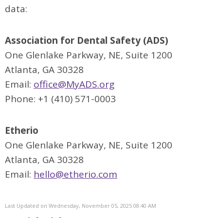
data:
Association for Dental Safety (ADS)
One Glenlake Parkway, NE, Suite 1200
Atlanta, GA 30328
Email:
office@MyADS.org
Phone: +1 (410) 571-0003
Etherio
One Glenlake Parkway, NE, Suite 1200
Atlanta, GA 30328
Email:
hello@etherio.com
Last Updated on Wednesday, November 05, 2025 08:40 AM