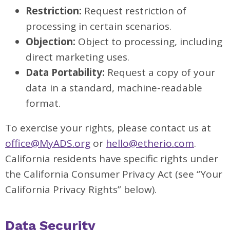
Restriction:
Request restriction of
processing in certain scenarios.
Objection:
Object to processing, including
direct marketing uses.
Data Portability:
Request a copy of your
data in a standard, machine-readable
format.
To exercise your rights, please contact us at
office@MyADS.org
or
hello@etherio.com
.
California residents have specific rights under
the California Consumer Privacy Act (see “Your
California Privacy Rights” below).
Data Security