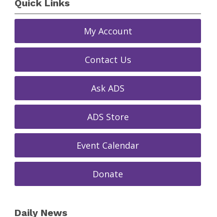
Quick Links
My Account
Contact Us
Ask ADS
ADS Store
Event Calendar
Donate
Daily News