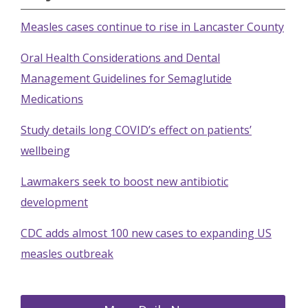
Measles cases continue to rise in Lancaster County
Oral Health Considerations and Dental
Management Guidelines for Semaglutide
Medications
Study details long COVID’s effect on patients’
wellbeing
Lawmakers seek to boost new antibiotic
development
CDC adds almost 100 new cases to expanding US
measles outbreak