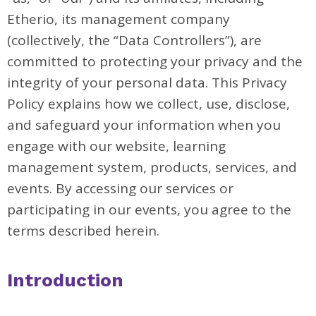
Etherio, its management company
(collectively, the “Data Controllers”), are
committed to protecting your privacy and the
integrity of your personal data. This Privacy
Policy explains how we collect, use, disclose,
and safeguard your information when you
engage with our website, learning
management system, products, services, and
events. By accessing our services or
participating in our events, you agree to the
terms described herein.
Introduction