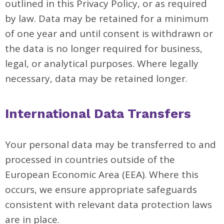
outlined in this Privacy Policy, or as required
by law. Data may be retained for a minimum
of one year and until consent is withdrawn or
the data is no longer required for business,
legal, or analytical purposes. Where legally
necessary, data may be retained longer.
International Data Transfers
Your personal data may be transferred to and
processed in countries outside of the
European Economic Area (EEA). Where this
occurs, we ensure appropriate safeguards
consistent with relevant data protection laws
are in place.