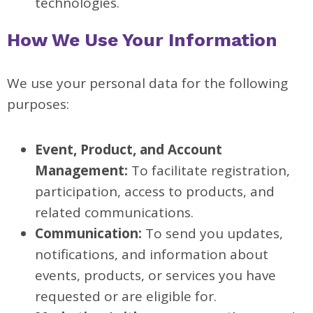
technologies.
How We Use Your Information
We use your personal data for the following
purposes:
Event, Product, and Account
Management:
To facilitate registration,
participation, access to products, and
related communications.
Communication:
To send you updates,
notifications, and information about
events, products, or services you have
requested or are eligible for.