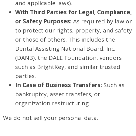
and applicable laws).
With Third Parties for Legal, Compliance,
or Safety Purposes:
As required by law or
to protect our rights, property, and safety
or those of others. This includes the
Dental Assisting National Board, Inc.
(DANB), the DALE Foundation, vendors
such as BrightKey, and similar trusted
parties.
In Case of Business Transfers:
Such as
bankruptcy, asset transfers, or
organization restructuring.
We do not sell your personal data.