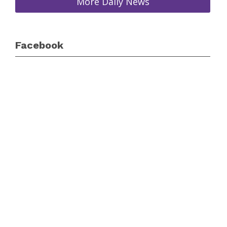
More Daily News
Facebook