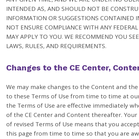
INTENDED AS, AND SHOULD NOT BE CONSTRUE
INFORMATION OR SUGGESTIONS CONTAINED I
NOT ENSURE COMPLIANCE WITH ANY FEDERAL 
MAY APPLY TO YOU. WE RECOMMEND YOU SEE
LAWS, RULES, AND REQUIREMENTS.
Changes to the CE Center, Conte
We may make changes to the Content and the C
to these Terms of Use from time to time at our 
the Terms of Use are effective immediately wh
of the CE Center and Content thereafter. Your 
of revised Terms of Use means that you accept
this page from time to time so that you are aw