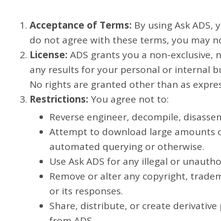
Acceptance of Terms:
By using Ask ADS, y
do not agree with these terms, you may n
License:
ADS grants you a non-exclusive, n
any results for your personal or internal 
No rights are granted other than as expres
Restrictions:
You agree not to:
Reverse engineer, decompile, disassem
Attempt to download large amounts o
automated querying or otherwise.
Use Ask ADS for any illegal or unauth
Remove or alter any copyright, tradem
or its responses.
Share, distribute, or create derivativ
from ADS.