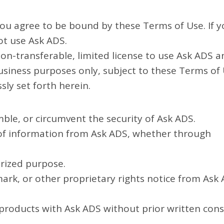
ou agree to be bound by these Terms of Use. If 
ot use Ask ADS.
on-transferable, limited license to use Ask ADS a
business purposes only, subject to these Terms of 
sly set forth herein.
ble, or circumvent the security of Ask ADS.
f information from Ask ADS, whether through
orized purpose.
ark, or other proprietary rights notice from Ask
e products with Ask ADS without prior written con