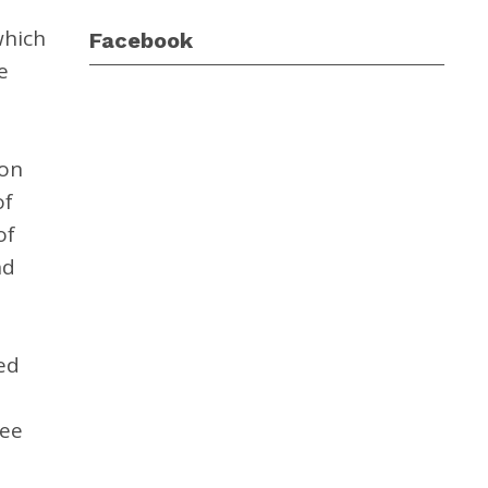
which
Facebook
e
ion
of
of
nd
ed
ree