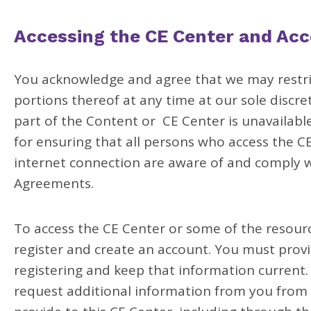
Accessing the CE Center and Acc
You acknowledge and agree that we may restric
portions thereof at any time at our sole discreti
part of the Content or CE Center is unavailable
for ensuring that all persons who access the 
internet connection are aware of and comply w
Agreements.
To access the CE Center or some of the resourc
register and create an account. You must pro
registering and keep that information current
request additional information from you from 