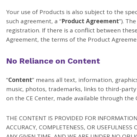
Your use of Products is also subject to the sp
such agreement, a “
Product Agreement
”). Th
registration. If there is a conflict between th
Agreement, the terms of the Product Agreeme
No Reliance on Content
“
Content
” means all text, information, graphic
music, photos, trademarks, links to third-part
on the CE Center, made available through the C
THE CONTENT IS PROVIDED FOR INFORMATIO
ACCURACY, COMPLETENESS, OR USEFULNESS 
ANY GIVEN TIME, AND WE ARE UNDER NO OBLI