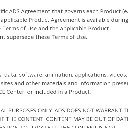
ecific ADS Agreement that governs each Product (
e applicable Product Agreement is available durin
ese Terms of Use and the applicable Product
nt supersede these Terms of Use.
s, data, software, animation, applications, videos,
y sites and other materials and information pres
E Center, or included in a Product.
NAL PURPOSES ONLY. ADS DOES NOT WARRANT T
OF THE CONTENT. CONTENT MAY BE OUT OF DAT
GATION TO UPDATE IT. THE CONTENT IS NOT