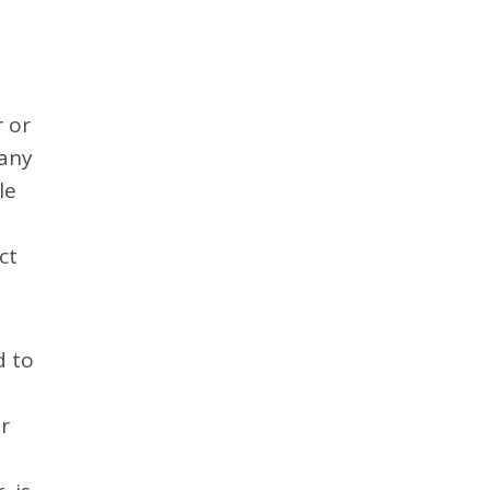
 or
 any
le
ct
d to
r