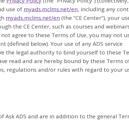
the
Privacy Policy
(the “Privacy Policy”) (collectively,
nd use of
myads.mclms.net/en
, including any cont
ugh
myads.mclms.net/en
(the “CE Center”), your us
ough the CE Center, such as courses and webinar
do not agree to these Terms of Use, you may not u
nt (defined below). Your use of any ADS service
 the legal authority to bind yourself to these T
ave read and are hereby bound by these Terms o
s, regulations and/or rules with regard to your u
 of Ask ADS and are in addition to the general Te