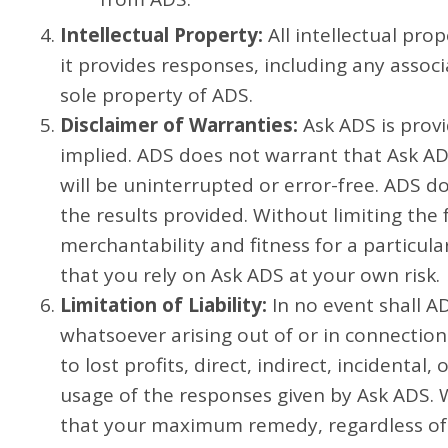
Intellectual Property:
All intellectual pro
it provides responses, including any ass
sole property of ADS.
Disclaimer of Warranties:
Ask ADS is provi
implied. ADS does not warrant that Ask AD
will be uninterrupted or error-free. ADS 
the results provided. Without limiting the 
merchantability and fitness for a particu
that you rely on Ask ADS at your own risk.
Limitation of Liability:
In no event shall AD
whatsoever arising out of or in connection
to lost profits, direct, indirect, incident
usage of the responses given by Ask ADS. W
that your maximum remedy, regardless of t