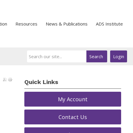
tion
Resources
News & Publications
ADS Institute
Search
Login
Quick Links
My Account
Contact Us