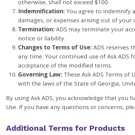
otherwise, shall not exceed $100.
Indemnification:
You agree to indemnify an
damages, or expenses arising out of your 
Termination:
ADS may terminate your acce
notice or liability.
Changes to Terms of Use:
ADS reserves th
any time. Your continued use of Ask ADS f
acceptance of the modified terms.
Governing Law:
These Ask ADS Terms of Us
with the laws of the State of Georgia, Unit
By using Ask ADS, you acknowledge that you h
Use. If you have any questions or concerns, pl
Additional Terms for Products