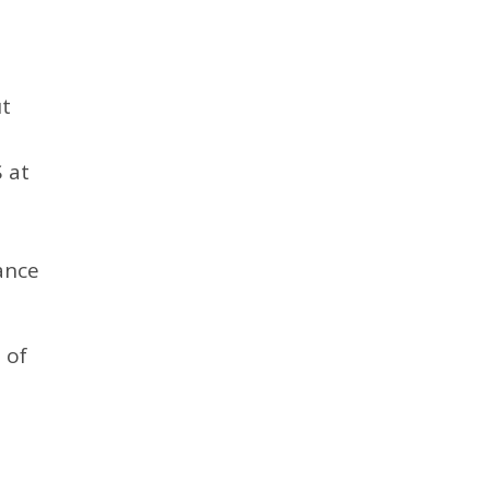
ut
 at
ance
 of