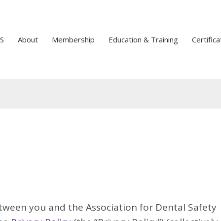
S
About
Membership
Education & Training
Certifica
tween you and the Association for Dental Safety