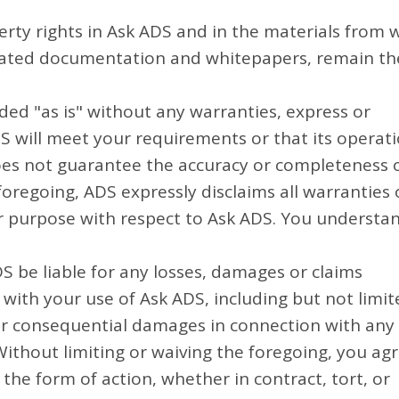
perty rights in Ask ADS and in the materials from 
ociated documentation and whitepapers, remain th
ded "as is" without any warranties, express or
S will meet your requirements or that its operat
does not guarantee the accuracy or completeness 
foregoing, ADS expressly disclaims all warranties 
lar purpose with respect to Ask ADS. You understa
S be liable for any losses, damages or claims
 with your use of Ask ADS, including but not limit
al, or consequential damages in connection with any
ithout limiting or waiving the foregoing, you ag
he form of action, whether in contract, tort, or