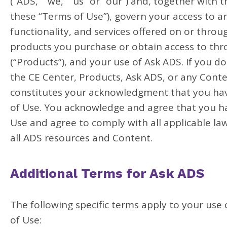
(“ADS,” “we,” “us” or “our”) and, together with 
these “Terms of Use”), govern your access to a
functionality, and services offered on or thro
products you purchase or obtain access to thr
(“Products”), and your use of Ask ADS. If you 
the CE Center, Products, Ask ADS, or any Conte
constitutes your acknowledgment that you have
of Use. You acknowledge and agree that you h
Use and agree to comply with all applicable law
all ADS resources and Content.
Additional Terms for Ask ADS
The following specific terms apply to your use
of Use: