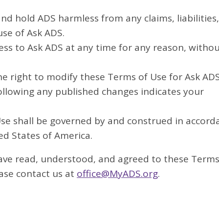
d hold ADS harmless from any claims, liabilities,
use of Ask ADS.
ss to Ask ADS at any time for any reason, witho
e right to modify these Terms of Use for Ask ADS
ollowing any published changes indicates your
e shall be governed by and construed in accord
ed States of America.
ave read, understood, and agreed to these Terms
ease contact us at
office@MyADS.org
.