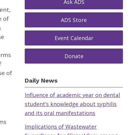
Ask ADS
ent,
e of
ADS Store
s
se
Event Calendar
erms
Donate
f
se of
Daily News
Influence of academic year on dental
student’s knowledge about syphilis
and its oral manifestations
rms
Implications of Wastewater