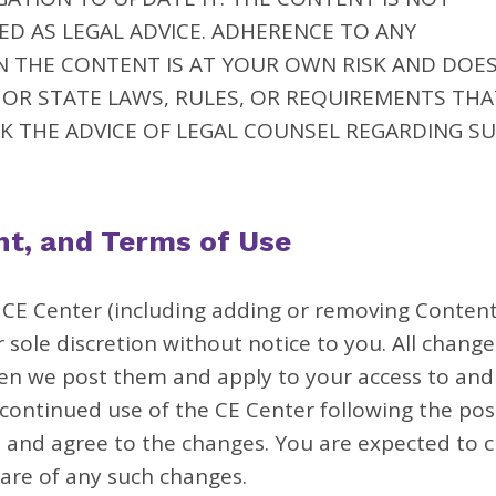
D AS LEGAL ADVICE. ADHERENCE TO ANY
N THE CONTENT IS AT YOUR OWN RISK AND DOE
OR STATE LAWS, RULES, OR REQUIREMENTS THA
K THE ADVICE OF LEGAL COUNSEL REGARDING S
nt, and Terms of Use
E Center (including adding or removing Content
sole discretion without notice to you. All change
en we post them and apply to your access to and
continued use of the CE Center following the pos
 and agree to the changes. You are expected to 
are of any such changes.