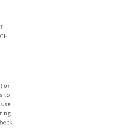
S
T
UCH
) or
s to
 use
ting
check