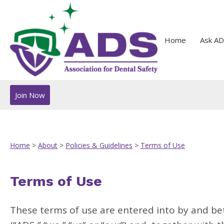
Home
Ask AD
Join Now
Home
>
About
>
Policies & Guidelines
>
Terms of Use
Terms of Use
These terms of use are entered into by and be