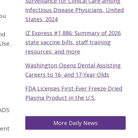
Surveillance for Clinical Care among
Infectious Disease Physicians, United
you
States, 2024
IZ Express #1,886: Summary of 2026
nd
state vaccine bills, staff training
Use.
resources, and more
Washington Opens Dental Assisting
Careers to 16- and 17-Year-Olds
FDA Licenses First-Ever Freeze-Dried
Plasma Product in the U.S.
 ADS
More Daily News
sent