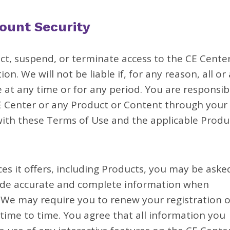
ount Security
t, suspend, or terminate access to the CE Center
on. We will not be liable if, for any reason, all or
 at any time or for any period. You are responsib
CE Center or any Product or Content through your
ith these Terms of Use and the applicable Produ
es it offers, including Products, you may be aske
vide accurate and complete information when
. We may require you to renew your registration o
time to time. You agree that all information you