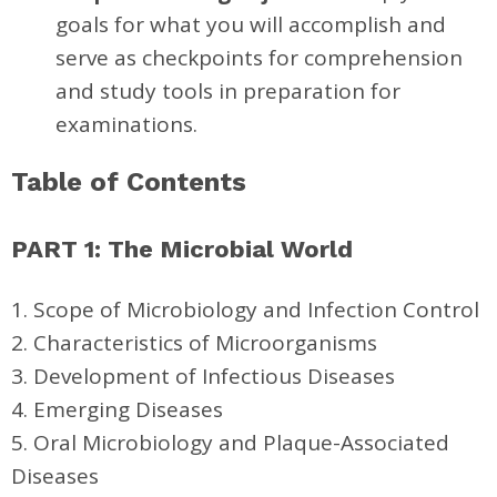
goals for what you will accomplish and
serve as checkpoints for comprehension
and study tools in preparation for
examinations.
Table of Contents
PART 1: The Microbial World
1. Scope of Microbiology and Infection Control
2. Characteristics of Microorganisms
3. Development of Infectious Diseases
4. Emerging Diseases
5. Oral Microbiology and Plaque-Associated
Diseases