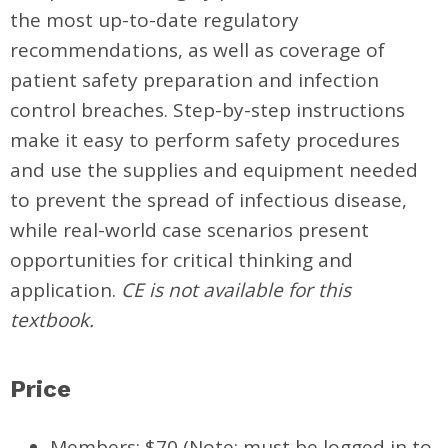
the most up-to-date regulatory
recommendations, as well as coverage of
patient safety preparation and infection
control breaches. Step-by-step instructions
make it easy to perform safety procedures
and use the supplies and equipment needed
to prevent the spread of infectious disease,
while real-world case scenarios present
opportunities for critical thinking and
application.
CE is not available for this
textbook.
Price
Members: $70 (Note: must be logged in to