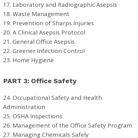
17. Laboratory and Radiographic Asepsis
18. Waste Management
19. Prevention of Sharps Injuries
20. A Clinical Asepsis Protocol
21. General Office Asepsis
22. Greener Infection Control
23. Home Hygiene
PART 3: Office Safety
24. Occupational Safety and Health
Administration
25. OSHA Inspections
26. Management of the Office Safety Program
27. Managing Chemicals Safely