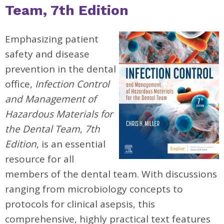
Team, 7th Edition
Emphasizing patient
safety and disease
prevention in the dental
office,
Infection Control
and Management of
Hazardous Materials for
the Dental Team
,
7th
Edition
, is an essential
resource for all
members of the dental team. With discussions
ranging from microbiology concepts to
protocols for clinical asepsis, this
comprehensive, highly practical text features