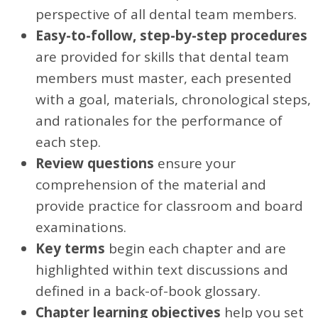
perspective of all dental team members.
Easy-to-follow, step-by-step procedures
are provided for skills that dental team
members must master, each presented
with a goal, materials, chronological steps,
and rationales for the performance of
each step.
Review questions
ensure your
comprehension of the material and
provide practice for classroom and board
examinations.
Key terms
begin each chapter and are
highlighted within text discussions and
defined in a back-of-book glossary.
Chapter learning objectives
help you set