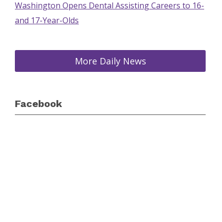
Washington Opens Dental Assisting Careers to 16-
and 17-Year-Olds
More Daily News
Facebook