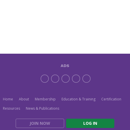
ADS
Home
About
Membership
Education & Training
Certification
Resources
News & Publications
JOIN NOW
LOG IN