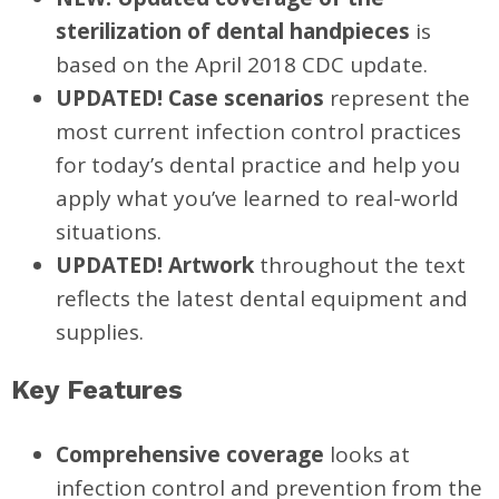
sterilization of dental handpieces
is
based on the April 2018 CDC update.
UPDATED! Case scenarios
represent the
most current infection control practices
for today’s dental practice and help you
apply what you’ve learned to real-world
situations.
UPDATED! Artwork
throughout the text
reflects the latest dental equipment and
supplies.
Key Features
Comprehensive coverage
looks at
infection control and prevention from the