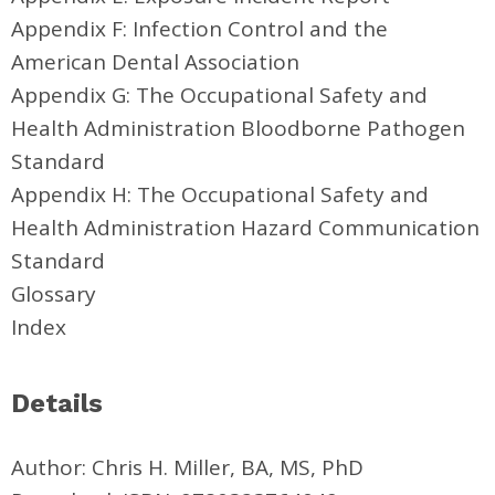
Appendix F: Infection Control and the
American Dental Association
Appendix G: The Occupational Safety and
Health Administration Bloodborne Pathogen
Standard
Appendix H: The Occupational Safety and
Health Administration Hazard Communication
Standard
Glossary
Index
Details
Author: Chris H. Miller, BA, MS, PhD