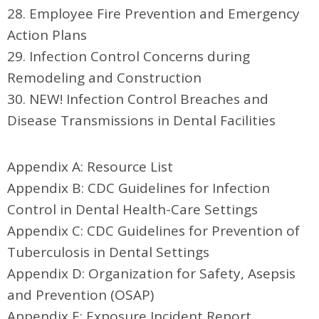
28. Employee Fire Prevention and Emergency
Action Plans
29. Infection Control Concerns during
Remodeling and Construction
30. NEW! Infection Control Breaches and
Disease Transmissions in Dental Facilities
Appendix A: Resource List
Appendix B: CDC Guidelines for Infection
Control in Dental Health-Care Settings
Appendix C: CDC Guidelines for Prevention of
Tuberculosis in Dental Settings
Appendix D: Organization for Safety, Asepsis
and Prevention (OSAP)
Appendix E: Exposure Incident Report