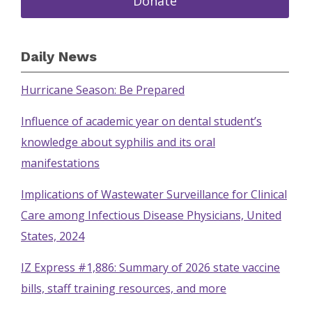
Donate
Daily News
Hurricane Season: Be Prepared
Influence of academic year on dental student’s
knowledge about syphilis and its oral
manifestations
Implications of Wastewater Surveillance for Clinical
Care among Infectious Disease Physicians, United
States, 2024
IZ Express #1,886: Summary of 2026 state vaccine
bills, staff training resources, and more