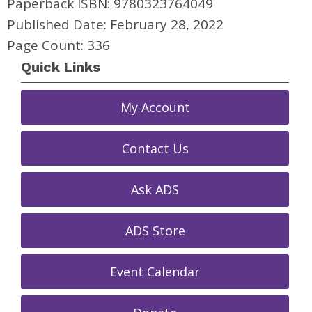
Paperback ISBN: 9780323764049
Published Date: February 28, 2022
Page Count: 336
Quick Links
My Account
Contact Us
Ask ADS
ADS Store
Event Calendar