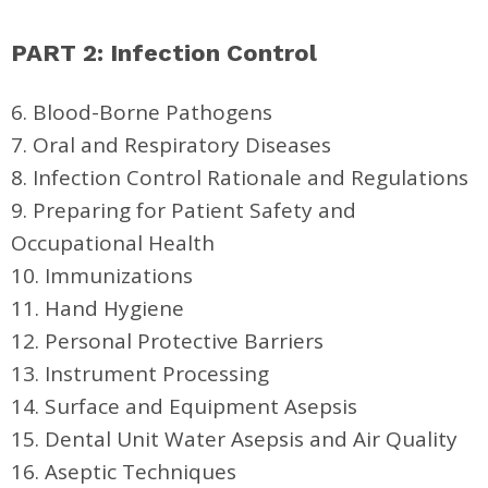
PART 2: Infection Control
6. Blood-Borne Pathogens
7. Oral and Respiratory Diseases
8. Infection Control Rationale and Regulations
9. Preparing for Patient Safety and
Occupational Health
10. Immunizations
11. Hand Hygiene
12. Personal Protective Barriers
13. Instrument Processing
14. Surface and Equipment Asepsis
15. Dental Unit Water Asepsis and Air Quality
16. Aseptic Techniques