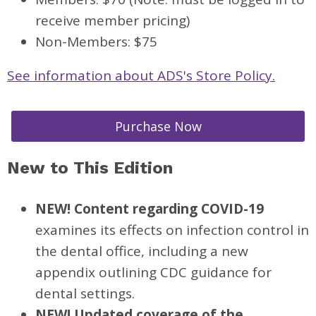
receive member pricing)
Non-Members: $75
See information about ADS's Store Policy.
Purchase Now
New to This Edition
NEW! Content regarding COVID-19
examines its effects on infection control in
the dental office, including a new
appendix outlining CDC guidance for
dental settings.
NEW! Updated coverage of the