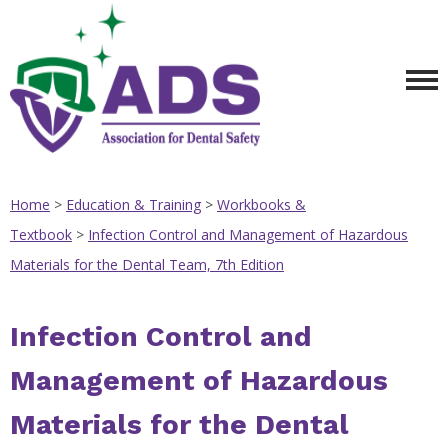
Home
>
Education & Training
>
Workbooks &
Textbook
>
Infection Control and Management of Hazardous
Materials for the Dental Team, 7th Edition
Infection Control and
Management of Hazardous
Materials for the Dental