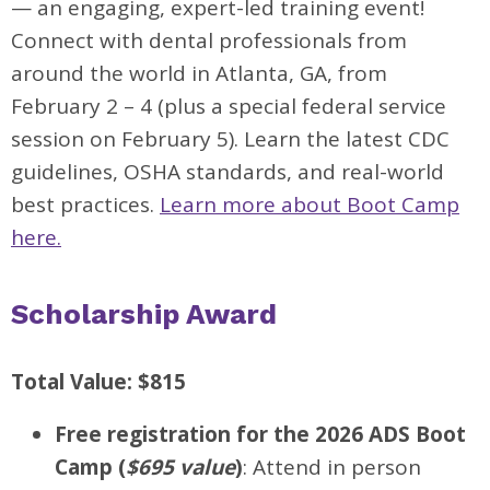
— an engaging, expert-led training event!
Connect with dental professionals from
around the world in Atlanta, GA, from
February 2 – 4 (plus a special federal service
session on February 5). Learn the latest CDC
guidelines, OSHA standards, and real-world
best practices.
Learn more about Boot Camp
here.
Scholarship Award
Total Value: $815
Free registration for the 2026 ADS Boot
Camp (
$695 value
)
: Attend in person