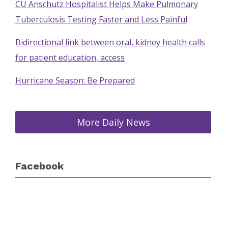
CU Anschutz Hospitalist Helps Make Pulmonary
Tuberculosis Testing Faster and Less Painful
Bidirectional link between oral, kidney health calls
for patient education, access
Hurricane Season: Be Prepared
More Daily News
Facebook