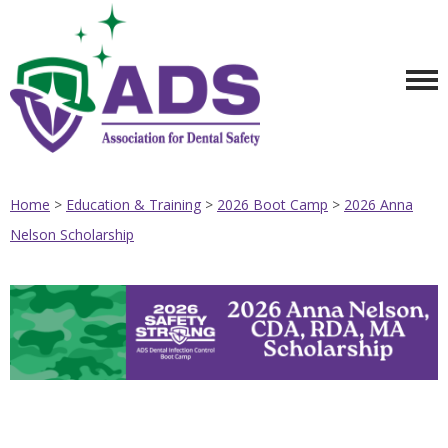
Home
>
Education & Training
>
2026 Boot Camp
>
2026 Anna
Nelson Scholarship