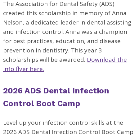
The Association for Dental Safety (ADS)
created this scholarship in memory of Anna
Nelson, a dedicated leader in dental assisting
and infection control. Anna was a champion
for best practices, education, and disease
prevention in dentistry. This year 3
scholarships will be awarded.
Download the
info flyer here.
2026 ADS Dental Infection
Control Boot Camp
Level up your infection control skills at the
2026 ADS Dental Infection Control Boot Camp