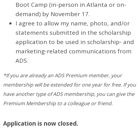
Boot Camp (in-person in Atlanta or on-
demand) by November 17.
I agree to allow my name, photo, and/or
statements submitted in the scholarship
application to be used in scholarship- and
marketing-related communications from
ADS.
*If you are already an ADS Premium member, your
membership will be extended for one year for free. If you
have another type of ADS membership, you can give the
Premium Membership to a colleague or friend.
Application is now closed.