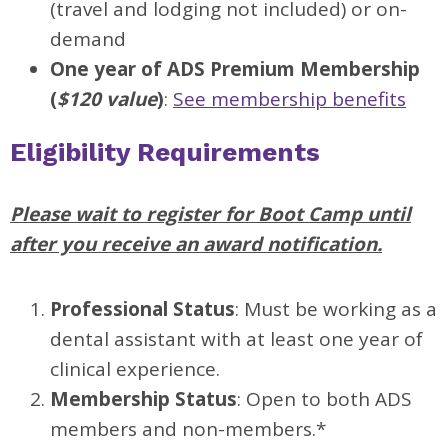
(travel and lodging not included) or on-
demand
One year of ADS Premium Membership
(
$120 value
)
:
See membership benefits
Eligibility Requirements
Please wait to register for Boot Camp until
after you receive an award notification.
Professional Status
: Must be working as a
dental assistant with at least one year of
clinical experience.
Membership Status
: Open to both ADS
members and non-members.*