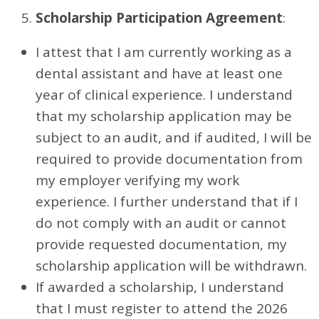
Scholarship Participation Agreement
:
I attest that I am currently working as a
dental assistant and have at least one
year of clinical experience. I understand
that my scholarship application may be
subject to an audit, and if audited, I will be
required to provide documentation from
my employer verifying my work
experience. I further understand that if I
do not comply with an audit or cannot
provide requested documentation, my
scholarship application will be withdrawn.
If awarded a scholarship, I understand
that I must register to attend the 2026