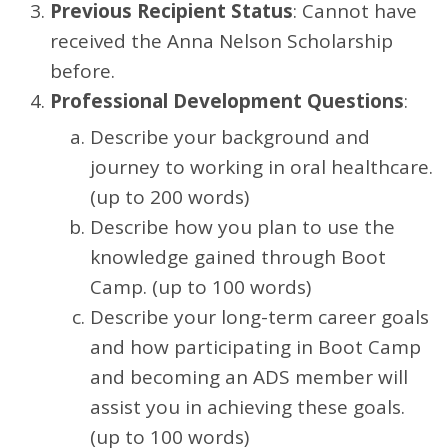
Previous Recipient Status
: Cannot have
received the Anna Nelson Scholarship
before.
Professional Development Questions
:
Describe your background and
journey to working in oral healthcare.
(up to 200 words)
Describe how you plan to use the
knowledge gained through Boot
Camp. (up to 100 words)
Describe your long-term career goals
and how participating in Boot Camp
and becoming an ADS member will
assist you in achieving these goals.
(up to 100 words)