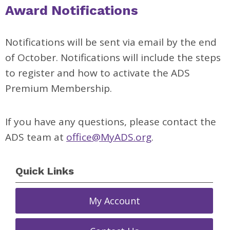
Award Notifications
Notifications will be sent via email by the end
of October. Notifications will include the steps
to register and how to activate the ADS
Premium Membership.
If you have any questions, please contact the
ADS team at
office@MyADS.org
.
Quick Links
My Account