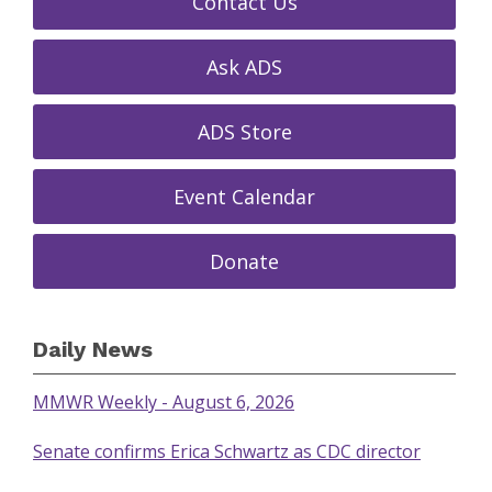
Contact Us
Ask ADS
ADS Store
Event Calendar
Donate
Daily News
MMWR Weekly - August 6, 2026
Senate confirms Erica Schwartz as CDC director