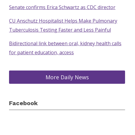
Senate confirms Erica Schwartz as CDC director
CU Anschutz Hospitalist Helps Make Pulmonary
Tuberculosis Testing Faster and Less Painful
Bidirectional link between oral, kidney health calls
for patient education, access
More Daily News
Facebook