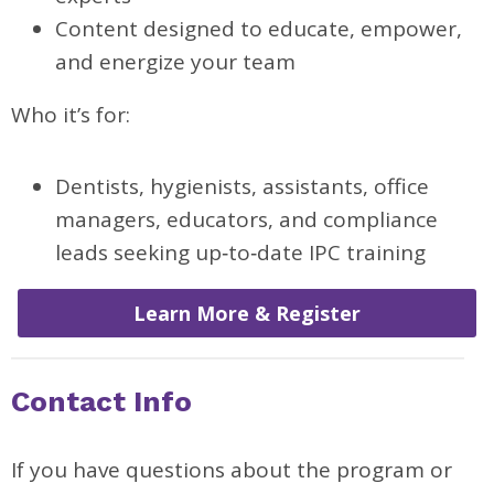
Content designed to educate, empower,
and energize your team
Who it’s for:
Dentists, hygienists, assistants, office
managers, educators, and compliance
leads seeking up‑to‑date IPC training
Learn More & Register
Contact Info
If you have questions about the program or