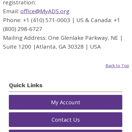
registration:
Email:
office@MyADS.org
Phone: +1 (410) 571-0003 | US & Canada: +1
(800) 298-6727
Mailing Address: One Glenlake Parkway, NE |
Suite 1200 |Atlanta, GA 30328 | USA
Back to Top
Quick Links
My Account
Contact Us