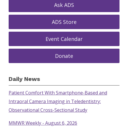
Ask ADS
ADS Store
Event Calendar
Donate
Daily News
Patient Comfort With Smartphone-Based and
Intraoral Camera Imaging in Teledentistry:
Observational Cross-Sectional Study
MMWR Weekly - August 6, 2026