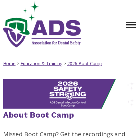
Home
>
Education & Training
>
2026 Boot Camp
About Boot Camp
Missed Boot Camp? Get the recordings and