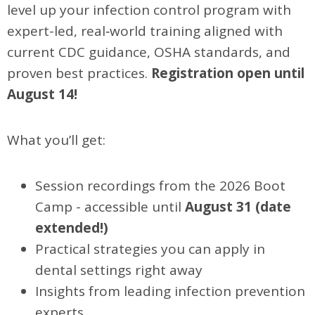
level up your infection control program with
expert-led, real‑world training aligned with
current CDC guidance, OSHA standards, and
proven best practices.
Registration open until
August 14!
What you’ll get:
Session recordings from the 2026 Boot
Camp - accessible until
August 31 (date
extended!)
Practical strategies you can apply in
dental settings right away
Insights from leading infection prevention
experts