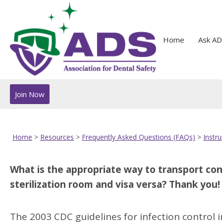
Home
Ask AD
Join Now
Home
>
Resources
>
Frequently Asked Questions (FAQs)
>
Instr
What is the appropriate way to transport c
sterilization room and visa versa? Thank you!
The 2003 CDC guidelines for infection control in