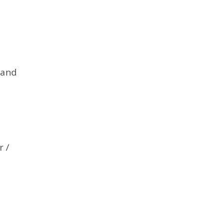
 and
r /