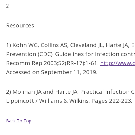
2
Resources
1) Kohn WG, Collins AS, Cleveland JL, Harte JA,
Prevention (CDC). Guidelines for infection co
Recomm Rep 2003;52(RR-17):1-61.
http://www.
Accessed on September 11, 2019.
2) Molinari JA and Harte JA. Practical Infection 
Lippincott / Williams & Wilkins. Pages 222-223.
Back To Top