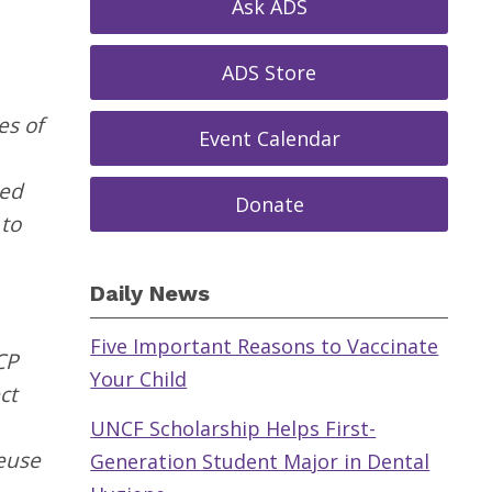
Ask ADS
ADS Store
es of
Event Calendar
ced
Donate
 to
Daily News
Five Important Reasons to Vaccinate
CP
Your Child
ct
UNCF Scholarship Helps First-
euse
Generation Student Major in Dental