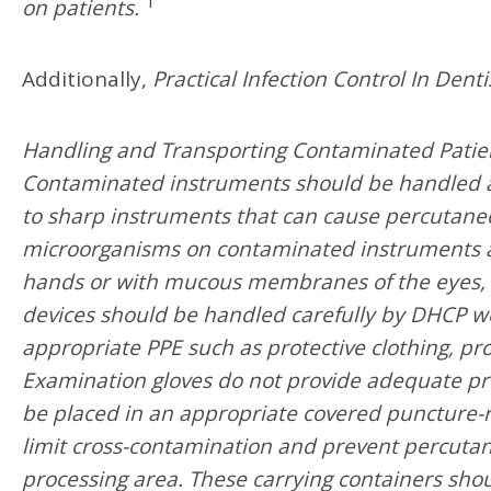
1
on patients.
Additionally,
Practical Infection Control In Denti
Handling and Transporting Contaminated Patie
Contaminated instruments should be handled as 
to sharp instruments that can cause percutaneou
microorganisms on contaminated instruments an
hands or with mucous membranes of the eyes, 
devices should be handled carefully by DHCP wea
appropriate PPE such as protective clothing, p
Examination gloves do not provide adequate pro
be placed in an appropriate covered puncture-r
limit cross-contamination and prevent percutan
processing area. These carrying containers shou