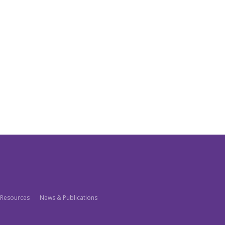
Resources
News & Publications