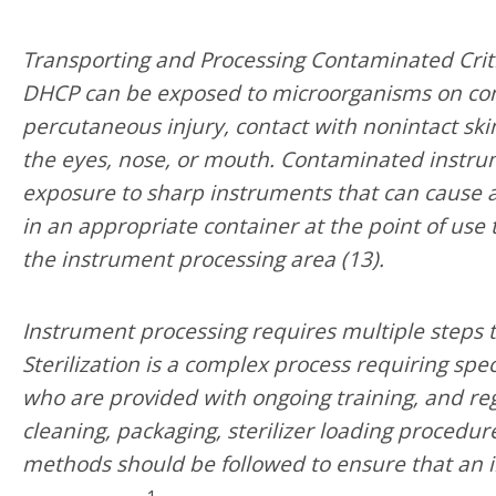
Transporting and Processing Contaminated Criti
DHCP can be exposed to microorganisms on co
percutaneous injury, contact with nonintact s
the eyes, nose, or mouth. Contaminated instru
exposure to sharp instruments that can cause 
in an appropriate container at the point of use
the instrument processing area (13).
Instrument processing requires multiple steps to 
Sterilization is a complex process requiring sp
who are provided with ongoing training, and reg
cleaning, packaging, sterilizer loading procedure
methods should be followed to ensure that an 