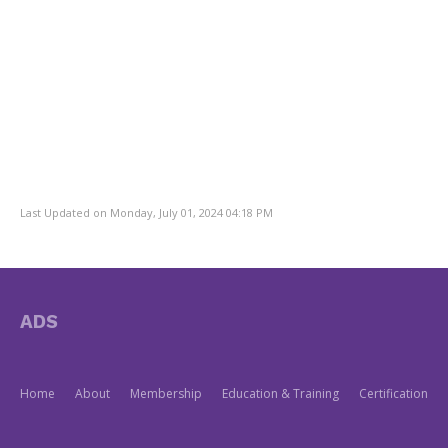
Last Updated on Monday, July 01, 2024 04:18 PM
ADS
Home
About
Membership
Education & Training
Certification