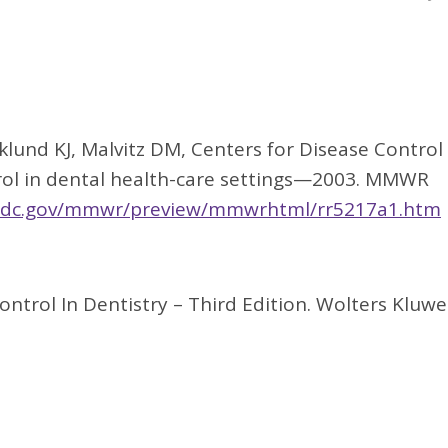
 Eklund KJ, Malvitz DM, Centers for Disease Control
ntrol in dental health-care settings—2003. MMWR
cdc.gov/mmwr/preview/mmwrhtml/rr5217a1.htm
Control In Dentistry – Third Edition. Wolters Kluwe