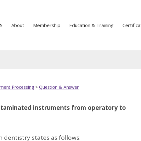
S
About
Membership
Education & Training
Certifica
ument Processing
>
Question & Answer
TOP
ontaminated instruments from operatory to
 dentistry states as follows: