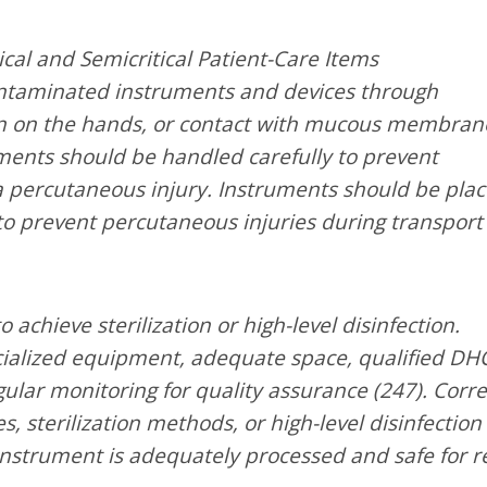
cal and Semicritical Patient-Care Items
ntaminated instruments and devices through
kin on the hands, or contact with mucous membran
ments should be handled carefully to prevent
a percutaneous injury. Instruments should be pla
 to prevent percutaneous injuries during transport
achieve sterilization or high-level disinfection.
ecialized equipment, adequate space, qualified DH
ular monitoring for quality assurance (247). Corre
s, sterilization methods, or high-level disinfection
instrument is adequately processed and safe for r