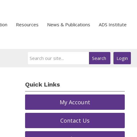
tion
Resources
News & Publications
ADS Institute
Search
Login
Quick Links
My Account
Contact Us