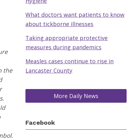
Hygiene
What doctors want patients to know
about tickborne illnesses
Taking appropriate protective
measures during pandemics
ure
Measles cases continue to rise in
n the
Lancaster County
d
r
More Daily News
s.
ld
o
Facebook
mbol.