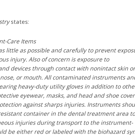
stry
states:
nt-Care Items
little as possible and carefully to prevent expos
s injury. Also of concern is exposure to
d devices through contact with nonintact skin o
nose, or mouth. All contaminated instruments an
ring heavy-duty utility gloves in addition to othe
rotective eyewear, masks, and head and shoe cover
tection against sharps injuries. Instruments shou
esistant container in the dental treatment area t
eous injuries during transport to the instrument-
ld be either red or labeled with the biohazard sy