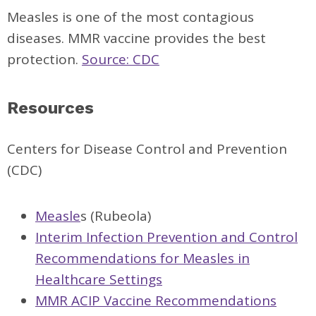
Measles is one of the most contagious
diseases. MMR vaccine provides the best
protection.
Source: CDC
Resources
Centers for Disease Control and Prevention
(CDC)
Measle
s (Rubeola)
Interim Infection Prevention and Control
Recommendations for Measles in
Healthcare Settings
MMR ACIP Vaccine Recommendations