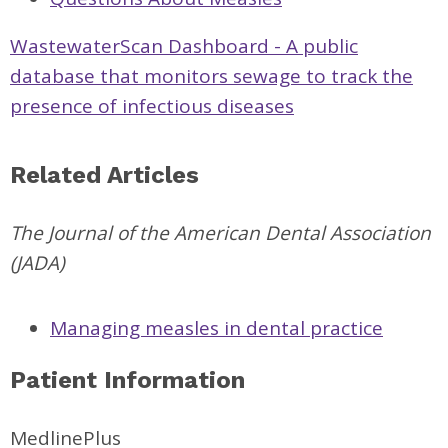
WastewaterScan Dashboard - A public
database that monitors sewage to track the
presence of infectious diseases
Related Articles
The Journal of the American Dental Association
(JADA)
Managing measles in dental practice
Patient Information
MedlinePlus