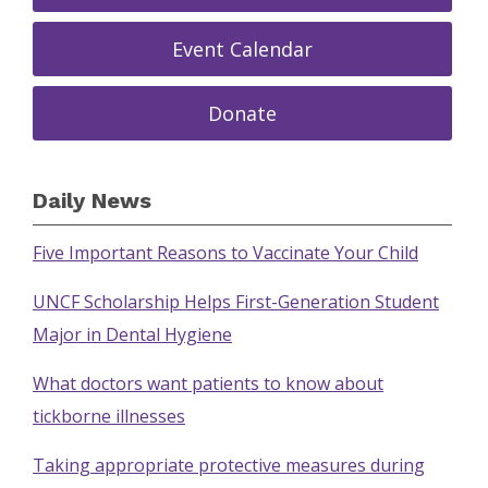
Event Calendar
Donate
Daily News
Five Important Reasons to Vaccinate Your Child
UNCF Scholarship Helps First-Generation Student
Major in Dental Hygiene
What doctors want patients to know about
tickborne illnesses
Taking appropriate protective measures during