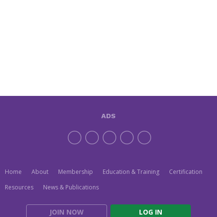
ADS
Home
About
Membership
Education & Training
Certification
Resources
News & Publications
JOIN NOW
LOG IN