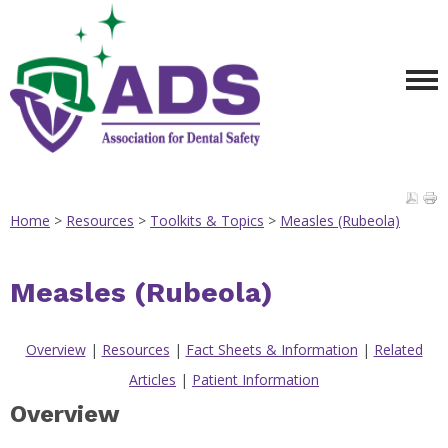
Home
>
Resources
>
Toolkits & Topics
>
Measles (Rubeola)
Measles (Rubeola)
Overview
|
Resources
|
Fact Sheets & Information
|
Related
Articles
|
Patient Information
Overview