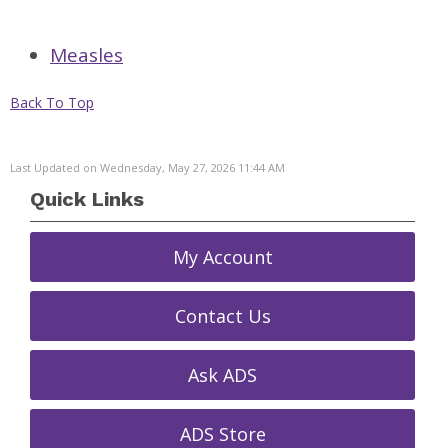
Measles
Back To Top
Last Updated on Wednesday, May 27, 2026 11:44 AM
Quick Links
My Account
Contact Us
Ask ADS
ADS Store