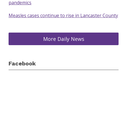
pandemics
Measles cases continue to rise in Lancaster County
More Daily News
Facebook