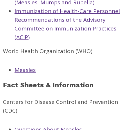
(Measles, Mumps and Rubella)
Immunization of Health-Care Personnel
Recommendations of the Advisory
Committee on Immunization Practices
(ACIP)
World Health Organization (WHO)
Measles
Fact Sheets & Information
Centers for Disease Control and Prevention
(CDC)
Questions About Measles