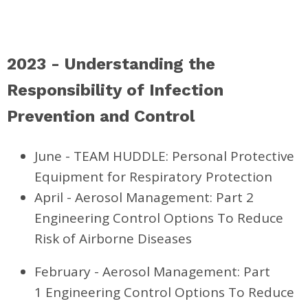
2023 - Understanding the
Responsibility of Infection
Prevention and Control
June - TEAM HUDDLE: Personal Protective
Equipment for Respiratory Protection
April - Aerosol Management: Part 2
Engineering Control Options To Reduce
Risk of Airborne Diseases
February - Aerosol Management: Part
1 Engineering Control Options To Reduce