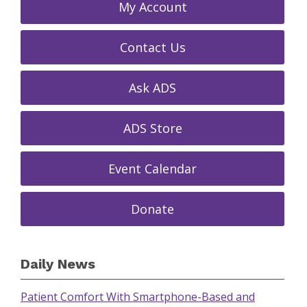
My Account
Contact Us
Ask ADS
ADS Store
Event Calendar
Donate
Daily News
Patient Comfort With Smartphone-Based and