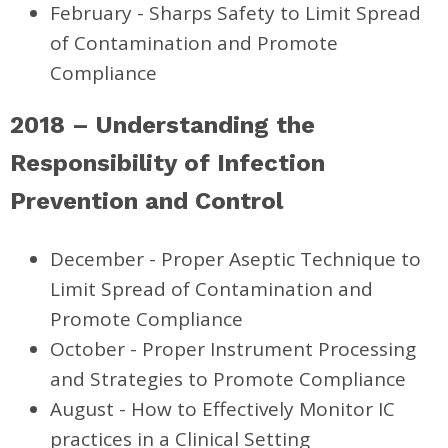
February - Sharps Safety
to Limit Spread
of Contamination and Promote
Compliance
2018 – Understanding the
Responsibility of Infection
Prevention and Control
December - Proper Aseptic Technique to
Limit Spread of Contamination and
Promote Compliance
October - Proper Instrument Processing
and Strategies to Promote Compliance
August - How to Effectively Monitor IC
practices in a Clinical Setting