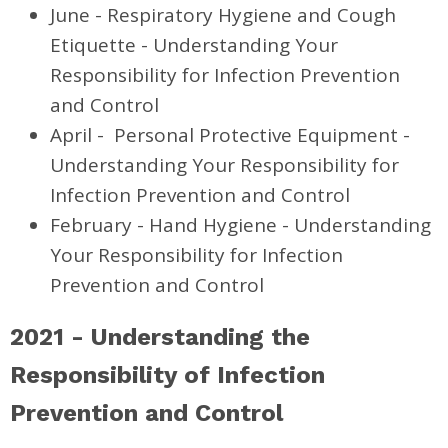
June - Respiratory Hygiene and Cough
Etiquette - Understanding Your
Responsibility for Infection Prevention
and Control
April - Personal Protective Equipment -
Understanding Your Responsibility for
Infection Prevention and Control
February - Hand Hygiene - Understanding
Your Responsibility for Infection
Prevention and Control
2021
- Understanding the
Responsibility of Infection
Prevention and Control