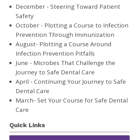
December - Steering Toward Patient
Safety
October - Plotting a Course to Infection
Prevention Through Immunization
August- Plotting a Course Around
Infection Prevention Pitfalls
June - Microbes That Challenge the
Journey to Safe Dental Care
April - Continuing Your Journey to Safe
Dental Care
March- Set Your Course for Safe Dental
Care
Quick Links