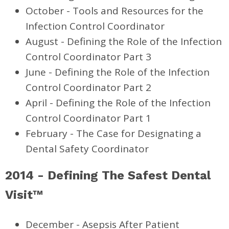
October - Tools and Resources for the
Infection Control Coordinator
August - Defining the Role of the Infection
Control Coordinator Part 3
June - Defining the Role of the Infection
Control Coordinator Part 2
April - Defining the Role of the Infection
Control Coordinator Part 1
February - The Case for Designating a
Dental Safety Coordinator
2014 - Defining The Safest Dental
Visit™
December - Asepsis After Patient