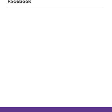
Facebook