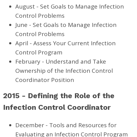
August - Set Goals to Manage Infection
Control Problems
June - Set Goals to Manage Infection
Control Problems
April - Assess Your Current Infection
Control Program
February - Understand and Take
Ownership of the Infection Control
Coordinator Position
2015 - Defining the Role of the
Infection Control Coordinator
December - Tools and Resources for
Evaluating an Infection Control Program