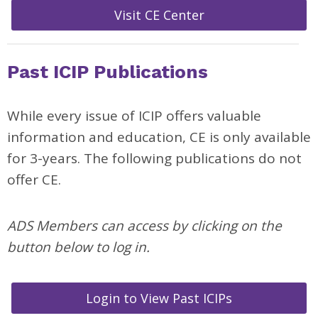
Visit CE Center
Past ICIP Publications
While every issue of ICIP offers valuable
information and education, CE is only available
for 3-years. The following publications do not
offer CE.
ADS Members can access by clicking on the
button below to log in.
Login to View Past ICIPs