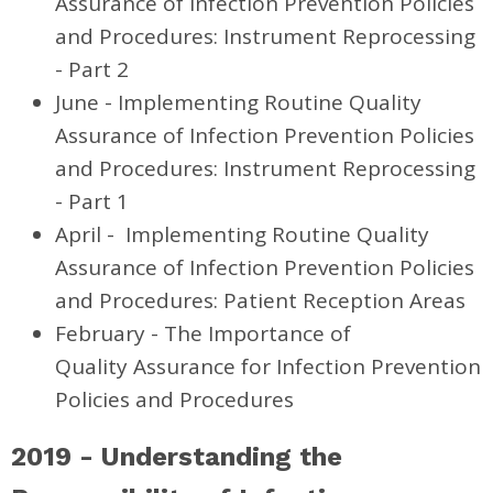
Assurance of Infection Prevention Policies
and Procedures: Instrument Reprocessing
- Part 2
June -
Implementing Routine Quality
Assurance of Infection Prevention
Policies
and Procedures: Instrument Reprocessing
- Part 1
April -
Implementing Routine Quality
Assurance of Infection Prevention Policies
and Procedures: Patient Reception Areas
February - The Importance of
Quality Assurance for Infection Prevention
Policies and Procedures
2019 -
Understanding the