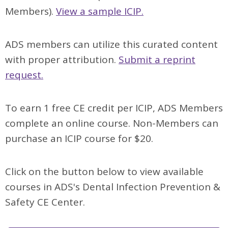
Members).
View a sample ICIP.
ADS members can utilize this curated content
with proper attribution.
Submit a reprint
request.
To earn 1 free CE credit per ICIP, ADS Members
complete an online course.
Non-Members can
purchase an ICIP course for $20.
Click on the button below to view available
courses in ADS's Dental Infection Prevention &
Safety CE Center.