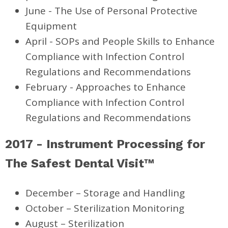
June - The Use of Personal Protective
Equipment
April - SOPs and People Skills to Enhance
Compliance
with Infection Control
Regulations and Recommendations
February - Approaches to Enhance
Compliance with Infection Control
Regulations and Recommendations
2017 - Instrument Processing for
The Safest Dental Visit™
December – Storage and Handling
October – Sterilization Monitoring
August – Sterilization