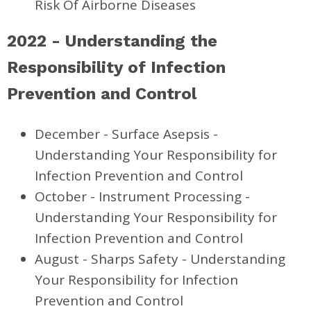
Risk Of Airborne Diseases
2022 - Understanding the
Responsibility of Infection
Prevention and Control
December - Surface Asepsis -
Understanding Your Responsibility for
Infection Prevention and Control
October - Instrument Processing -
Understanding Your Responsibility for
Infection Prevention and Control
August - Sharps Safety - Understanding
Your Responsibility for Infection
Prevention and Control