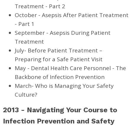
Treatment - Part 2
October - Asepsis After Patient Treatment
- Part 1
September - Asepsis During Patient
Treatment
July- Before Patient Treatment –
Preparing for a Safe Patient Visit
May - Dental Health Care Personnel - The
Backbone of Infection Prevention
March- Who is Managing Your Safety
Culture?
2013 - Navigating Your Course to
Infection Prevention and Safety