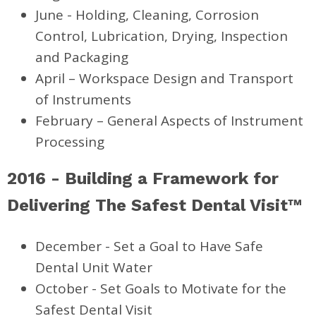
June - Holding, Cleaning, Corrosion
Control, Lubrication, Drying, Inspection
and Packaging
April – Workspace Design and Transport
of Instruments
February – General Aspects of Instrument
Processing
2016 - Building a Framework for
Delivering The Safest Dental Visit™
December - Set a Goal to Have Safe
Dental Unit Water
October - Set Goals to Motivate for the
Safest Dental Visit