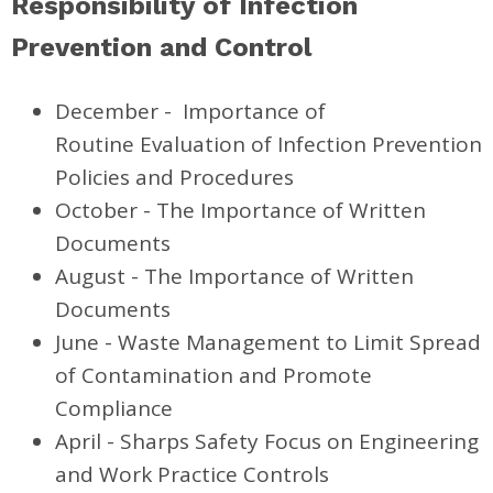
Responsibility of Infection
Prevention and Control
December -
Importance of
Routine Evaluation of Infection Prevention
Policies and Procedures
October - The Importance of Written
Documents
August - The Importance of Written
Documents
June - Waste Management
to Limit Spread
of Contamination and Promote
Compliance
April - Sharps Safety Focus on Engineering
and Work Practice Controls