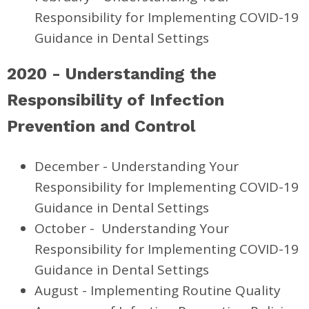
Responsibility for Implementing COVID-19
Guidance in Dental Settings
2020 -
Understanding the
Responsibility of Infection
Prevention and Control
December -
Understanding Your
Responsibility for Implementing COVID-19
Guidance in Dental Settings
October -
Understanding Your
Responsibility for Implementing COVID-19
Guidance in Dental Settings
August - Implementing Routine Quality