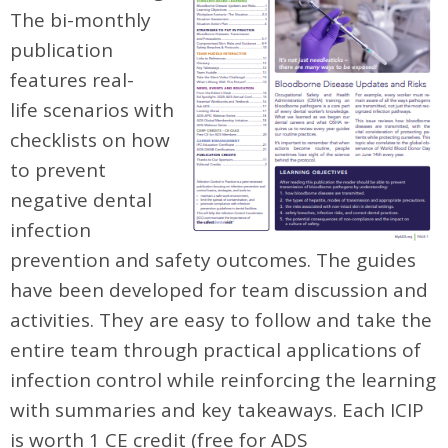
The bi-monthly
publication
features real-
life scenarios with
checklists on how
to prevent
negative dental
infection
prevention and safety outcomes. The guides
have been developed for team discussion and
activities. They are easy to follow and take the
entire team through practical applications of
infection control while reinforcing the learning
with summaries and key takeaways. Each ICIP
is worth 1 CE credit (free for ADS