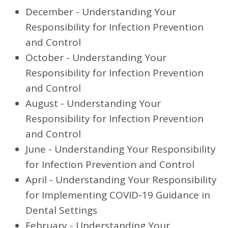
December - Understanding Your
Responsibility for Infection Prevention
and Control
October - Understanding Your
Responsibility for Infection Prevention
and Control
August - Understanding Your
Responsibility for Infection Prevention
and Control
June - Understanding Your Responsibility
for Infection Prevention and Control
April - Understanding Your Responsibility
for Implementing COVID-19 Guidance in
Dental Settings
February - Understanding Your