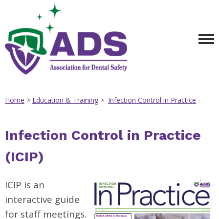
Home
>
Education & Training
>
Infection Control in Practice
Infection Control in Practice
(ICIP)
ICIP is an
interactive guide
for staff meetings.