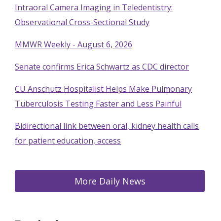
Intraoral Camera Imaging in Teledentistry:
Observational Cross-Sectional Study
MMWR Weekly - August 6, 2026
Senate confirms Erica Schwartz as CDC director
CU Anschutz Hospitalist Helps Make Pulmonary
Tuberculosis Testing Faster and Less Painful
Bidirectional link between oral, kidney health calls
for patient education, access
More Daily News