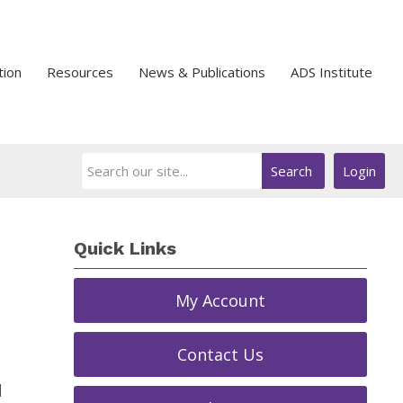
tion
Resources
News & Publications
ADS Institute
Search
Login
Quick Links
My Account
Contact Us
d