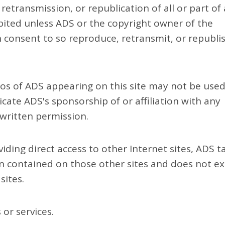
 retransmission, or republication of all or part of
bited unless ADS or the copyright owner of the
n consent to so reproduce, retransmit, or republi
os of ADS appearing on this site may not be used
icate ADS's sponsorship of or affiliation with any
 written permission.
iding direct access to other Internet sites, ADS t
on contained on those other sites and does not ex
sites.
or services.