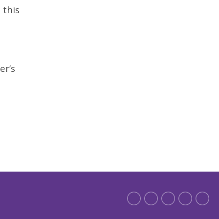
 this
,
er’s