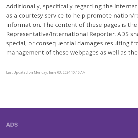
Additionally, specifically regarding the Intern
as a courtesy service to help promote nation/re
information. The content of these pages is the 
Representative/International Reporter. ADS shall
special, or consequential damages resulting fr
management of these webpages as well as the
Last Updated on Monday, June 03, 2024 10:15 AM
ADS