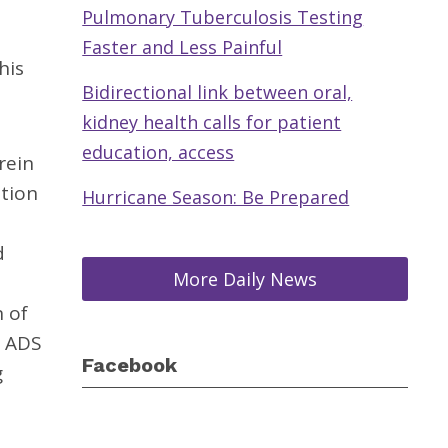
Pulmonary Tuberculosis Testing
Faster and Less Painful
his
Bidirectional link between oral,
kidney health calls for patient
education, access
rein
ation
Hurricane Season: Be Prepared
d
More Daily News
n of
. ADS
Facebook
g