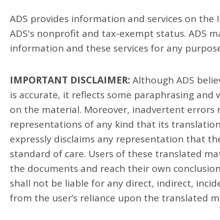
ADS provides information and services on the In
ADS's nonprofit and tax-exempt status. ADS mak
information and these services for any purpose
IMPORTANT DISCLAIMER:
Although ADS believ
is accurate, it reflects some paraphrasing and
on the material. Moreover, inadvertent errors
representations of any kind that its translatio
expressly disclaims any representation that th
standard of care. Users of these translated ma
the documents and reach their own conclusions
shall not be liable for any direct, indirect, inc
from the user’s reliance upon the translated m