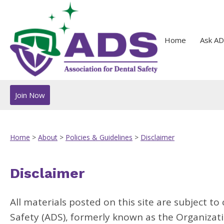
Home
Ask AD
Join Now
Home
>
About
>
Policies & Guidelines
>
Disclaimer
Disclaimer
All materials posted on this site are subject t
Safety (ADS), formerly known as the Organizati