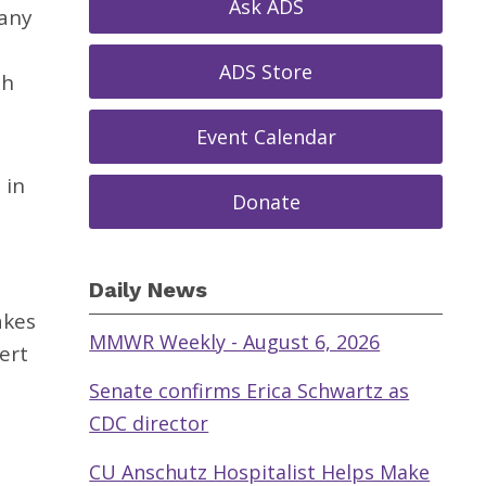
Ask ADS
 any
ADS Store
sh
Event Calendar
 in
Donate
Daily News
akes
MMWR Weekly - August 6, 2026
ert
Senate confirms Erica Schwartz as
CDC director
CU Anschutz Hospitalist Helps Make