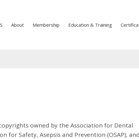
S
About
Membership
Education & Training
Certifica
o copyrights owned by the Association for Dental
on for Safety, Asepsis and Prevention (OSAP), an