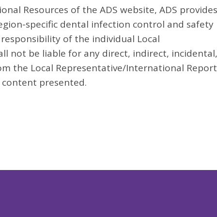
ational Resources of the ADS website, ADS provides
gion-specific dental infection control and safety
responsibility of the individual Local
 not be liable for any direct, indirect, incidental
om the Local Representative/International Report
 content presented.