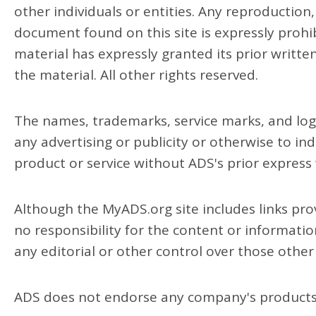
other individuals or entities. Any reproduction,
document found on this site is expressly prohi
material has expressly granted its prior writte
the material. All other rights reserved.
The names, trademarks, service marks, and log
any advertising or publicity or otherwise to ind
product or service without ADS's prior express
Although the MyADS.org site includes links prov
no responsibility for the content or informati
any editorial or other control over those other 
ADS does not endorse any company's products 