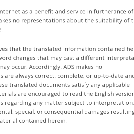
ternet as a benefit and service in furtherance of
es no representations about the suitability of t
.
es that the translated information contained he
 word changes that may cast a different interpret
 may occur. Accordingly, ADS makes no
ns are always correct, complete, or up-to-date an
ese translated documents satisfy any applicable
terials are encouraged to read the English versio
 regarding any matter subject to interpretation
idental, special, or consequential damages resultin
aterial contained herein.