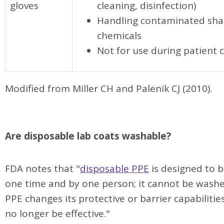
gloves
cleaning, disinfection)
Handling contaminated sha
chemicals
Not for use during patient 
Modified from Miller CH and Palenik CJ (2010).
Are disposable lab coats washable?
FDA notes that "
disposable PPE
is designed to b
one time and by one person; it cannot be wash
PPE changes its protective or barrier capabilitie
no longer be effective."