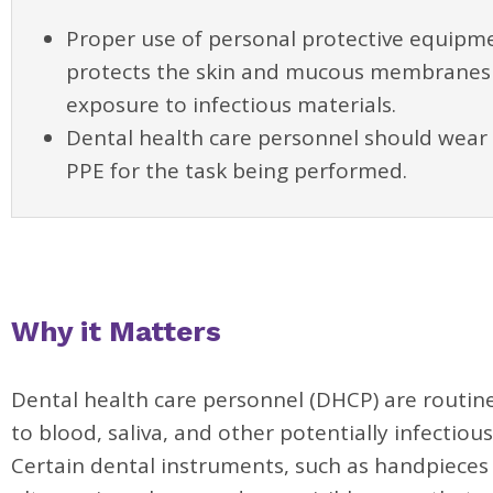
Proper use of personal protective equipme
protects the skin and mucous membranes
exposure to infectious materials.
Dental health care personnel should wear 
PPE for the task being performed.
Why it Matters
Dental health care personnel (DHCP) are routin
to blood, saliva, and other potentially infectious
Certain dental instruments, such as handpieces