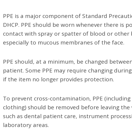
PPE is a major component of Standard Precauti
DHCP. PPE should be worn whenever there is pot
contact with spray or spatter of blood or other 
especially to mucous membranes of the face.
PPE should, at a minimum, be changed betwee
patient. Some PPE may require changing during
if the item no longer provides protection.
To prevent cross-contamination, PPE (including 
clothing) should be removed before leaving the
such as dental patient care, instrument process
laboratory areas.