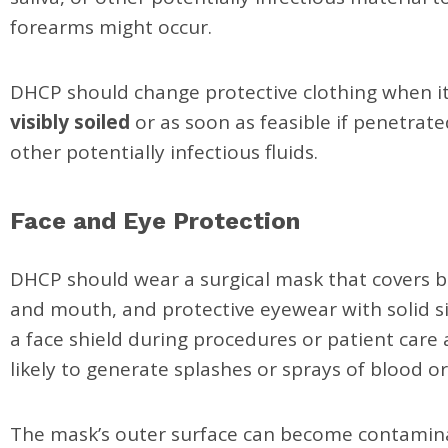
forearms might occur.
DHCP should change protective clothing when 
visibly soiled
or as soon as feasible if penetrat
other potentially infectious fluids.
Face and Eye Protection
DHCP should wear a surgical mask that covers 
and mouth, and protective eyewear with solid si
a face shield during procedures or patient care a
likely to generate splashes or sprays of blood or
The mask’s outer surface can become contamin