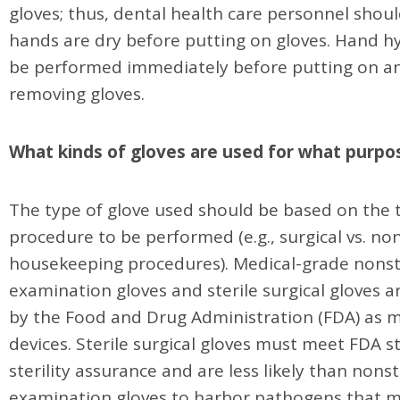
gloves; thus, dental health care personnel shou
hands are dry before putting on gloves. Hand h
be performed immediately before putting on an
removing gloves.
What kinds of gloves are used for what purpo
The type of glove used should be based on the 
procedure to be performed (e.g., surgical vs. non
housekeeping procedures). Medical-grade nonst
examination gloves and sterile surgical gloves a
by the Food and Drug Administration (FDA) as m
devices. Sterile surgical gloves must meet FDA s
sterility assurance and are less likely than nonst
examination gloves to harbor pathogens that 