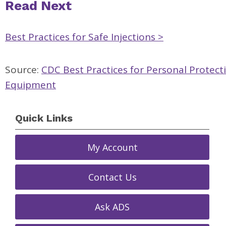
Read Next
Best Practices for Safe Injections >
Source:
CDC Best Practices for Personal Protect
Equipment
Quick Links
My Account
Contact Us
Ask ADS