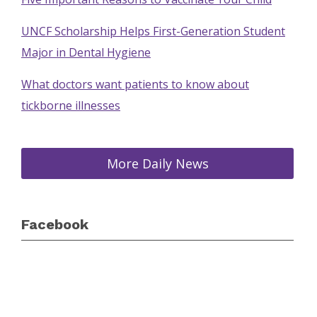
UNCF Scholarship Helps First-Generation Student
Major in Dental Hygiene
What doctors want patients to know about
tickborne illnesses
More Daily News
Facebook