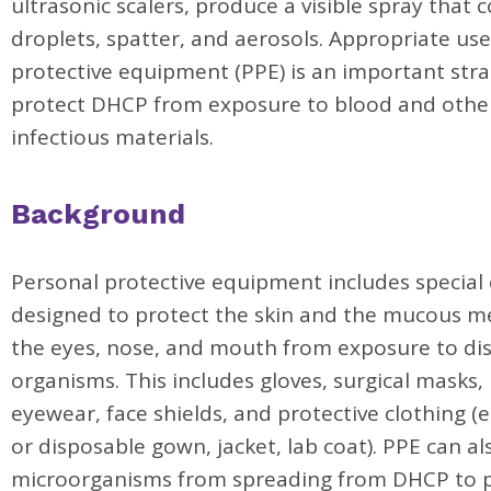
ultrasonic scalers, produce a visible spray that 
droplets, spatter, and aerosols. Appropriate use
protective equipment (PPE) is an important stra
protect DHCP from exposure to blood and other
infectious materials.
Background
Personal protective equipment includes special
designed to protect the skin and the mucous 
the eyes, nose, and mouth from exposure to di
organisms. This includes gloves, surgical masks,
eyewear, face shields, and protective clothing (e
or disposable gown, jacket, lab coat). PPE can a
microorganisms from spreading from DHCP to p