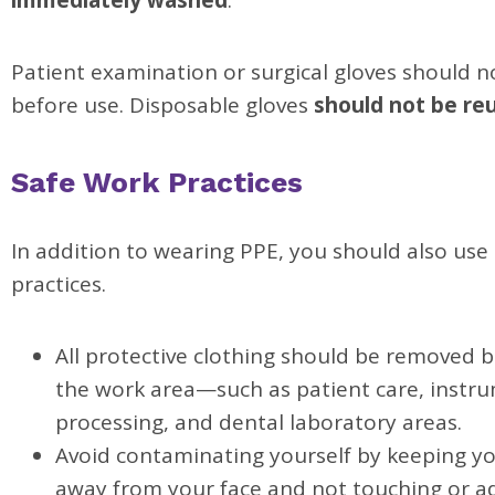
immediately washed
.
Patient examination or surgical gloves should 
before use. Disposable gloves
should not be re
Safe Work Practices
In addition to wearing PPE, you should also use
practices.
All protective clothing should be removed b
the work area—such as patient care, instr
processing, and dental laboratory areas.
Avoid contaminating yourself by keeping y
away from your face and not touching or ad