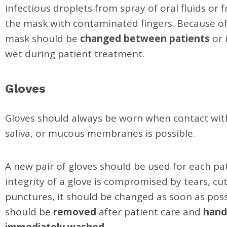
infectious droplets from spray of oral fluids or
the mask with contaminated fingers. Because of 
mask should be
changed between patients
or 
wet during patient treatment.
Gloves
Gloves should always be worn when contact wit
saliva, or mucous membranes is possible.
A new pair of gloves should be used for each pati
integrity of a glove is compromised by tears, cut
punctures, it should be changed as soon as poss
should be
removed
after patient care and
hand