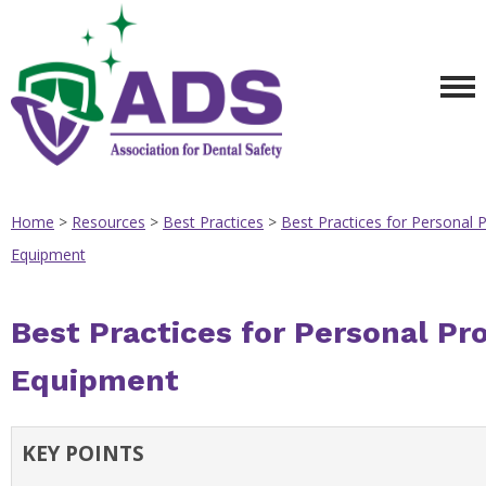
Home
>
Resources
>
Best Practices
>
Best Practices for Personal P
Equipment
Best Practices for Personal Pr
Equipment
KEY POINTS