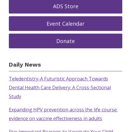
ADS Store
Event Calendar
Donate
Daily News
Teledentistry-A Futuristic Approach Towards
Dental Health Care Delivery: A Cross-Sectional
Study
Expanding HPV prevention across the life course:
evidence on vaccine effectiveness in adults
Five Important Reasons to Vaccinate Your Child