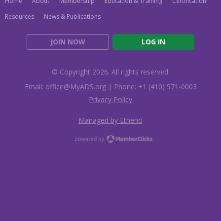
Home
About
Membership
Education & Training
Certification
Resources
News & Publications
JOIN NOW
LOG IN
© Copyright 2026. All rights reserved.
Email:
office@MyADS.org
| Phone: +1 (410) 571-0003
Privacy Policy
Managed by Etherio