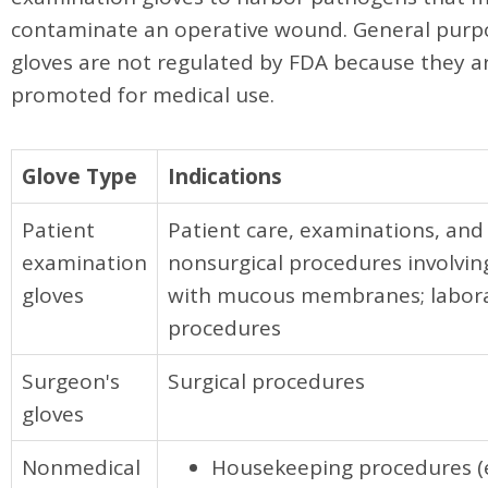
contaminate an operative wound. General purpo
gloves are not regulated by FDA because they a
promoted for medical use.
Glove Type
Indications
Patient
Patient care, examinations, and
examination
nonsurgical procedures involvin
gloves
with mucous membranes; labor
procedures
Surgeon's
Surgical procedures
gloves
Nonmedical
Housekeeping procedures (e