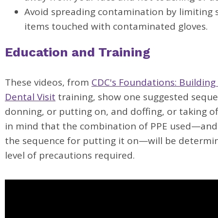
Avoid spreading contamination by limiting 
items touched with contaminated gloves.
Education and Training
These videos, from
CDC's Foundations: Building
Dental Visit
training, show one suggested seque
donning, or putting on, and doffing, or taking of
in mind that the combination of PPE used—and
the sequence for putting it on—will be determi
level of precautions required.