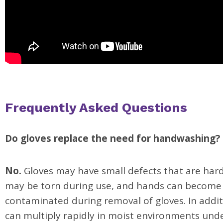
Frequently Asked Questions
Do gloves replace the need for handwashing?
No.
Gloves may have small defects that are hard
may be torn during use, and hands can become
contaminated during removal of gloves. In addit
can multiply rapidly in moist environments un