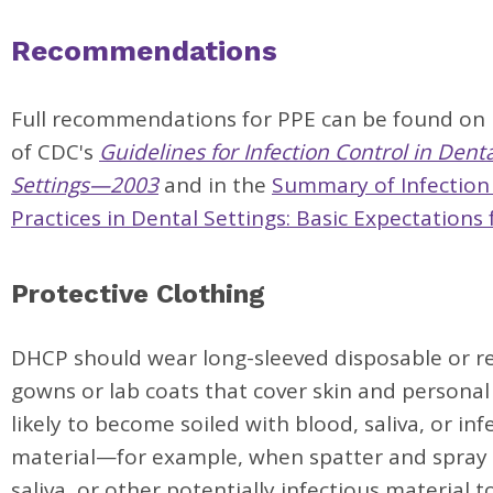
Recommendations
Full recommendations for PPE can be found on
of CDC's
Guidelines for Infection Control in Dent
Settings—2003
and in the
Summary of Infection
Practices in Dental Settings: Basic Expectations 
Protective Clothing
DHCP should wear long-sleeved disposable or r
gowns or lab coats that cover skin and personal
likely to become soiled with blood, saliva, or inf
material—for example, when spatter and spray 
saliva, or other potentially infectious material t