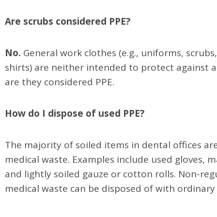
Are scrubs considered PPE?
No.
General work clothes (e.g., uniforms, scrubs
shirts) are neither intended to protect against 
are they considered PPE.
How do I dispose of used PPE?
The majority of soiled items in dental offices ar
medical waste. Examples include used gloves, m
and lightly soiled gauze or cotton rolls. Non-re
medical waste can be disposed of with ordinary