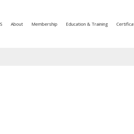
S
About
Membership
Education & Training
Certifica