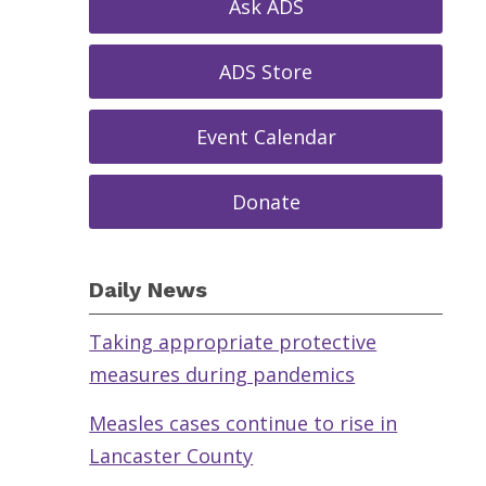
Ask ADS
ADS Store
Event Calendar
Donate
Daily News
Taking appropriate protective
measures during pandemics
Measles cases continue to rise in
Lancaster County