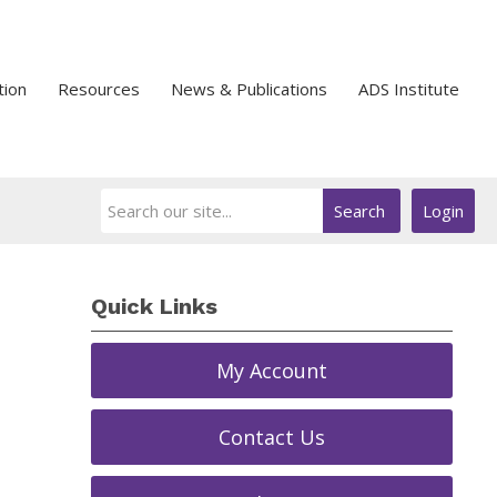
tion
Resources
News & Publications
ADS Institute
Search
Login
Quick Links
My Account
Contact Us