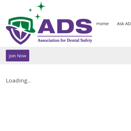
Home
Ask AD
Join Now
Loading...