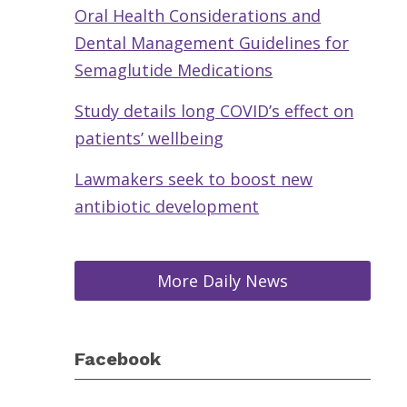
Oral Health Considerations and
Dental Management Guidelines for
Semaglutide Medications
Study details long COVID’s effect on
patients’ wellbeing
Lawmakers seek to boost new
antibiotic development
More Daily News
Facebook