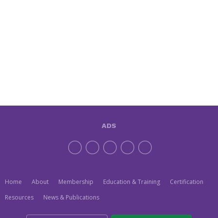
ADS
Home
About
Membership
Education & Training
Certification
Resources
News & Publications