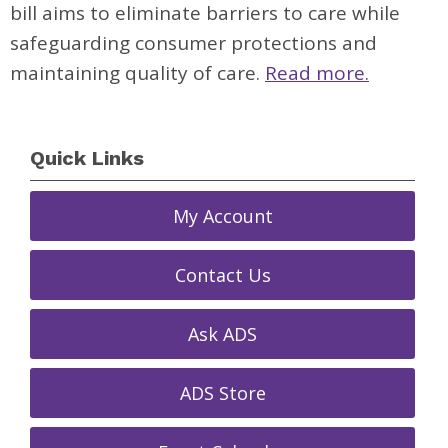
bill aims to eliminate barriers to care while
safeguarding consumer protections and
maintaining quality of care.
Read more.
Quick Links
My Account
Contact Us
Ask ADS
ADS Store