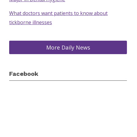
What doctors want patients to know about
tickborne illnesses
More Daily News
Facebook