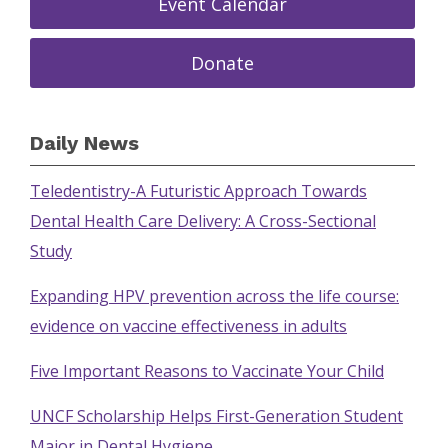
Event Calendar
Donate
Daily News
Teledentistry-A Futuristic Approach Towards
Dental Health Care Delivery: A Cross-Sectional
Study
Expanding HPV prevention across the life course:
evidence on vaccine effectiveness in adults
Five Important Reasons to Vaccinate Your Child
UNCF Scholarship Helps First-Generation Student
Major in Dental Hygiene