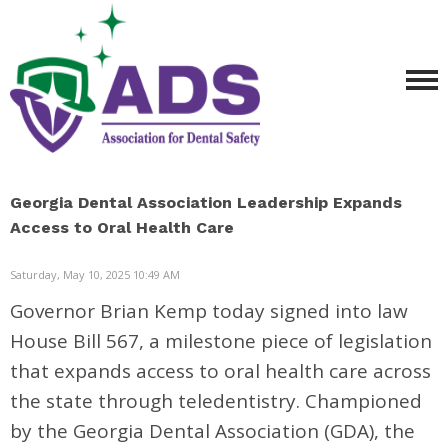
Georgia Dental Association Leadership Expands
Access to Oral Health Care
Saturday, May 10, 2025 10:49 AM
Governor
Brian Kemp
today signed into law
House Bill 567, a milestone piece of legislation
that expands access to oral health care across
the state through teledentistry. Championed
by the
Georgia Dental Association
(GDA), the