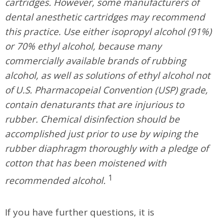
cartridges. However, some manufacturers of
dental anesthetic cartridges may recommend
this practice. Use either isopropyl alcohol (91%)
or 70% ethyl alcohol, because many
commercially available brands of rubbing
alcohol, as well as solutions of ethyl alcohol not
of U.S. Pharmacopeial Convention (USP) grade,
contain denaturants that are injurious to
rubber. Chemical disinfection should be
accomplished just prior to use by wiping the
rubber diaphragm thoroughly with a pledge of
cotton that has been moistened with
1
recommended alcohol.
If you have further questions, it is