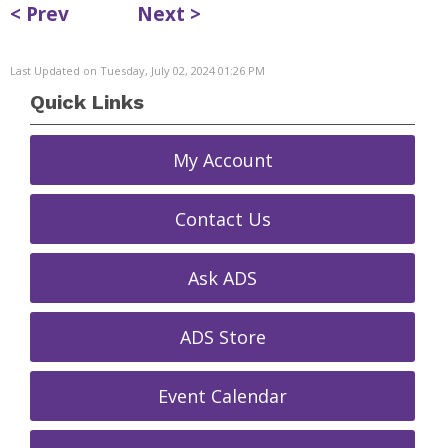
< Prev
Next >
Last Updated on Tuesday, July 02, 2024 01:26 PM
Quick Links
My Account
Contact Us
Ask ADS
ADS Store
Event Calendar