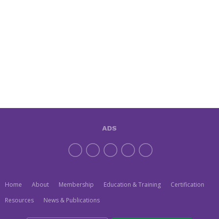
ADS
Home
About
Membership
Education & Training
Certification
Resources
News & Publications