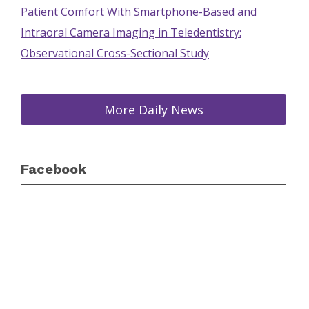
Patient Comfort With Smartphone-Based and
Intraoral Camera Imaging in Teledentistry:
Observational Cross-Sectional Study
More Daily News
Facebook