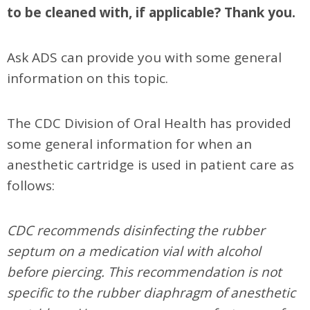
to be cleaned with, if applicable? Thank you.
Ask ADS can provide you with some general
information on this topic.
The CDC Division of Oral Health has provided
some general information for when an
anesthetic cartridge is used in patient care as
follows:
CDC recommends disinfecting the rubber
septum on a medication vial with alcohol
before piercing. This recommendation is not
specific to the rubber diaphragm of anesthetic