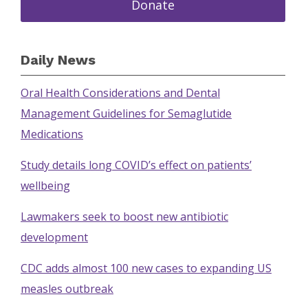
Donate
Daily News
Oral Health Considerations and Dental
Management Guidelines for Semaglutide
Medications
Study details long COVID’s effect on patients’
wellbeing
Lawmakers seek to boost new antibiotic
development
CDC adds almost 100 new cases to expanding US
measles outbreak