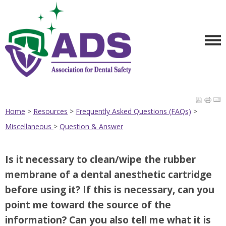
Home
>
Resources
>
Frequently Asked Questions (FAQs)
>
Miscellaneous
>
Question & Answer
Is it necessary to clean/wipe the rubber
membrane of a dental anesthetic cartridge
before using it? If this is necessary, can you
point me toward the source of the
information? Can you also tell me what it is