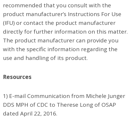
recommended that you consult with the
product manufacturer’s Instructions For Use
(IFU) or contact the product manufacturer
directly for further information on this matter.
The product manufacturer can provide you
with the specific information regarding the
use and handling of its product.
Resources
1) E-mail Communication from Michele Junger
DDS MPH of CDC to Therese Long of OSAP
dated April 22, 2016.