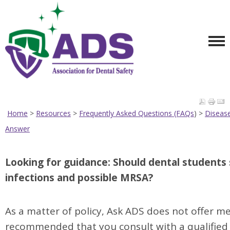
Home
>
Resources
>
Frequently Asked Questions (FAQs
) >
Diseas
Answer
TOP
Looking for guidance: Should dental students 
infections and possible MRSA?
As a matter of policy, Ask ADS does not offer medi
recommended that you consult with a qualified 