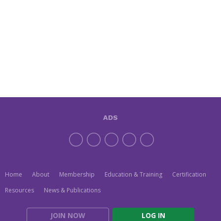
ADS
Home
About
Membership
Education & Training
Certification
Resources
News & Publications
JOIN NOW
LOG IN