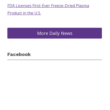
FDA Licenses First-Ever Freeze-Dried Plasma
Product in the U.S.
More Daily News
Facebook