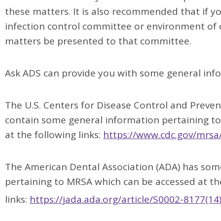
these matters. It is also recommended that if yo
infection control committee or environment of
matters be presented to that committee.
Ask ADS can provide you with some general info
The U.S. Centers for Disease Control and Preve
contain some general information pertaining t
at the following links:
https://www.cdc.gov/mrsa
The American Dental Association (ADA) has some
pertaining to MRSA which can be accessed at th
links:
https://jada.ada.org/article/S0002-8177(14