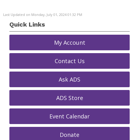
Last Updated on Monday, July 01, 2024 01:32 PM
Quick Links
My Account
Contact Us
Ask ADS
ADS Store
Event Calendar
Donate