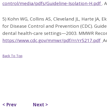
control/media/pdfs/Guideline-Isolation-H.pdf
. 
5) Kohn WG, Collins AS, Cleveland JL, Harte JA, E
for Disease Control and Prevention (CDC). Guidel
dental health-care settings—2003. MMWR Recom
https://www.cdc.gov/mmwr/pdf/rr/rr5217.pdf
A
Back To Top
< Prev
Next >