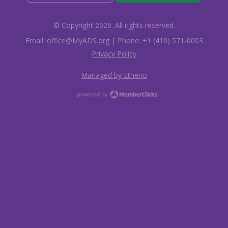
© Copyright 2026. All rights reserved.
Email:
office@MyADS.org
| Phone: +1 (410) 571-0003
Privacy Policy
Managed by Etherio