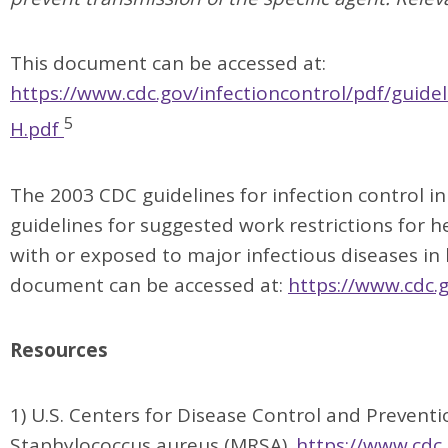
This document can be accessed at:
https://www.cdc.gov/infectioncontrol/pdf/guidel
5
H.pdf
The 2003 CDC guidelines for infection control in
guidelines for suggested work restrictions for 
with or exposed to major infectious diseases in 
document can be accessed at:
https://www.cdc.
Resources
1) U.S. Centers for Disease Control and Preventio
Staphylococcus aureus (MRSA).
https://www.cdc