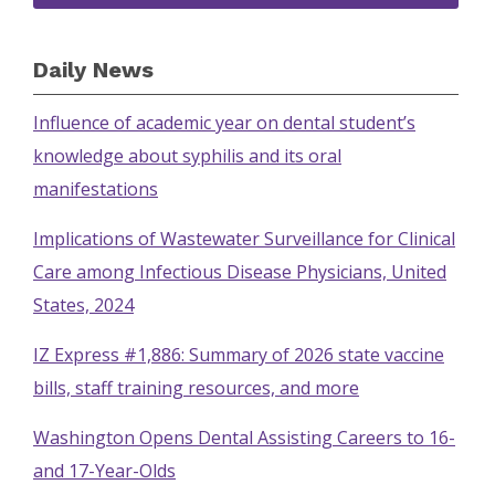
Daily News
Influence of academic year on dental student’s
knowledge about syphilis and its oral
manifestations
Implications of Wastewater Surveillance for Clinical
Care among Infectious Disease Physicians, United
States, 2024
IZ Express #1,886: Summary of 2026 state vaccine
bills, staff training resources, and more
Washington Opens Dental Assisting Careers to 16-
and 17-Year-Olds