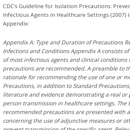
CDC’s Guideline for Isolation Precautions: Prev
Infectious Agents in Healthcare Settings (2007) 
Appendix:
Appendix A: Type and Duration of Precautions 
Infections and Conditions Appendix A consists of
of most infectious agents and clinical conditions 
precautions are recommended. A preamble to th
rationale for recommending the use of one or m
Precautions, in addition to Standard Precautions
literature and evidence demonstrating a real or p
person transmission in healthcare settings. The 
recommended precautions are presented with 
concerning the use of adjunctive measures or oth
prevent transmission of the specific agent. Relev