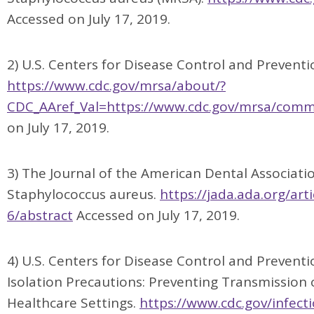
Accessed on July 17, 2019.
2) U.S. Centers for Disease Control and Preventio
https://www.cdc.gov/mrsa/about/?
CDC_AAref_Val=https://www.cdc.gov/mrsa/comm
on July 17, 2019.
3) The Journal of the American Dental Associatio
Staphylococcus aureus.
https://jada.ada.org/ar
6/abstract
Accessed on July 17, 2019.
4) U.S. Centers for Disease Control and Preventi
Isolation Precautions: Preventing Transmission o
Healthcare Settings.
https://www.cdc.gov/infect