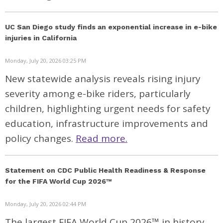
UC San Diego study finds an exponential increase in e-bike
injuries in California
Monday, July 20, 2026 03:25 PM
New statewide analysis reveals rising injury
severity among e-bike riders, particularly
children, highlighting urgent needs for safety
education, infrastructure improvements and
policy changes.
Read more.
Statement on CDC Public Health Readiness & Response
for the FIFA World Cup 2026™
Monday, July 20, 2026 02:44 PM
The largest FIFA World Cup 2026™ in history