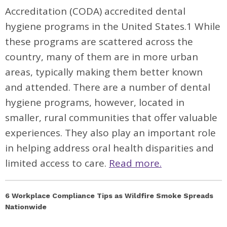
Accreditation (CODA) accredited dental
hygiene programs in the United States.
1
While
these programs are scattered across the
country, many of them are in more urban
areas, typically making them better known
and attended. There are a number of dental
hygiene programs, however, located in
smaller, rural communities that offer valuable
experiences. They also play an important role
in helping address oral health disparities and
limited access to care.
Read more.
6 Workplace Compliance Tips as Wildfire Smoke Spreads
Nationwide