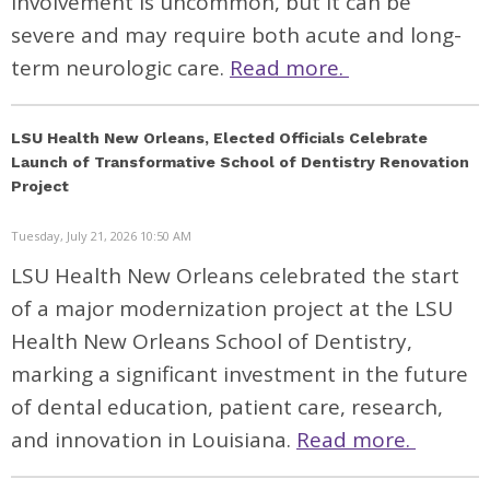
involvement is uncommon, but it can be
severe and may require both acute and long-
term neurologic care.
Read more.
LSU Health New Orleans, Elected Officials Celebrate
Launch of Transformative School of Dentistry Renovation
Project
Tuesday, July 21, 2026 10:50 AM
LSU Health New Orleans celebrated the start
of a major modernization project at the LSU
Health New Orleans School of Dentistry,
marking a significant investment in the future
of dental education, patient care, research,
and innovation in Louisiana.
Read more.