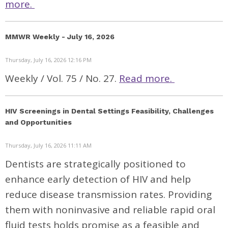
more.
MMWR Weekly - July 16, 2026
Thursday, July 16, 2026 12:16 PM
Weekly / Vol. 75 / No. 27.
Read more.
HIV Screenings in Dental Settings Feasibility, Challenges
and Opportunities
Thursday, July 16, 2026 11:11 AM
Dentists are strategically positioned to
enhance early detection of HIV and help
reduce disease transmission rates. Providing
them with noninvasive and reliable rapid oral
fluid tests holds promise as a feasible and