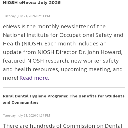
NIOSH eNews: July 2026
Tuesday, July 21, 2026 02:11 PM
eNews is the monthly newsletter of the
National Institute for Occupational Safety and
Health (NIOSH). Each month includes an
update from NIOSH Director Dr. John Howard,
featured NIOSH research, new worker safety
and health resources, upcoming meeting, and
more!
Read more.
Rural Dental Hygiene Programs: The Benefits for Students
and Communities
Tuesday, July 21, 2026 01:37 PM
There are hundreds of Commission on Dental