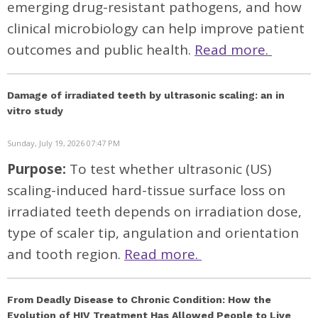
emerging drug-resistant pathogens, and how
clinical microbiology can help improve patient
outcomes and public health.
Read more.
Damage of irradiated teeth by ultrasonic scaling: an in
vitro study
Sunday, July 19, 2026 07:47 PM
Purpose:
To test whether ultrasonic (US)
scaling-induced hard-tissue surface loss on
irradiated teeth depends on irradiation dose,
type of scaler tip, angulation and orientation
and tooth region.
Read more.
From Deadly Disease to Chronic Condition: How the
Evolution of HIV Treatment Has Allowed People to Live