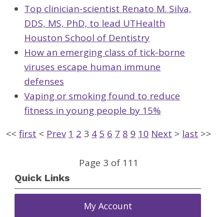
Top clinician-scientist Renato M. Silva,
DDS, MS, PhD, to lead UTHealth
Houston School of Dentistry
How an emerging class of tick-borne
viruses escape human immune
defenses
Vaping or smoking found to reduce
fitness in young people by 15%
<<
first
<
Prev
1
2
3
4
5
6
7
8
9
10
Next
>
last
>>
Page 3 of 111
Quick Links
My Account