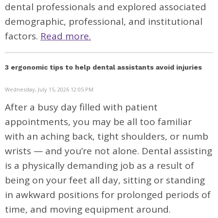
dental professionals and explored associated
demographic, professional, and institutional
factors.
Read more.
3 ergonomic tips to help dental assistants avoid injuries
Wednesday, July 15, 2026 12:05 PM
After a busy day filled with patient
appointments, you may be all too familiar
with an aching back, tight shoulders, or numb
wrists — and you’re not alone. Dental assisting
is a physically demanding job as a result of
being on your feet all day, sitting or standing
in awkward positions for prolonged periods of
time, and moving equipment around.