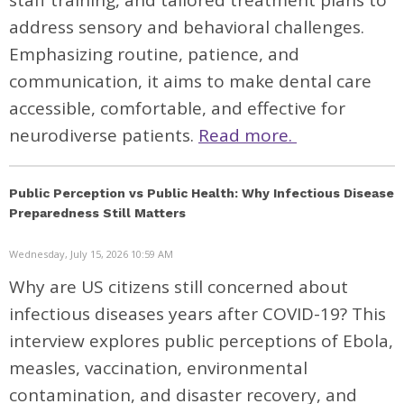
staff training, and tailored treatment plans to
address sensory and behavioral challenges.
Emphasizing routine, patience, and
communication, it aims to make dental care
accessible, comfortable, and effective for
neurodiverse patients.
Read more.
Public Perception vs Public Health: Why Infectious Disease
Preparedness Still Matters
Wednesday, July 15, 2026 10:59 AM
Why are US citizens still concerned about
infectious diseases years after COVID-19? This
interview explores public perceptions of Ebola,
measles, vaccination, environmental
contamination, and disaster recovery, and