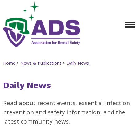
Home
>
News & Publications
>
Daily News
Daily News
Read about recent events, essential infection
prevention and safety information, and the
latest community news.