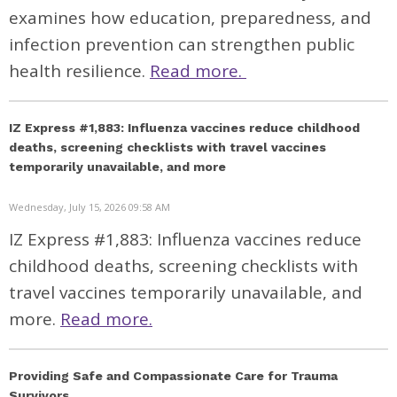
examines how education, preparedness, and
infection prevention can strengthen public
health resilience.
Read more.
IZ Express #1,883: Influenza vaccines reduce childhood
deaths, screening checklists with travel vaccines
temporarily unavailable, and more
Wednesday, July 15, 2026 09:58 AM
IZ Express #1,883: Influenza vaccines reduce
childhood deaths, screening checklists with
travel vaccines temporarily unavailable, and
more.
Read more.
Providing Safe and Compassionate Care for Trauma
Survivors