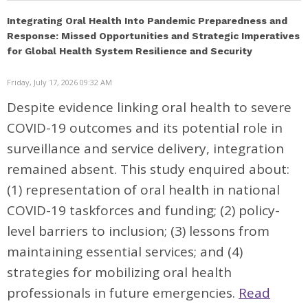
Integrating Oral Health Into Pandemic Preparedness and
Response: Missed Opportunities and Strategic Imperatives
for Global Health System Resilience and Security
Friday, July 17, 2026 09:32 AM
Despite evidence linking oral health to severe
COVID-19 outcomes and its potential role in
surveillance and service delivery, integration
remained absent. This study enquired about:
(1) representation of oral health in national
COVID-19 taskforces and funding; (2) policy-
level barriers to inclusion; (3) lessons from
maintaining essential services; and (4)
strategies for mobilizing oral health
professionals in future emergencies.
Read