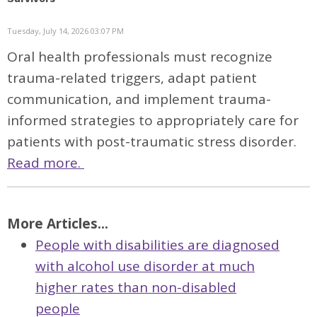
Tuesday, July 14, 2026 03:07 PM
Oral health professionals must recognize
trauma-related triggers, adapt patient
communication, and implement trauma-
informed strategies to appropriately care for
patients with post-traumatic stress disorder.
Read more.
More Articles...
People with disabilities are diagnosed
with alcohol use disorder at much
higher rates than non-disabled
people