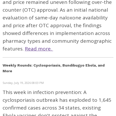
and price remained uneven following over-the
counter (OTC) approval. As an initial national
evaluation of same-day naloxone availability
and price after OTC approval, the findings
showed differences in implementation across
pharmacy types and community demographic
features.
Read more.
Weekly Rounds: Cyclosporiasis, Bundibugyo Ebola, and
More
Sunday, July 19, 2026 08:03 PM
This week in infection prevention: A
cyclosporiasis outbreak has exploded to 1,645
confirmed cases across 34 states, existing
Ebola vaccines don't protect against the