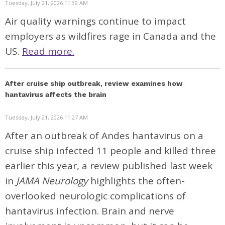
Tuesday, July 21, 2026 11:39 AM
Air quality warnings continue to impact
employers as wildfires rage in Canada and the
US.
Read more.
After cruise ship outbreak, review examines how
hantavirus affects the brain
Tuesday, July 21, 2026 11:27 AM
After an outbreak of Andes hantavirus on a
cruise ship infected 11 people and killed three
earlier this year, a
review
published last week
in
JAMA Neurology
highlights the often-
overlooked neurologic complications of
hantavirus infection. Brain and nerve