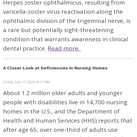
Herpes zoster ophthalmicus, resulting from
varicella-zoster virus reactivation along the
ophthalmic division of the trigeminal nerve, is
a rare but potentially sight-threatening
condition that warrants awareness in clinical
dental practice.
Read more.
A Closer Look at Deficiencies in Nursing Homes
Friday, July 17, 2026 10:17 AM
About
1.2 million
older adults and younger
people with disabilities live in
14,700 nursing
homes
in the U.S., and the Department of
Health and Human Services
(HHS) reports
that
after age 65, over one-third of adults use