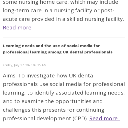
some nursing home care, which may include
long-term care in a nursing facility or post-
acute care provided in a skilled nursing facility.
Read more.
Learning needs and the use of social media for
professional learning among UK dental professionals
Friday, July 17, 2026 09:35 AM
Aims: To investigate how UK dental
professionals use social media for professional
learning, to identify associated learning needs,
and to examine the opportunities and
challenges this presents for continuing
professional development (CPD).
Read more.