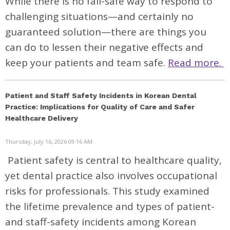
While there is no fail-safe way to respond to
challenging situations—and certainly no
guaranteed solution—there are things you
can do to lessen their negative effects and
keep your patients and team safe.
Read more.
Patient and Staff Safety Incidents in Korean Dental
Practice: Implications for Quality of Care and Safer
Healthcare Delivery
Thursday, July 16, 2026 09:16 AM
Patient safety is central to healthcare quality,
yet dental practice also involves occupational
risks for professionals. This study examined
the lifetime prevalence and types of patient-
and staff-safety incidents among Korean