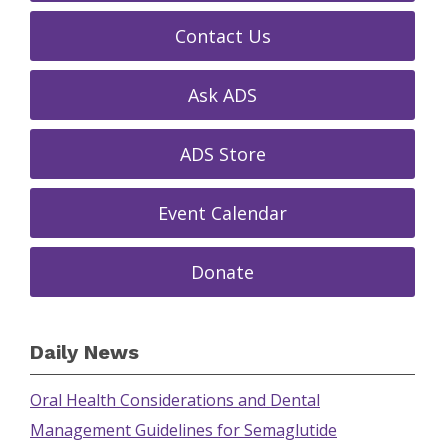
Contact Us
Ask ADS
ADS Store
Event Calendar
Donate
Daily News
Oral Health Considerations and Dental
Management Guidelines for Semaglutide