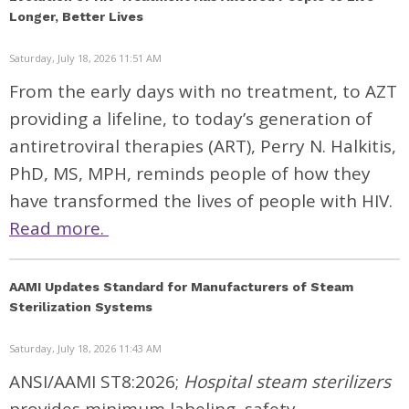
Longer, Better Lives
Saturday, July 18, 2026 11:51 AM
From the early days with no treatment, to AZT
providing a lifeline, to today’s generation of
antiretroviral therapies (ART), Perry N. Halkitis,
PhD, MS, MPH, reminds people of how they
have transformed the lives of people with HIV.
Read more.
AAMI Updates Standard for Manufacturers of Steam
Sterilization Systems
Saturday, July 18, 2026 11:43 AM
ANSI/AAMI ST8:2026;
Hospital steam sterilizers