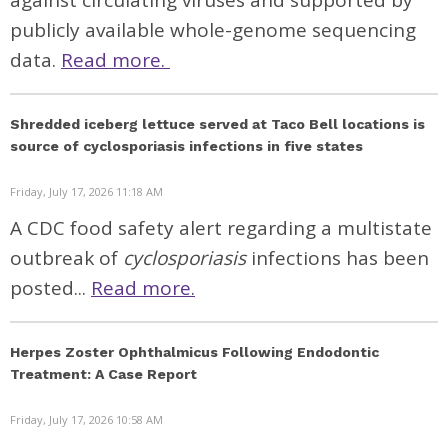
against circulating viruses and supported by
publicly available whole-genome sequencing
data.
Read more.
Shredded iceberg lettuce served at Taco Bell locations is
source of cyclosporiasis infections in five states
Friday, July 17, 2026 11:18 AM
A CDC food safety alert regarding a multistate
outbreak of
cyclosporiasis
infections has been
posted...
Read more.
Herpes Zoster Ophthalmicus Following Endodontic
Treatment: A Case Report
Friday, July 17, 2026 10:58 AM