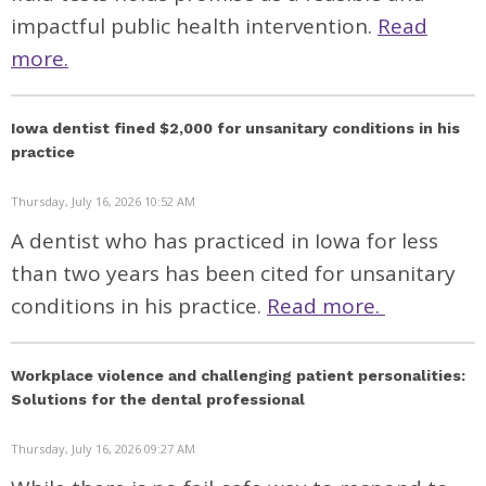
impactful public health intervention.
Read
more.
Iowa dentist fined $2,000 for unsanitary conditions in his
practice
Thursday, July 16, 2026 10:52 AM
A dentist who has practiced in Iowa for less
than two years has been cited for unsanitary
conditions in his practice.
Read more.
Workplace violence and challenging patient personalities:
Solutions for the dental professional
Thursday, July 16, 2026 09:27 AM