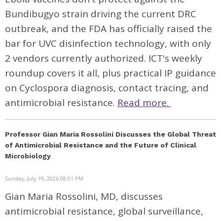
Bundibugyo strain driving the current DRC
outbreak, and the FDA has officially raised the
bar for UVC disinfection technology, with only
2 vendors currently authorized. ICT's weekly
roundup covers it all, plus practical IP guidance
on Cyclospora diagnosis, contact tracing, and
antimicrobial resistance.
Read more.
Professor Gian Maria Rossolini Discusses the Global Threat
of Antimicrobial Resistance and the Future of Clinical
Microbiology
Sunday, July 19, 2026 08:01 PM
Gian Maria Rossolini, MD, discusses
antimicrobial resistance, global surveillance,