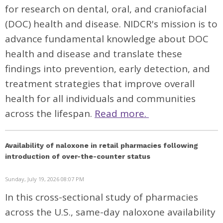
for research on dental, oral, and craniofacial
(DOC) health and disease. NIDCR's mission is to
advance fundamental knowledge about DOC
health and disease and translate these
findings into prevention, early detection, and
treatment strategies that improve overall
health for all individuals and communities
across the lifespan.
Read more.
Availability of naloxone in retail pharmacies following
introduction of over-the-counter status
Sunday, July 19, 2026 08:07 PM
In this cross-sectional study of pharmacies
across the U.S., same-day naloxone availability