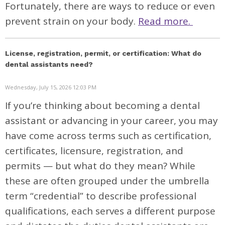
Fortunately, there are ways to reduce or even
prevent strain on your body.
Read more.
License, registration, permit, or certification: What do
dental assistants need?
Wednesday, July 15, 2026 12:03 PM
If you’re thinking about becoming a dental
assistant or advancing in your career, you may
have come across terms such as certification,
certificates, licensure, registration, and
permits — but what do they mean? While
these are often grouped under the umbrella
term “credential” to describe professional
qualifications, each serves a different purpose