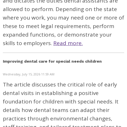
and dictates the duties dental assistants are
allowed to perform. Depending on the state
where you work, you may need one or more of
these to meet legal requirements, perform
expanded functions, or demonstrate your
skills to employers.
Read more.
Improving dental care for special needs children
Wednesday, July 15, 2026 11:59 AM
The article discusses the critical role of early
dental visits in establishing a positive
foundation for children with special needs. It
details how dental teams can adapt their
practices through environmental changes,