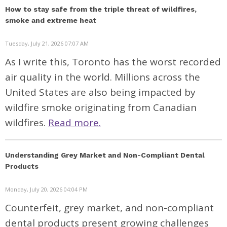
How to stay safe from the triple threat of wildfires,
smoke and extreme heat
Tuesday, July 21, 2026 07:07 AM
As I write this,
Toronto has the worst recorded
air quality in the world
. Millions across the
United States are also being impacted by
wildfire smoke originating from Canadian
wildfires.
Read more.
Understanding Grey Market and Non-Compliant Dental
Products
Monday, July 20, 2026 04:04 PM
Counterfeit, grey market, and non-compliant
dental products present growing challenges