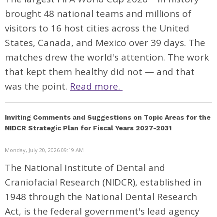
brought 48 national teams and millions of
visitors to 16 host cities across the United
States, Canada, and Mexico over 39 days. The
matches drew the world's attention. The work
that kept them healthy did not — and that
was the point.
Read more.
Inviting Comments and Suggestions on Topic Areas for the
NIDCR Strategic Plan for Fiscal Years 2027-2031
Monday, July 20, 2026 09:19 AM
The National Institute of Dental and
Craniofacial Research (NIDCR), established in
1948 through the National Dental Research
Act, is the federal government's lead agency