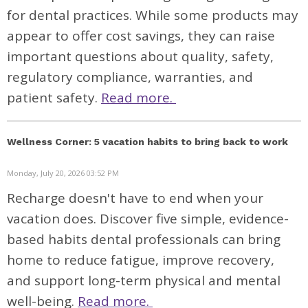
for dental practices. While some products may
appear to offer cost savings, they can raise
important questions about quality, safety,
regulatory compliance, warranties, and
patient safety.
Read more.
Wellness Corner: 5 vacation habits to bring back to work
Monday, July 20, 2026 03:52 PM
Recharge doesn't have to end when your
vacation does. Discover five simple, evidence-
based habits dental professionals can bring
home to reduce fatigue, improve recovery,
and support long-term physical and mental
well-being.
Read more.