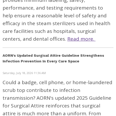
provides minimum labeling, safety,
performance, and testing requirements to
help ensure a reasonable level of safety and
efficacy in the steam sterilizers used in health
care facilities such as hospitals, surgical
centers, and dental offices.
Read more.
AORN’s Updated Surgical Attire Guideline Strengthens
Infection Prevention In Every Care Space
Saturday, July 18, 2026 11:36 AM
Could a badge, cell phone, or home-laundered
scrub top contribute to infection
transmission? AORN's updated 2025 Guideline
for Surgical Attire reinforces that surgical
attire is much more than a uniform. From