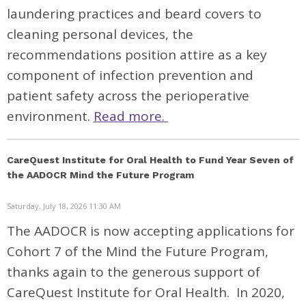
laundering practices and beard covers to
cleaning personal devices, the
recommendations position attire as a key
component of infection prevention and
patient safety across the perioperative
environment.
Read more.
CareQuest Institute for Oral Health to Fund Year Seven of
the AADOCR Mind the Future Program
Saturday, July 18, 2026 11:30 AM
The AADOCR is now accepting applications for
Cohort 7 of the Mind the Future Program,
thanks again to the generous support of
CareQuest Institute for Oral Health. In 2020,