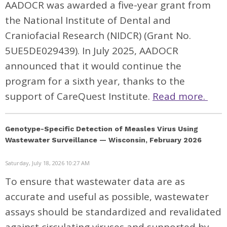
AADOCR was awarded a five-year grant from
the National Institute of Dental and
Craniofacial Research (NIDCR) (Grant No.
5UE5DE029439). In July 2025, AADOCR
announced that it would continue the
program for a sixth year, thanks to the
support of CareQuest Institute.
Read more.
Genotype-Specific Detection of Measles Virus Using
Wastewater Surveillance — Wisconsin, February 2026
Saturday, July 18, 2026 10:27 AM
To ensure that wastewater data are as
accurate and useful as possible, wastewater
assays should be standardized and revalidated