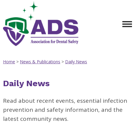
Home
>
News & Publications
>
Daily News
Daily News
Read about recent events, essential infection
prevention and safety information, and the
latest community news.