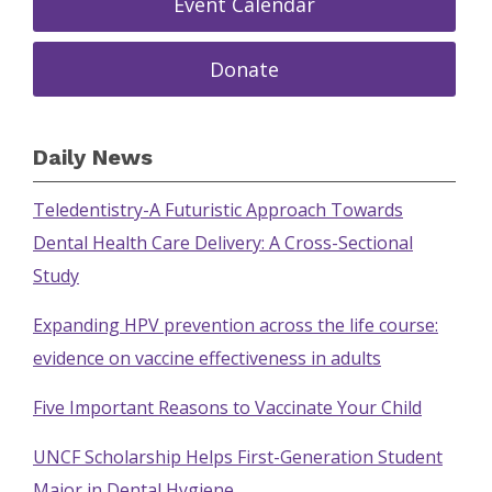
Event Calendar
Donate
Daily News
Teledentistry-A Futuristic Approach Towards
Dental Health Care Delivery: A Cross-Sectional
Study
Expanding HPV prevention across the life course:
evidence on vaccine effectiveness in adults
Five Important Reasons to Vaccinate Your Child
UNCF Scholarship Helps First-Generation Student
Major in Dental Hygiene