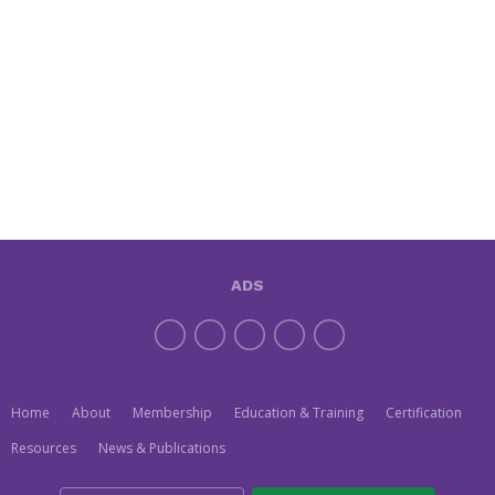
ADS
Home
About
Membership
Education & Training
Certification
Resources
News & Publications