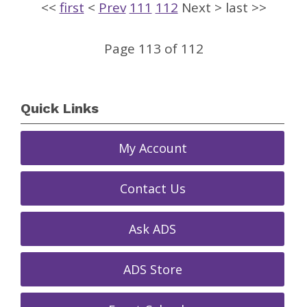
<<
first
<
Prev
111
112
Next
>
last
>>
Page 113 of 112
Quick Links
My Account
Contact Us
Ask ADS
ADS Store