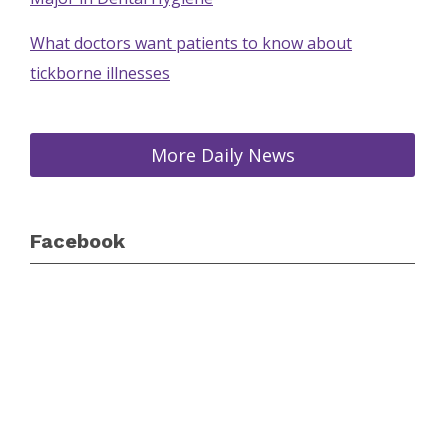
What doctors want patients to know about
tickborne illnesses
More Daily News
Facebook