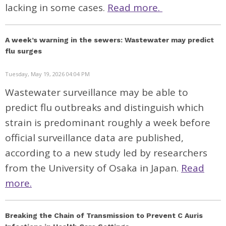
lacking in some cases.
Read more.
A week’s warning in the sewers: Wastewater may predict
flu surges
Tuesday, May 19, 2026 04:04 PM
Wastewater surveillance may be able to
predict flu outbreaks and distinguish which
strain is predominant roughly a week before
official surveillance data are published,
according to a new
study
led by researchers
from the University of Osaka in Japan.
Read
more.
Breaking the Chain of Transmission to Prevent C Auris