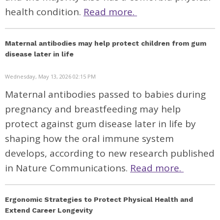
health condition.
Read more.
Maternal antibodies may help protect children from gum
disease later in life
Wednesday, May 13, 2026 02:15 PM
Maternal antibodies passed to babies during
pregnancy and breastfeeding may help
protect against gum disease later in life by
shaping how the oral immune system
develops, according to new research published
in
Nature Communications.
Read more.
Ergonomic Strategies to Protect Physical Health and
Extend Career Longevity