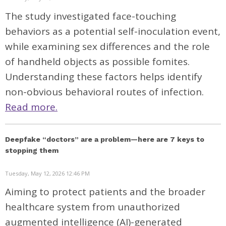
The study investigated face-touching
behaviors as a potential self-inoculation event,
while examining sex differences and the role
of handheld objects as possible fomites.
Understanding these factors helps identify
non-obvious behavioral routes of infection.
Read more.
Deepfake “doctors” are a problem—here are 7 keys to
stopping them
Tuesday, May 12, 2026 12:46 PM
Aiming to protect patients and the broader
healthcare system from unauthorized
augmented intelligence (AI)-generated