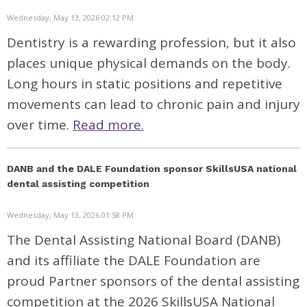
Wednesday, May 13, 2026 02:12 PM
Dentistry is a rewarding profession, but it also
places unique physical demands on the body.
Long hours in static positions and repetitive
movements can lead to chronic pain and injury
over time.
Read more.
DANB and the DALE Foundation sponsor SkillsUSA national
dental assisting competition
Wednesday, May 13, 2026 01:58 PM
The Dental Assisting National Board (DANB)
and its affiliate the DALE Foundation are
proud Partner sponsors of the dental assisting
competition at the 2026 SkillsUSA National