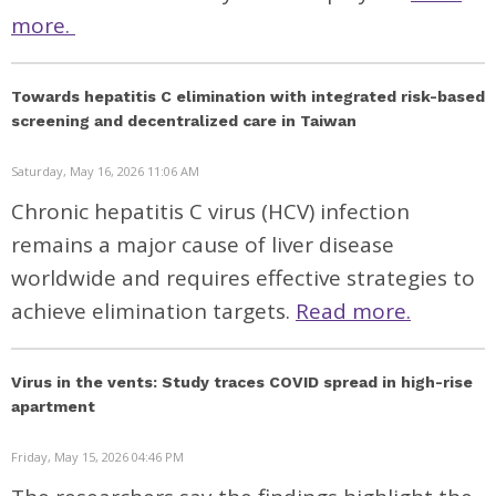
more.
Towards hepatitis C elimination with integrated risk-based
screening and decentralized care in Taiwan
Saturday, May 16, 2026 11:06 AM
Chronic hepatitis C virus (HCV) infection
remains a major cause of liver disease
worldwide and requires effective strategies to
achieve elimination targets.
Read more.
Virus in the vents: Study traces COVID spread in high-rise
apartment
Friday, May 15, 2026 04:46 PM