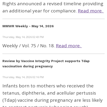
Rights announced a revised timeline providing
an additional year for compliance.
Read more.
MMWR Weekly - May 14, 2026
Thursday, May 14, 2026 02:43 PM
Weekly / Vol. 75 / No. 18.
Read more.
Review by Vaccine Integrity Project supports Tdap
vaccination during pregnancy
Thursday, May 14, 2026 02:16 PM
Infants born to mothers who received the
tetanus, diphtheria, and acellular pertussis
(Tdap) vaccine during pregnancy are less likely