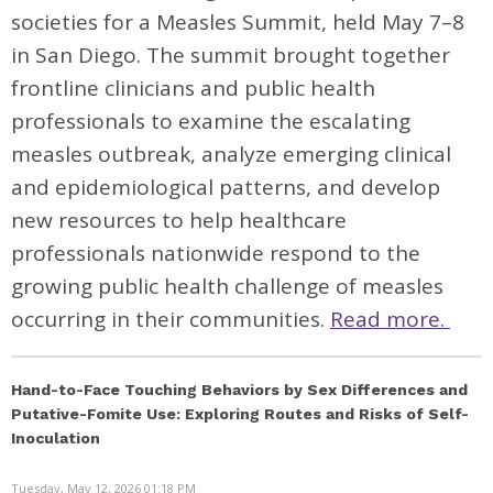
societies for a Measles Summit, held May 7–8
in San Diego. The summit brought together
frontline clinicians and public health
professionals to examine the escalating
measles outbreak, analyze emerging clinical
and epidemiological patterns, and develop
new resources to help healthcare
professionals nationwide respond to the
growing public health challenge of measles
occurring in their communities.
Read more.
Hand-to-Face Touching Behaviors by Sex Differences and
Putative-Fomite Use: Exploring Routes and Risks of Self-
Inoculation
Tuesday, May 12, 2026 01:18 PM