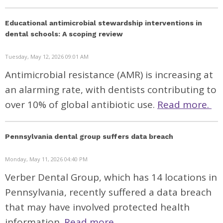
Educational antimicrobial stewardship interventions in
dental schools: A scoping review
Tuesday, May 12, 2026 09:01 AM
Antimicrobial resistance (AMR) is increasing at
an alarming rate, with dentists contributing to
over 10% of global antibiotic use.
Read more.
Pennsylvania dental group suffers data breach
Monday, May 11, 2026 04:40 PM
Verber Dental Group, which has 14 locations in
Pennsylvania, recently
suffered
a data breach
that may have involved protected health
information.
Read more.