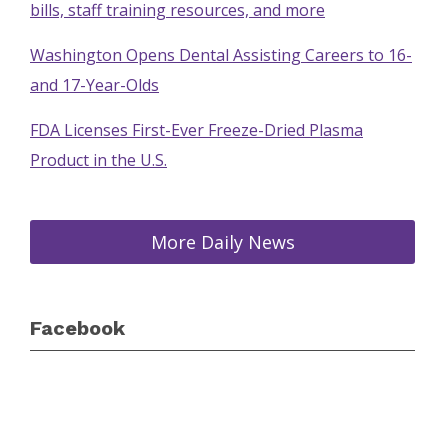
bills, staff training resources, and more
Washington Opens Dental Assisting Careers to 16-
and 17-Year-Olds
FDA Licenses First-Ever Freeze-Dried Plasma
Product in the U.S.
More Daily News
Facebook