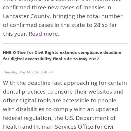
confirmed three new cases of measles in
Lancaster County, bringing the total number
of confirmed cases in the state to 28 so far
this year.
Read more.
HHS Office for Civil Rights extends compliance deadline
for digital accessibility final rule to May 2027
Thursday, May 14, 2026 02:48 PM
With the deadline fast approaching for certain
dental practices to ensure their websites and
other digital tools are accessible to people
with disabilities to comply with an updated
federal regulation, the U.S. Department of
Health and Human Services Office for Civil