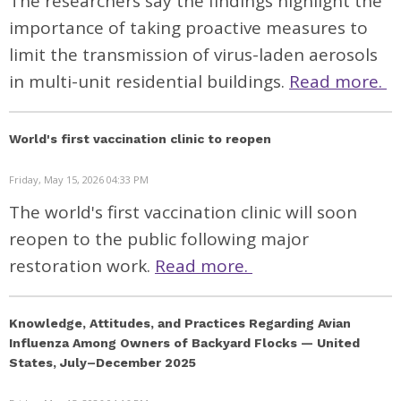
The researchers say the findings highlight the
importance of taking proactive measures to
limit the transmission of virus-laden aerosols
in multi-unit residential buildings.
Read more.
World's first vaccination clinic to reopen
Friday, May 15, 2026 04:33 PM
The world's first vaccination clinic will soon
reopen to the public following major
restoration work.
Read more.
Knowledge, Attitudes, and Practices Regarding Avian
Influenza Among Owners of Backyard Flocks — United
States, July–December 2025