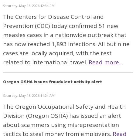
Saturday, May 16, 2026 12:34 PM
The Centers for Disease Control and
Prevention (CDC) today
confirmed
51 new
measles cases in a nationwide outbreak that
has now reached 1,893 infections. All but nine
cases are locally acquired, with the rest
related to international travel.
Read more.
Oregon OSHA issues fraudulent activity alert
Saturday, May 16, 2026 11:24 AM
The Oregon Occupational Safety and Health
Division (Oregon OSHA) has issued an alert
about scammers using misrepresentation
tactics to steal money from employers.
Read