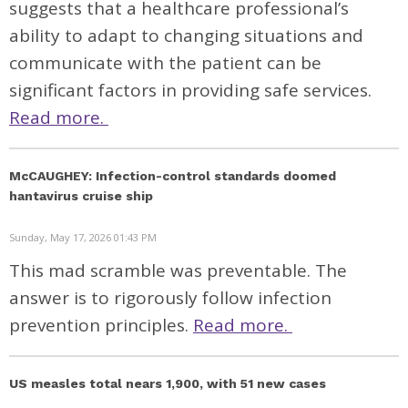
suggests that a healthcare professional’s
ability to adapt to changing situations and
communicate with the patient can be
significant factors in providing safe services.
Read more.
McCAUGHEY: Infection-control standards doomed
hantavirus cruise ship
Sunday, May 17, 2026 01:43 PM
This mad scramble was preventable. The
answer is to rigorously follow infection
prevention principles.
Read more.
US measles total nears 1,900, with 51 new cases