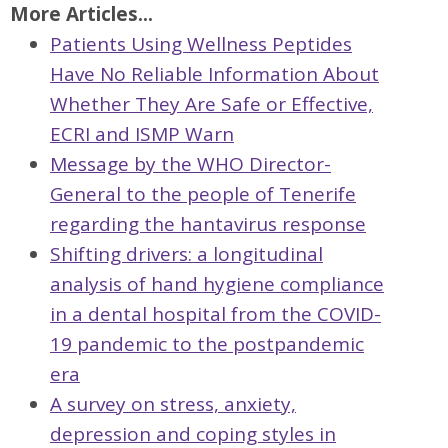
More Articles...
Patients Using Wellness Peptides
Have No Reliable Information About
Whether They Are Safe or Effective,
ECRI and ISMP Warn
Message by the WHO Director-
General to the people of Tenerife
regarding the hantavirus response
Shifting drivers: a longitudinal
analysis of hand hygiene compliance
in a dental hospital from the COVID-
19 pandemic to the postpandemic
era
A survey on stress, anxiety,
depression and coping styles in