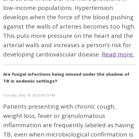
low-income populations. Hypertension
develops when the force of the blood pushing
against the walls of arteries becomes too high.
This puts more pressure on the heart and the
arterial walls and increases a person’s risk for
developing cardiovascular disease.
Read more.
Are fungal infections being missed under the shadow of
TB in endemic settings?
Tuesday, May 19, 2026 04:25 PM
Patients presenting with chronic cough,
weight loss, fever or granulomatous
inflammation are frequently labeled as having
TB, even when microbiological confirmation is