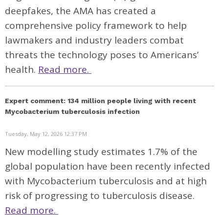
deepfakes, the AMA has created a
comprehensive policy framework to help
lawmakers and industry leaders combat
threats the technology poses to Americans’
health.
Read more.
Expert comment: 134 million people living with recent
Mycobacterium tuberculosis infection
Tuesday, May 12, 2026 12:37 PM
New modelling study estimates 1.7% of the
global population have been recently infected
with Mycobacterium tuberculosis and at high
risk of progressing to tuberculosis disease.
Read more.