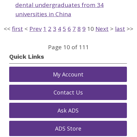
dental undergraduates from 34
universities in China
<<
first
<
Prev
1
2
3
4
5
6
7
8
9
10
Next
>
last
>>
Page 10 of 111
Quick Links
My Account
Contact Us
Ask ADS
ADS Store