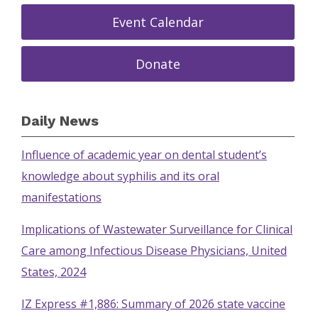
Event Calendar
Donate
Daily News
Influence of academic year on dental student’s
knowledge about syphilis and its oral
manifestations
Implications of Wastewater Surveillance for Clinical
Care among Infectious Disease Physicians, United
States, 2024
IZ Express #1,886: Summary of 2026 state vaccine