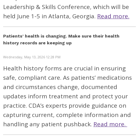
Leadership & Skills Conference, which will be
held June 1-5 in Atlanta, Georgia.
Read more.
Patients’ health is changing. Make sure their health
history records are keeping up
Wednesday, May 13, 2026 12:28 PM
H
ealth
history forms are crucial in ensuring
safe
, complian
t
care
.
As patients’ medications
and circumstances change
,
documented
updates
inform
treatment and
protect your
practice
. CDA’s experts provide guidance on
captur
ing current,
complete
information and
handl
ing
any
patient pushback.
Read more.