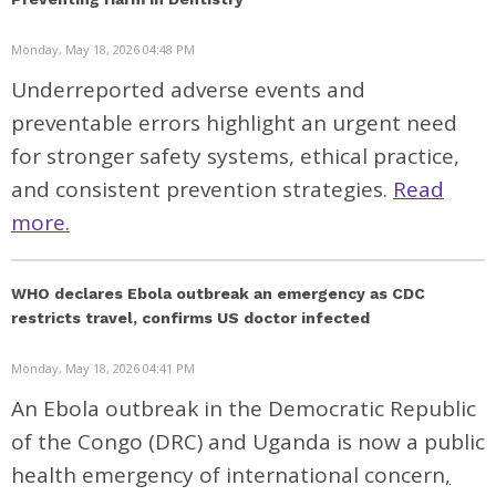
Monday, May 18, 2026 04:48 PM
Underreported adverse events and
preventable errors highlight an urgent need
for stronger safety systems, ethical practice,
and consistent prevention strategies.
Read
more.
WHO declares Ebola outbreak an emergency as CDC
restricts travel, confirms US doctor infected
Monday, May 18, 2026 04:41 PM
An Ebola outbreak in the Democratic Republic
of the Congo (DRC) and Uganda is now a
public
health emergency of international concern
,