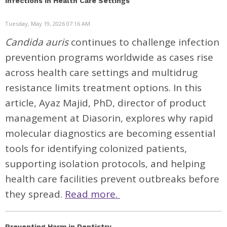
Infections in Health Care Settings
Tuesday, May 19, 2026 07:16 AM
Candida auris
continues to challenge infection
prevention programs worldwide as cases rise
across health care settings and multidrug
resistance limits treatment options. In this
article, Ayaz Majid, PhD, director of product
management at Diasorin, explores why rapid
molecular diagnostics are becoming essential
tools for identifying colonized patients,
supporting isolation protocols, and helping
health care facilities prevent outbreaks before
they spread.
Read more.
Preventing Harm in Dentistry