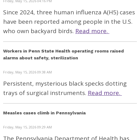
Friday, May 15, 2026 04:16 PM
Since 2024, three human influenza A(H5) cases
have been reported among people in the U.S.
who own backyard birds.
Read more.
Workers in Penn State Health operating rooms raised
alarms about safety, sterilization
Friday, May 15, 2026 09:38 AM
Persistent, mysterious black specks dotting
trays of surgical instruments.
Read more.
Measles cases climb in Pennsylvania
Friday, May 15, 2026 09:29 AM
The Pennsylvania Department of Health has