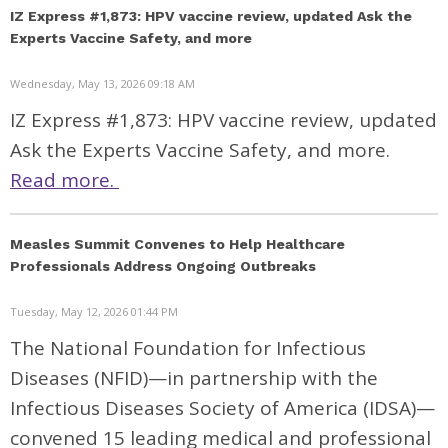
IZ Express #1,873: HPV vaccine review, updated Ask the
Experts Vaccine Safety, and more
Wednesday, May 13, 2026 09:18 AM
IZ Express #1,873: HPV vaccine review, updated
Ask the Experts Vaccine Safety, and more.
Read more.
Measles Summit Convenes to Help Healthcare
Professionals Address Ongoing Outbreaks
Tuesday, May 12, 2026 01:44 PM
The National Foundation for Infectious
Diseases (NFID)—in partnership with the
Infectious Diseases Society of America (IDSA)—
convened 15 leading medical and professional