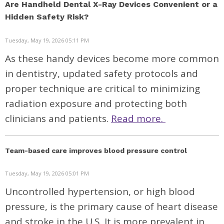
Are Handheld Dental X-Ray Devices Convenient or a
Hidden Safety Risk?
Tuesday, May 19, 2026 05:11 PM
As these handy devices become more common
in dentistry, updated safety protocols and
proper technique are critical to minimizing
radiation exposure and protecting both
clinicians and patients.
Read more.
Team-based care improves blood pressure control
Tuesday, May 19, 2026 05:01 PM
Uncontrolled hypertension, or high blood
pressure, is the primary cause of heart disease
and stroke in the U.S. It is more prevalent in