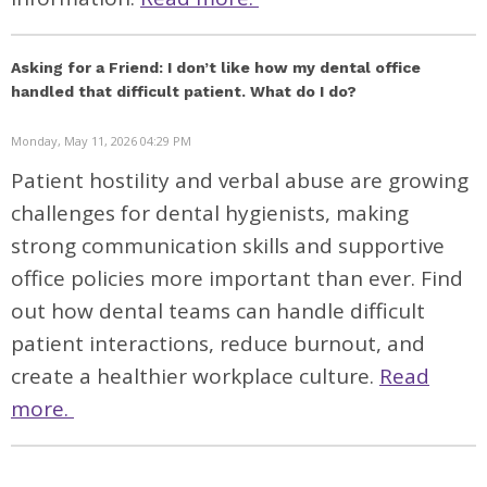
Asking for a Friend: I don’t like how my dental office
handled that difficult patient. What do I do?
Monday, May 11, 2026 04:29 PM
Patient hostility and verbal abuse are growing
challenges for dental hygienists, making
strong communication skills and supportive
office policies more important than ever. Find
out how dental teams can handle difficult
patient interactions, reduce burnout, and
create a healthier workplace culture.
Read
more.