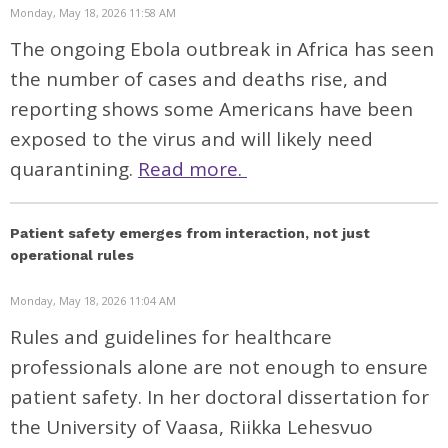
Monday, May 18, 2026 11:58 AM
The ongoing Ebola outbreak in Africa has seen
the number of cases and deaths rise, and
reporting shows some Americans have been
exposed to the virus and will likely need
quarantining.
Read more.
Patient safety emerges from interaction, not just
operational rules
Monday, May 18, 2026 11:04 AM
Rules and guidelines for healthcare
professionals alone are not enough to ensure
patient safety. In her doctoral dissertation for
the University of Vaasa, Riikka Lehesvuo