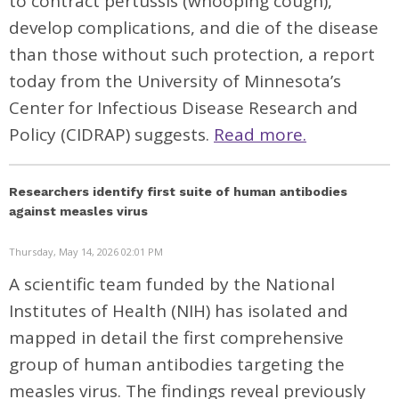
to contract pertussis (whooping cough),
develop complications, and die of the disease
than those without such protection, a
report
today from the University of Minnesota’s
Center for Infectious Disease Research and
Policy (CIDRAP) suggests.
Read more.
Researchers identify first suite of human antibodies
against measles virus
Thursday, May 14, 2026 02:01 PM
A scientific team funded by the National
Institutes of Health (NIH) has isolated and
mapped in detail the first comprehensive
group of human antibodies targeting the
measles virus. The findings reveal previously