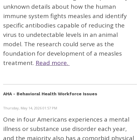
unknown details about how the human
immune system fights measles and identify
specific antibodies capable of reducing the
virus to undetectable levels in an animal
model. The research could serve as the
foundation for development of a measles
treatment.
Read more.
AHA - Behavioral Health Workforce Issues
Thursday, May 14, 2026 01:57 PM
One in four Americans experiences a mental
illness or substance use disorder each year,
and the majority also has a comorbid physical