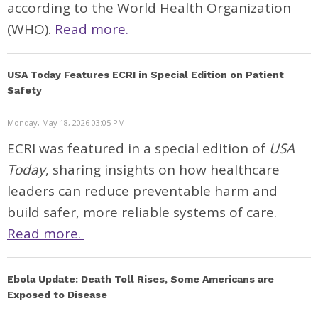
according to the World Health Organization
(WHO).
Read more.
USA Today Features ECRI in Special Edition on Patient
Safety
Monday, May 18, 2026 03:05 PM
ECRI was featured in a special edition of
USA
Today
, sharing insights on how healthcare
leaders can reduce preventable harm and
build safer, more reliable systems of care.
Read more.
Ebola Update: Death Toll Rises, Some Americans are
Exposed to Disease