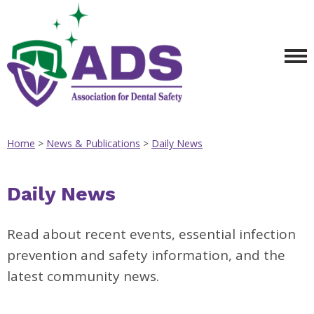
Home
>
News & Publications
>
Daily News
Daily News
Read about recent events, essential infection
prevention and safety information, and the
latest community news.