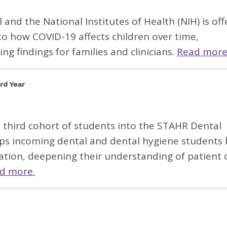
l
and the National Institutes of Health (NIH) is off
to how COVID-19 affects children over time,
ng findings for families and clinicians.
Read more
rd Year
s third cohort of students into the STAHR Dental
ps incoming dental and dental hygiene students 
ation, deepening their understanding of patient 
d more.