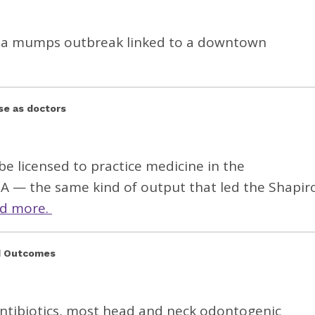
ing a mumps outbreak linked to a downtown
se as doctors
be licensed to practice medicine in the
— the same kind of output that led the Shapir
d more.
nd Outcomes
antibiotics, most head and neck odontogenic