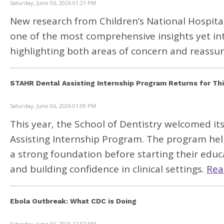
Saturday, June 06, 2026 01:21 PM
New research from
Children’s National Hospita
one of the most comprehensive insights yet in
highlighting both areas of concern and reassuri
STAHR Dental Assisting Internship Program Returns for Thi
Saturday, June 06, 2026 01:09 PM
This year, the School of Dentistry welcomed it
Assisting Internship Program. The program hel
a strong foundation before starting their educ
and building confidence in clinical settings.
Rea
Ebola Outbreak: What CDC is Doing
Saturday, June 06, 2026 12:57 PM