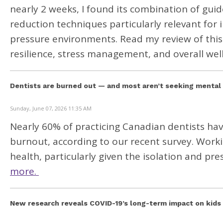
nearly 2 weeks, I found its combination of gu
reduction techniques particularly relevant for 
pressure environments. Read my review of this
resilience, stress management, and overall wel
Dentists are burned out — and most aren’t seeking mental
Sunday, June 07, 2026 11:35 AM
Nearly 60% of practicing Canadian dentists hav
burnout,
according to our recent survey. Workin
health, particularly given the isolation and p
more.
New research reveals COVID-19’s long-term impact on kids