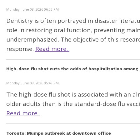
Monday, June 08, 2026 06:03 PM
Dentistry is often portrayed in disaster literature
role in restoring oral function, preventing mal
underemphasized. The objective of this research
response.
Read more.
High-dose flu shot cuts the odds of hospitalization among 
Monday, June 08, 2026 05:49 PM
The high-dose flu shot is associated with an a
older adults than is the standard-dose flu vacc
Read more.
Toronto: Mumps outbreak at downtown office