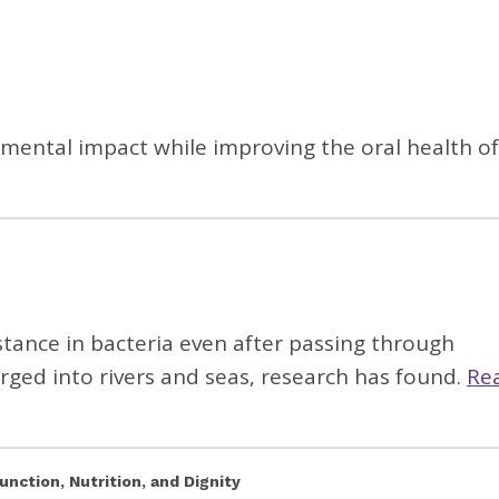
onmental impact while improving the oral health of
istance in bacteria even after passing through
ged into rivers and seas, research has found.
Re
unction, Nutrition, and Dignity