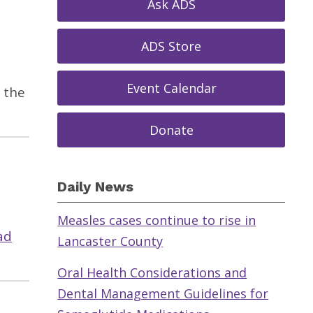
Ask ADS
ADS Store
Event Calendar
 the
Donate
Daily News
Measles cases continue to rise in
ad
Lancaster County
Oral Health Considerations and
Dental Management Guidelines for