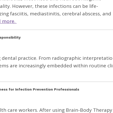
lity. However, these infections can be life-
ng fasciitis, mediastinitis, cerebral abscess, and
d more.
esponsibility
g dental practice. From radiographic interpretatio
tems are increasingly embedded within routine cli
ess for Infection Prevention Professionals
alth care workers. After using Brain-Body Therapy