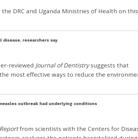
d the DRC and Uganda Ministries of Health on this
l disease, researchers say
peer-reviewed
Journal of Dentistry
suggests that
the most effective ways to reduce the environme
s measles outbreak had underlying conditions
 Report
from scientists with the Centers for Disea