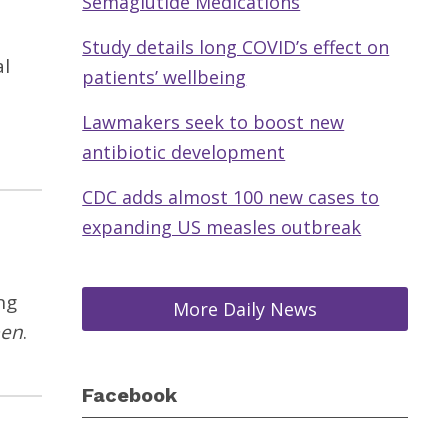
Semaglutide Medications
Study details long COVID’s effect on
al
patients’ wellbeing
Lawmakers seek to boost new
antibiotic development
CDC adds almost 100 new cases to
expanding US measles outbreak
ng
More Daily News
pen
.
Facebook