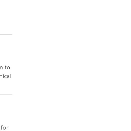
n to
nical
 for