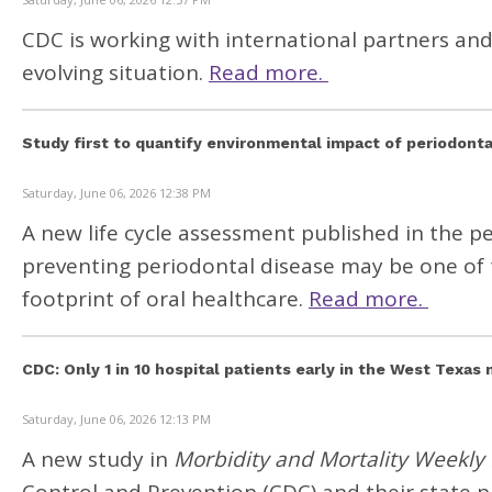
CDC is working with international partners an
evolving situation.
Read more.
Study first to quantify environmental impact of periodonta
Saturday, June 06, 2026 12:38 PM
A new life cycle assessment published in the 
preventing periodontal disease may be one of 
footprint of oral healthcare.
Read more.
CDC: Only 1 in 10 hospital patients early in the West Texa
Saturday, June 06, 2026 12:13 PM
A new study in
Morbidity and Mortality Weekly