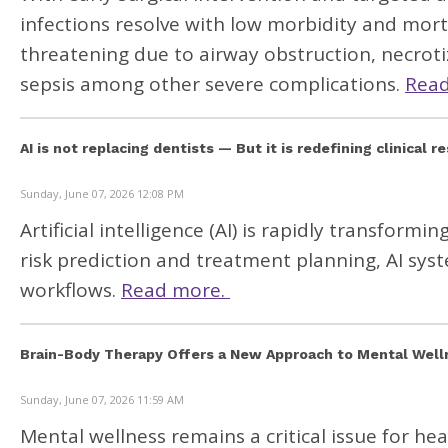
infections resolve with low morbidity and morta
threatening due to airway obstruction, necrotizi
sepsis among other severe complications.
Rea
AI is not replacing dentists — But it is redefining clinical r
Sunday, June 07, 2026 12:08 PM
Artificial intelligence
(AI) is rapidly transformin
risk prediction and treatment planning, AI sys
workflows.
Read more.
Brain-Body Therapy Offers a New Approach to Mental Welln
Sunday, June 07, 2026 11:59 AM
Mental wellness remains a critical issue for he