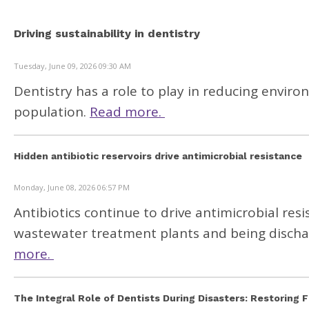
Driving sustainability in dentistry
Tuesday, June 09, 2026 09:30 AM
Dentistry has a role to play in reducing envir
population.
Read more.
Hidden antibiotic reservoirs drive antimicrobial resistance
Monday, June 08, 2026 06:57 PM
Antibiotics continue to drive antimicrobial res
wastewater treatment plants and being dischar
more.
The Integral Role of Dentists During Disasters: Restoring F