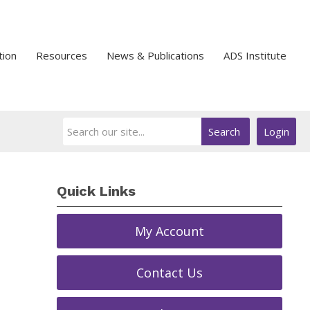
tion
Resources
News & Publications
ADS Institute
Search
Login
Quick Links
My Account
Contact Us