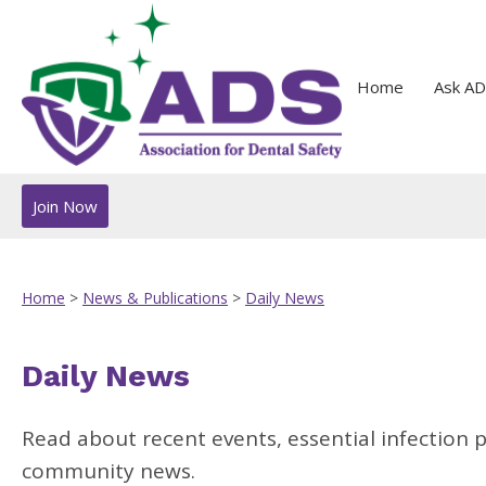
Home
Ask AD
Join Now
Home
>
News & Publications
>
Daily News
Daily News
Read about recent events, essential infection 
community news.