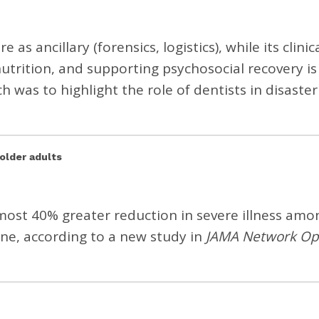
 as ancillary (forensics, logistics), while its clinic
nutrition, and supporting psychosocial recovery is
 was to highlight the role of dentists in disaster
older adults
lmost 40% greater reduction in severe illness amo
ine, according to a
new study
in
JAMA Network O