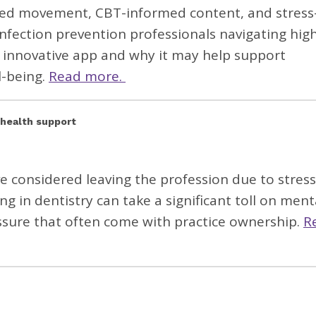
ided movement, CBT-informed content, and stress
infection prevention professionals navigating hig
 innovative app and why it may help support
l-being.
Read more.
 health support
e considered leaving the profession due to
stres
g in dentistry can take a significant toll on ment
ressure that often come with
practice ownership.
R