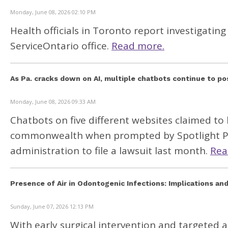
Monday, June 08, 2026 02:10 PM
Health officials in Toronto report investigat
ServiceOntario office.
Read more.
As Pa. cracks down on AI, multiple chatbots continue to po
Monday, June 08, 2026 09:33 AM
Chatbots on five different websites claimed to 
commonwealth when prompted by Spotlight PA 
administration to file a lawsuit last month.
Rea
Presence of Air in Odontogenic Infections: Implications a
Sunday, June 07, 2026 12:13 PM
With early surgical intervention and targeted 