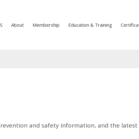
S
About
Membership
Education & Training
Certifica
prevention and safety information, and the latest