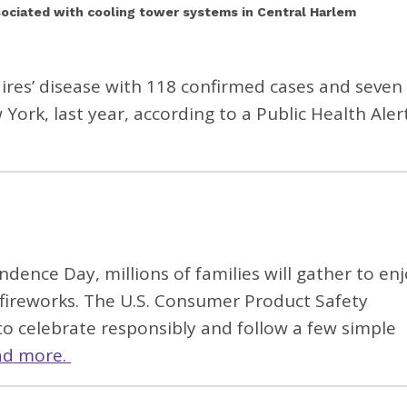
ssociated with cooling tower systems in Central Harlem
ires’ disease with 118 confirmed cases and seven
York, last year, according to a Public Health Aler
ndence Day, millions of families will gather to en
fireworks. The U.S. Consumer Product Safety
to celebrate responsibly and follow a few simple
ad more.