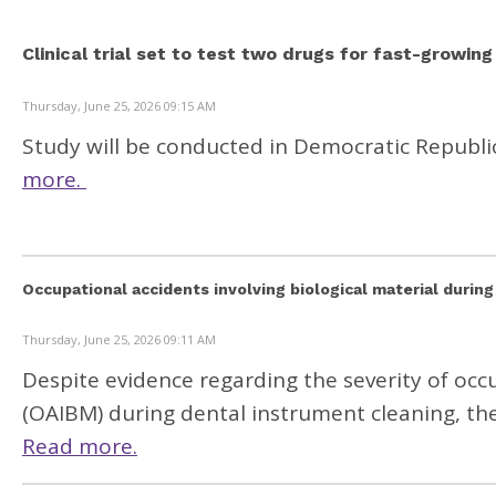
Clinical trial set to test two drugs for fast-growin
Thursday, June 25, 2026 09:15 AM
Study will be conducted in Democratic Republi
more.
Occupational accidents involving biological material during
Thursday, June 25, 2026 09:11 AM
Despite evidence regarding the severity of occu
(OAIBM) during dental instrument cleaning, t
Read more.