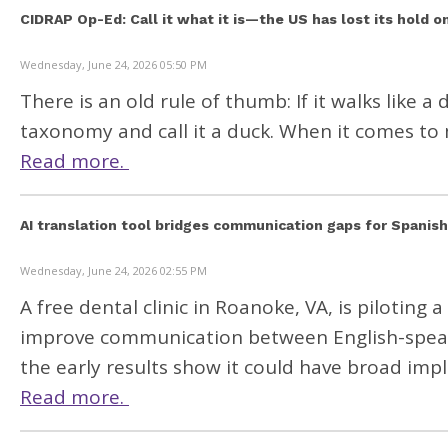
CIDRAP Op-Ed: Call it what it is—the US has lost its hold o
Wednesday, June 24, 2026 05:50 PM
There is an old rule of thumb: If it walks like 
taxonomy and call it a duck. When it comes to 
Read more.
AI translation tool bridges communication gaps for Spanis
Wednesday, June 24, 2026 02:55 PM
A free dental clinic in Roanoke, VA, is piloting
improve communication between English-speaki
the early results show it could have broad impl
Read more.