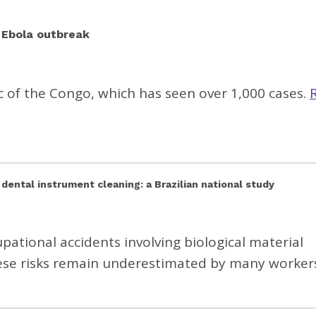
g Ebola outbreak
c of the Congo, which has seen over 1,000 cases.
 dental instrument cleaning: a Brazilian national study
pational accidents involving biological material
hese risks remain underestimated by many worker