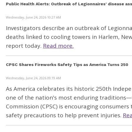
Public Health Alerts: Outbreak of Legionnaires’ disease a
Wednesday, June 24, 2026 10:27 AM
Investigators describe an outbreak of Legionna
deaths linked to cooling towers in Harlem, New 
report today
.
Read more.
CPSC Shares Fireworks Safety Tips as America Turns 250
Wednesday, June 24, 2026 09:19 AM
As America celebrates its historic 250th Indepe
one of the nation's most enduring traditions—
Commission
(CPSC
) is encouraging consumers 
safety precautions to help prevent injuries.
Re