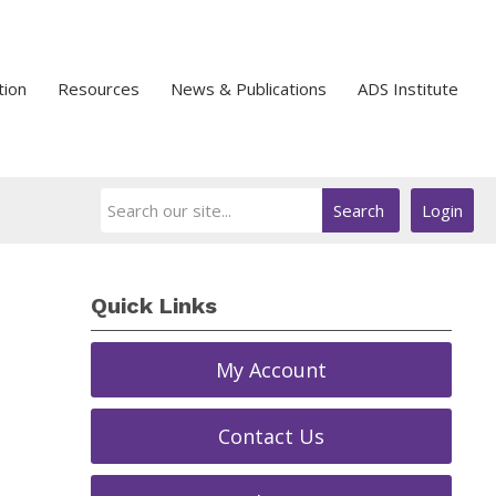
tion
Resources
News & Publications
ADS Institute
Search
Login
Quick Links
My Account
Contact Us