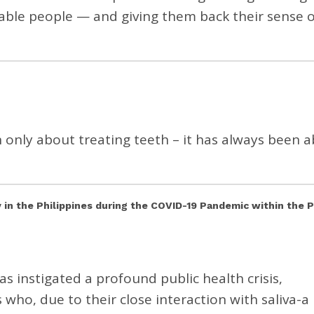
rable people — and giving them back their sense o
 only about treating teeth – it has always been 
y in the Philippines during the COVID-19 Pandemic within the 
 instigated a profound public health crisis,
s who, due to their close interaction with saliva-a