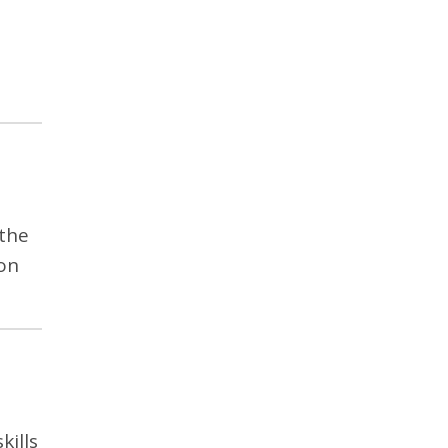
 the
on
kills