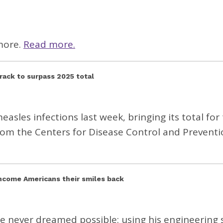
more.
Read more.
track to surpass 2025 total
sles infections last week, bringing its total for
om the Centers for Disease Control and Preventi
income Americans their smiles back
e never dreamed possible: using his engineering s