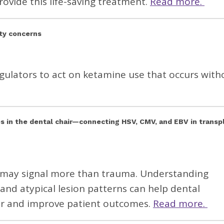
rovide this life-saving treatment.
Read more.
ety concerns
gulators to act on ketamine use that occurs with
s in the dental chair—connecting HSV, CMV, and EBV in transp
nt may signal more than trauma. Understanding
nd atypical lesion patterns can help dental
ier and improve patient outcomes.
Read more.