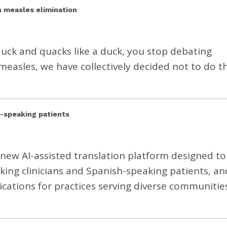
n measles elimination
a duck and quacks like a duck, you stop debating
measles, we have collectively decided not to do th
h-speaking patients
 a new AI-assisted translation platform designed to
ng clinicians and Spanish-speaking patients, an
ications for practices serving diverse communities