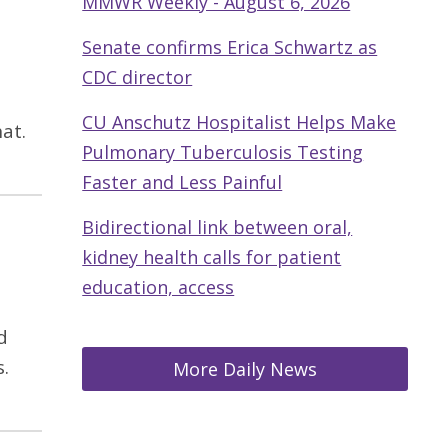
MMWR Weekly - August 6, 2026
Senate confirms Erica Schwartz as
CDC director
CU Anschutz Hospitalist Helps Make
at.
Pulmonary Tuberculosis Testing
Faster and Less Painful
Bidirectional link between oral,
kidney health calls for patient
education, access
d
.
More Daily News