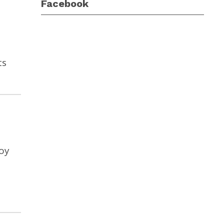
Facebook
ts
joy