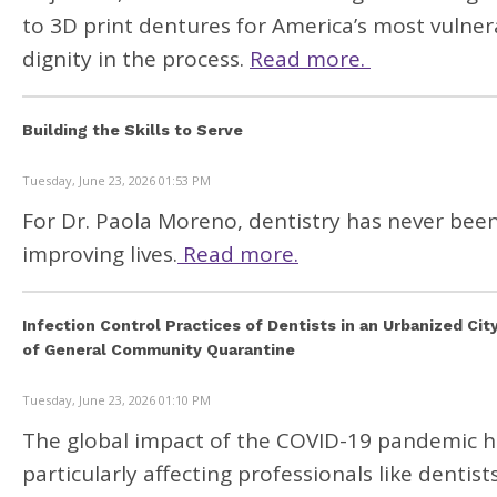
to 3D print dentures for America’s most vulne
dignity in the process.
Read more.
Building the Skills to Serve
Tuesday, June 23, 2026 01:53 PM
For Dr. Paola Moreno, dentistry has never been
improving lives.
Read more.
Infection Control Practices of Dentists in an Urbanized Cit
of General Community Quarantine
Tuesday, June 23, 2026 01:10 PM
The global impact of the COVID-19 pandemic has
particularly affecting professionals like dentist