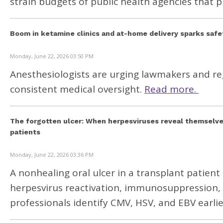
strain budgets of public health agencies that p
Boom in ketamine clinics and at-home delivery sparks saf
Monday, June 22, 2026 03:50 PM
Anesthesiologists are urging lawmakers and re
consistent medical oversight.
Read more.
The forgotten ulcer: When herpesviruses reveal themselve
patients
Monday, June 22, 2026 03:36 PM
A nonhealing oral ulcer in a transplant patie
herpesvirus reactivation, immunosuppression, a
professionals identify CMV, HSV, and EBV earl