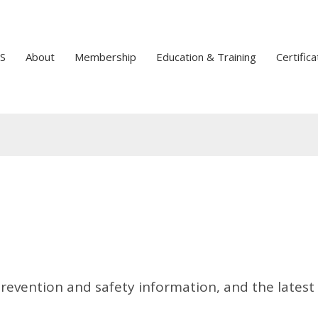
S
About
Membership
Education & Training
Certifica
prevention and safety information, and the latest