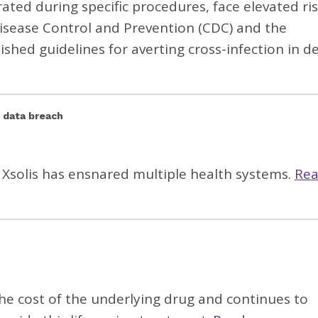
rated during specific procedures, face elevated ri
 Disease Control and Prevention (CDC) and the
ished guidelines for averting cross-infection in d
y data breach
 Xsolis has ensnared multiple health systems.
Re
he cost of the underlying drug and continues to