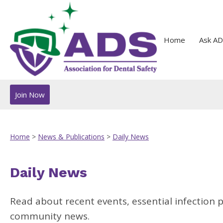
Home
Ask AD
Join Now
Home
>
News & Publications
>
Daily News
Daily News
Read about recent events, essential infection 
community news.