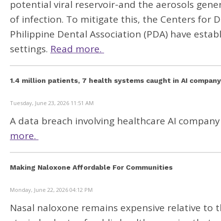
potential viral reservoir-and the aerosols gene
of infection. To mitigate this, the Centers for
Philippine Dental Association (PDA) have establ
settings.
Read more.
1.4 million patients, 7 health systems caught in AI compan
Tuesday, June 23, 2026 11:51 AM
A data breach involving healthcare AI company
more.
Making Naloxone Affordable For Communities
Monday, June 22, 2026 04:12 PM
Nasal naloxone remains expensive relative to t