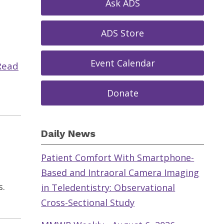
Ask ADS
ADS Store
Event Calendar
Read
Donate
Daily News
Patient Comfort With Smartphone-
Based and Intraoral Camera Imaging
s.
in Teledentistry: Observational
Cross-Sectional Study