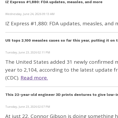
IZ Express #1,880: FDA updates, measles, and more
Wednesday, June 24, 2026 09:13 AM
IZ Express #1,880: FDA updates, measles, and 
US tops 2,100 measles cases so far this year, putting it on 
Tuesday, June 23, 2026 02:11 PM
The United States added 31 newly confirmed mea
year to 2,104, according to the
latest update
fr
(CDC).
Read more.
This 22-year-old engineer 3D prints dentures to give low-
Tuesday, June 23, 2026 02:07 PM
At just 22, Connor Gibson is doing something h