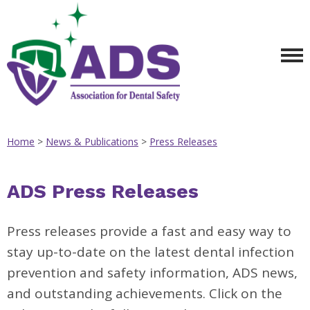
Home
>
News & Publications
>
Press Releases
ADS Press Releases
Press releases provide a fast and easy way to
stay up-to-date on the latest dental infection
prevention and safety information, ADS news,
and outstanding achievements. Click on the