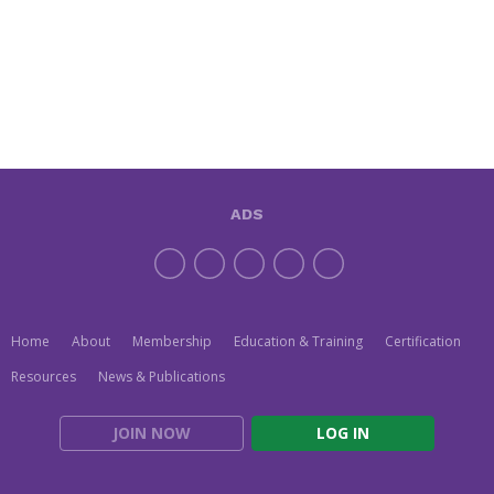
ADS
Home
About
Membership
Education & Training
Certification
Resources
News & Publications
JOIN NOW
LOG IN