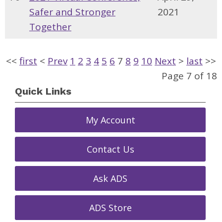
Safer and Stronger
2021
Together
<<
first
<
Prev
1
2
3
4
5
6
7
8
9
10
Next
>
last
>>
Page 7 of 18
Quick Links
My Account
Contact Us
Ask ADS
ADS Store