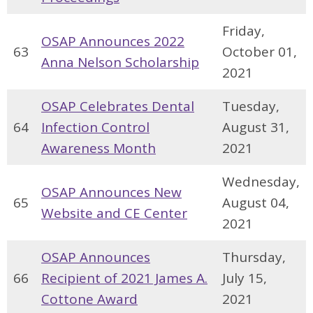
Friday,
OSAP Announces 2022
63
October 01,
Anna Nelson Scholarship
2021
OSAP Celebrates Dental
Tuesday,
64
Infection Control
August 31,
Awareness Month
2021
Wednesday,
OSAP Announces New
65
August 04,
Website and CE Center
2021
OSAP Announces
Thursday,
66
Recipient of 2021 James A.
July 15,
Cottone Award
2021