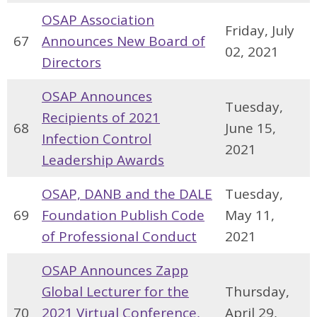
OSAP Association
Friday, July
67
Announces New Board of
02, 2021
Directors
OSAP Announces
Tuesday,
Recipients of 2021
68
June 15,
Infection Control
2021
Leadership Awards
OSAP, DANB and the DALE
Tuesday,
69
Foundation Publish Code
May 11,
of Professional Conduct
2021
OSAP Announces Zapp
Global Lecturer for the
Thursday,
70
2021 Virtual Conference,
April 29,