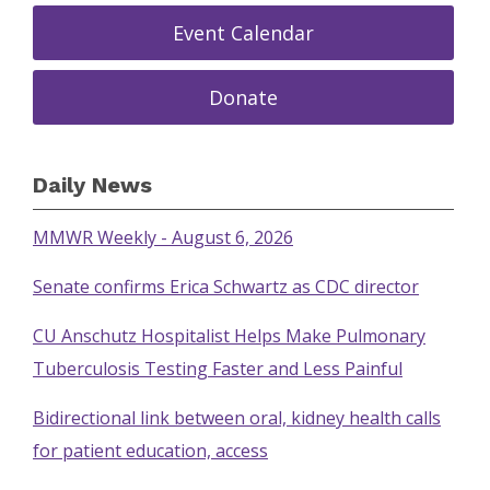
Event Calendar
Donate
Daily News
MMWR Weekly - August 6, 2026
Senate confirms Erica Schwartz as CDC director
CU Anschutz Hospitalist Helps Make Pulmonary
Tuberculosis Testing Faster and Less Painful
Bidirectional link between oral, kidney health calls
for patient education, access