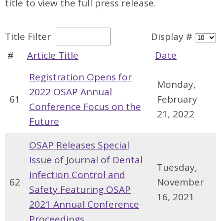
title to view the full press release.
Title Filter
Display #
#
Article Title
Date
Registration Opens for
Monday,
2022 OSAP Annual
61
February
Conference Focus on the
21, 2022
Future
OSAP Releases Special
Issue of Journal of Dental
Tuesday,
Infection Control and
62
November
Safety Featuring OSAP
16, 2021
2021 Annual Conference
Proceedings