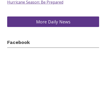
Hurricane Season: Be Prepared
More Daily News
Facebook