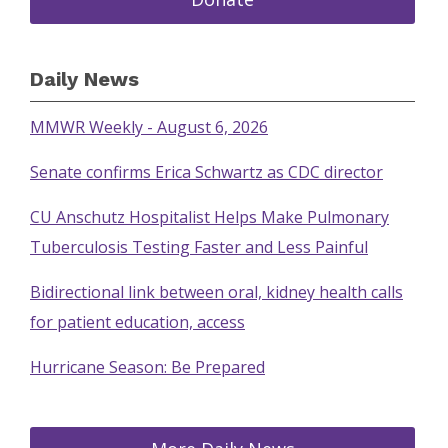
Daily News
MMWR Weekly - August 6, 2026
Senate confirms Erica Schwartz as CDC director
CU Anschutz Hospitalist Helps Make Pulmonary
Tuberculosis Testing Faster and Less Painful
Bidirectional link between oral, kidney health calls
for patient education, access
Hurricane Season: Be Prepared