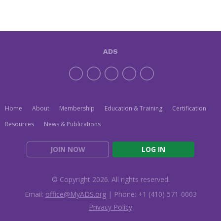
ADS
Home
About
Membership
Education & Training
Certification
Resources
News & Publications
JOIN NOW
LOG IN
© Copyright 2026. All rights reserved.
Email:
office@MyADS.org
| Phone: +1 (410) 571-0003
Privacy Policy