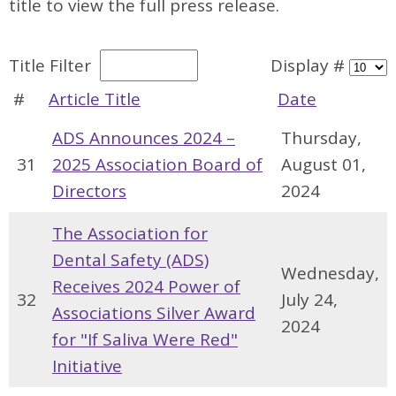
title to view the full press release.
Title Filter
Display #
#
Article Title
Date
ADS Announces 2024 –
Thursday,
31
2025 Association Board of
August 01,
Directors
2024
The Association for
Dental Safety (ADS)
Wednesday,
Receives 2024 Power of
32
July 24,
Associations Silver Award
2024
for "If Saliva Were Red"
Initiative