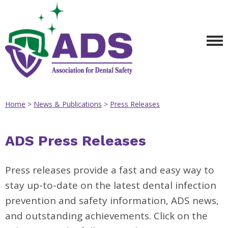
Home
>
News & Publications
>
Press Releases
ADS Press Releases
Press releases provide a fast and easy way to
stay up-to-date on the latest dental infection
prevention and safety information, ADS news,
and outstanding achievements. Click on the