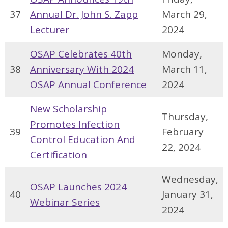
37
Annual Dr. John S. Zapp
March 29,
Lecturer
2024
OSAP Celebrates 40th
Monday,
38
Anniversary With 2024
March 11,
OSAP Annual Conference
2024
New Scholarship
Thursday,
Promotes Infection
39
February
Control Education And
22, 2024
Certification
Wednesday,
OSAP Launches 2024
40
January 31,
Webinar Series
2024