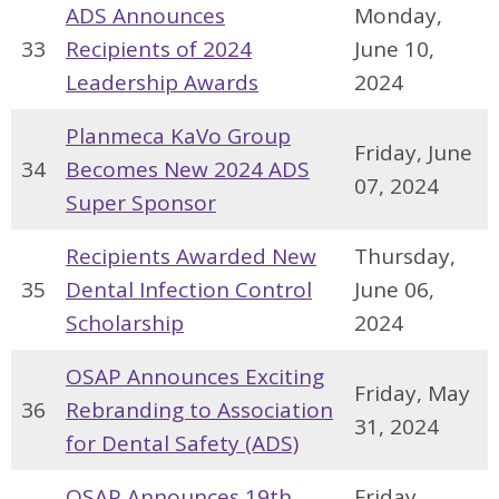
ADS Announces
Monday,
33
Recipients of 2024
June 10,
Leadership Awards
2024
Planmeca KaVo Group
Friday, June
34
Becomes New 2024 ADS
07, 2024
Super Sponsor
Recipients Awarded New
Thursday,
35
Dental Infection Control
June 06,
Scholarship
2024
OSAP Announces Exciting
Friday, May
36
Rebranding to Association
31, 2024
for Dental Safety (ADS)
OSAP Announces 19th
Friday,