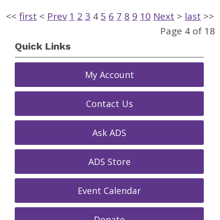
<<
first
<
Prev
1
2
3
4
5
6
7
8
9
10
Next
>
last
>>
Page 4 of 18
Quick Links
My Account
Contact Us
Ask ADS
ADS Store
Event Calendar
Donate