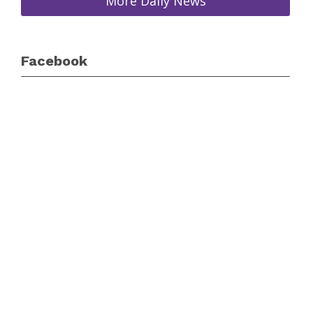
More Daily News
Facebook