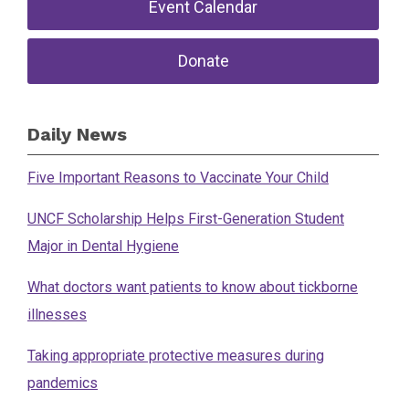
Event Calendar
Donate
Daily News
Five Important Reasons to Vaccinate Your Child
UNCF Scholarship Helps First-Generation Student
Major in Dental Hygiene
What doctors want patients to know about tickborne
illnesses
Taking appropriate protective measures during
pandemics