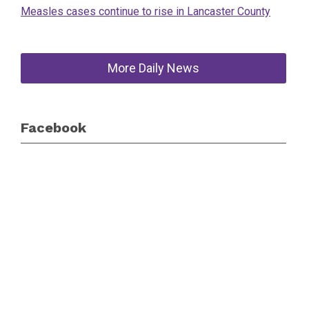
Measles cases continue to rise in Lancaster County
More Daily News
Facebook