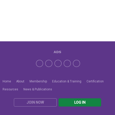
ADS
Home
About
Membership
Education & Training
Certification
Resources
News & Publications
JOIN NOW
LOG IN