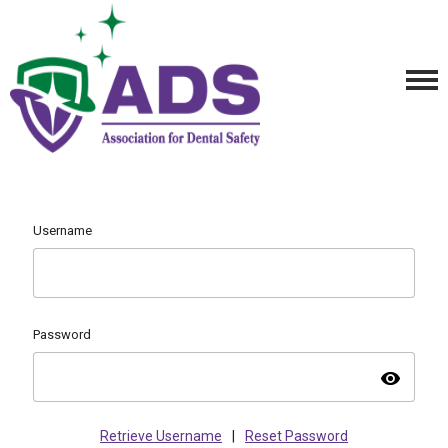
Username
Password
visibility
Retrieve Username
|
Reset Password