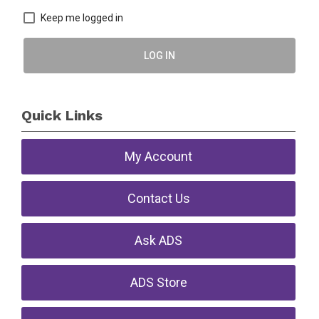
Keep me logged in
LOG IN
Quick Links
My Account
Contact Us
Ask ADS
ADS Store