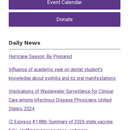
Event Calendar
Donate
Daily News
Hurricane Season: Be Prepared
Influence of academic year on dental student’s
knowledge about syphilis and its oral manifestations
Implications of Wastewater Surveillance for Clinical
Care among Infectious Disease Physicians, United
States, 2024
IZ Express #1,886: Summary of 2026 state vaccine