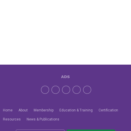
ADS
Home
About
Membership
Education & Training
Certification
Resources
News & Publications