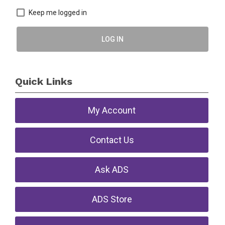
Keep me logged in
LOG IN
Quick Links
My Account
Contact Us
Ask ADS
ADS Store