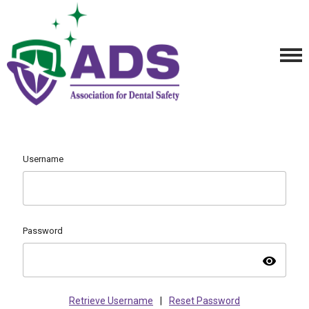
Username
Password
visibility
Retrieve Username
|
Reset Password