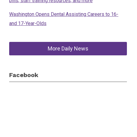
bills, staff training resources, and more
Washington Opens Dental Assisting Careers to 16-
and 17-Year-Olds
More Daily News
Facebook