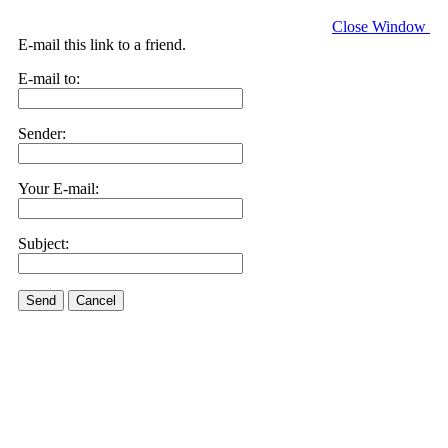
Close Window
E-mail this link to a friend.
E-mail to:
Sender:
Your E-mail:
Subject:
Send
Cancel