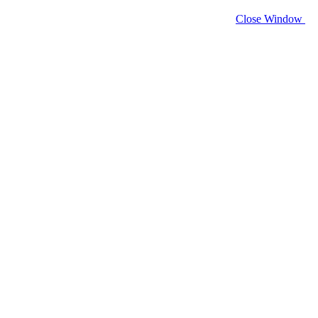
Close Window