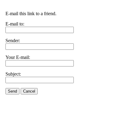
E-mail this link to a friend.
E-mail to:
Sender:
Your E-mail:
Subject:
Send
Cancel