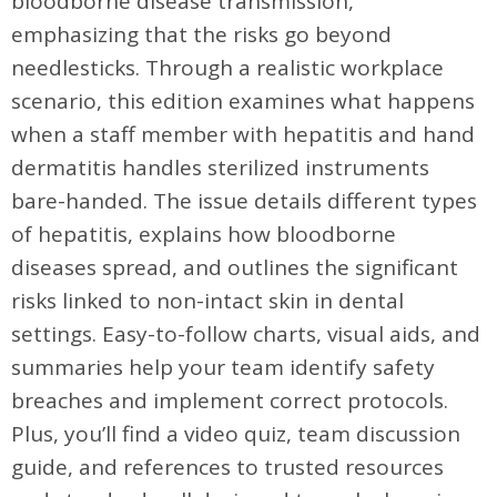
bloodborne disease transmission,
emphasizing that the risks go beyond
needlesticks. Through a realistic workplace
scenario, this edition examines what happens
when a staff member with hepatitis and hand
dermatitis handles sterilized instruments
bare-handed. The issue details different types
of hepatitis, explains how bloodborne
diseases spread, and outlines the significant
risks linked to non-intact skin in dental
settings. Easy-to-follow charts, visual aids, and
summaries help your team identify safety
breaches and implement correct protocols.
Plus, you’ll find a video quiz, team discussion
guide, and references to trusted resources