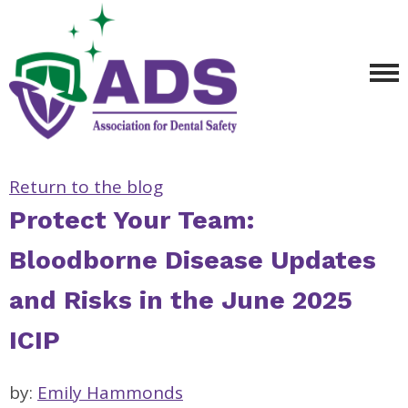
Return to the blog
Protect Your Team:
Bloodborne Disease Updates
and Risks in the June 2025
ICIP
by:
Emily Hammonds