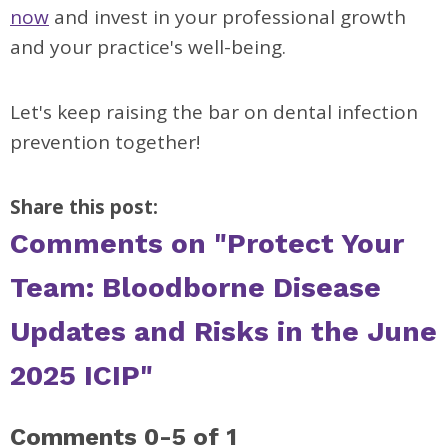
now
and invest in your professional growth
and your practice's well-being.
Let's keep raising the bar on dental infection
prevention together!
Share this post:
Comments on
"Protect Your
Team: Bloodborne Disease
Updates and Risks in the June
2025 ICIP"
Comments
0
-
5
of
1