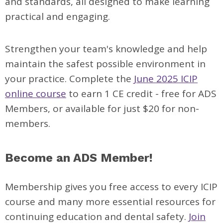
and standards, all designed to make learning
practical and engaging.
Strengthen your team's knowledge and help
maintain the safest possible environment in
your practice. Complete the
June 2025 ICIP
online course
to earn 1 CE credit - free for ADS
Members, or available for just $20 for non-
members.
Become an ADS Member!
Membership gives you free access to every ICIP
course and many more essential resources for
continuing education and dental safety.
Join