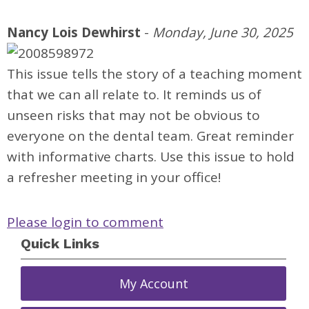
Nancy Lois Dewhirst
-
Monday, June 30, 2025
This issue tells the story of a teaching moment
that we can all relate to. It reminds us of
unseen risks that may not be obvious to
everyone on the dental team. Great reminder
with informative charts. Use this issue to hold
a refresher meeting in your office!
Please login to comment
Quick Links
My Account