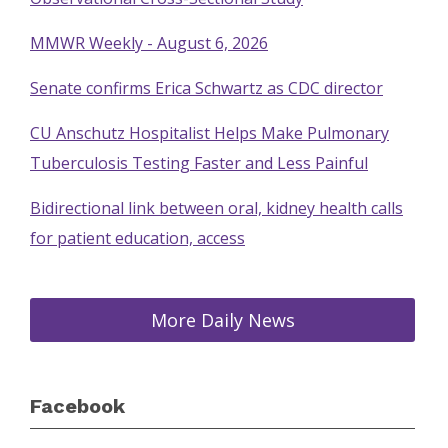
MMWR Weekly - August 6, 2026
Senate confirms Erica Schwartz as CDC director
CU Anschutz Hospitalist Helps Make Pulmonary
Tuberculosis Testing Faster and Less Painful
Bidirectional link between oral, kidney health calls
for patient education, access
More Daily News
Facebook