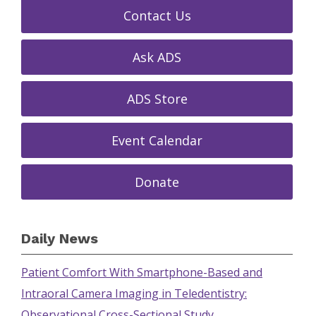
Contact Us
Ask ADS
ADS Store
Event Calendar
Donate
Daily News
Patient Comfort With Smartphone-Based and
Intraoral Camera Imaging in Teledentistry:
Observational Cross-Sectional Study