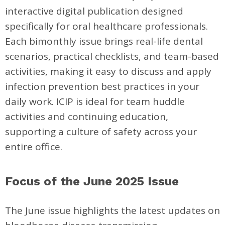
interactive digital publication designed
specifically for oral healthcare professionals.
Each bimonthly issue brings real-life dental
scenarios, practical checklists, and team-based
activities, making it easy to discuss and apply
infection prevention best practices in your
daily work. ICIP is ideal for team huddle
activities and continuing education,
supporting a culture of safety across your
entire office.
Focus of the June 2025 Issue
The June issue highlights the latest updates on