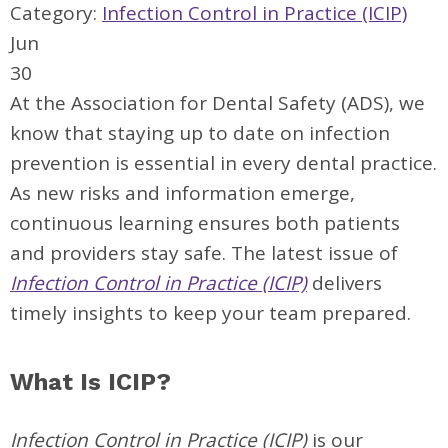
Category:
Infection Control in Practice (ICIP)
Jun
30
At the Association for Dental Safety (ADS), we
know that staying up to date on infection
prevention is essential in every dental practice.
As new risks and information emerge,
continuous learning ensures both patients
and providers stay safe. The latest issue of
Infection Control in Practice (ICIP)
delivers
timely insights to keep your team prepared.
What Is ICIP?
Infection Control in Practice (ICIP)
is our