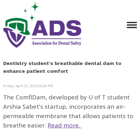
Dentistry student's breathable dental dam to
enhance patient comfort
Friday, April 25, 2025 06:20 PM
The ComfiDam, developed by U of T student
Arshia Sabet's startup, incorporates an air-
permeable membrane that allows patients to
breathe easier.
Read more.