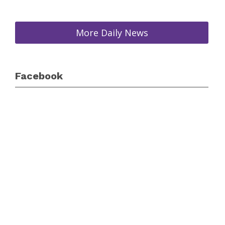
More Daily News
Facebook