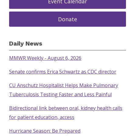
Event Calendar
Donate
Daily News
MMWR Weekly - August 6, 2026
Senate confirms Erica Schwartz as CDC director
CU Anschutz Hospitalist Helps Make Pulmonary
Tuberculosis Testing Faster and Less Painful
Bidirectional link between oral, kidney health calls
for patient education, access
Hurricane Season: Be Prepared