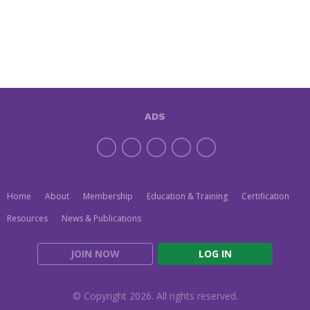
ADS
Home
About
Membership
Education & Training
Certification
Resources
News & Publications
JOIN NOW
LOG IN
© Copyright 2026. All rights reserved.