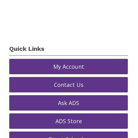
Quick Links
My Account
Contact Us
Ask ADS
ADS Store