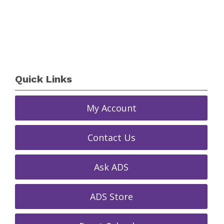
Quick Links
My Account
Contact Us
Ask ADS
ADS Store