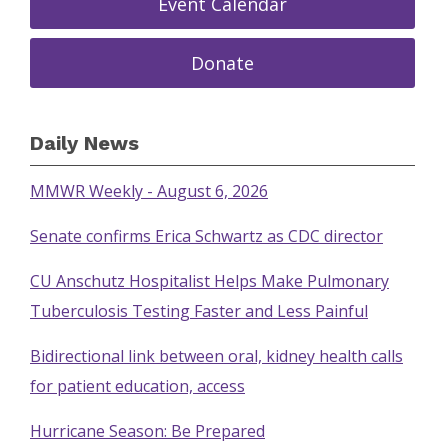
Event Calendar
Donate
Daily News
MMWR Weekly - August 6, 2026
Senate confirms Erica Schwartz as CDC director
CU Anschutz Hospitalist Helps Make Pulmonary
Tuberculosis Testing Faster and Less Painful
Bidirectional link between oral, kidney health calls
for patient education, access
Hurricane Season: Be Prepared