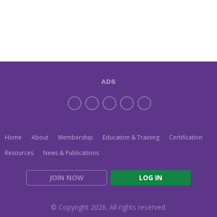
ADS
Home
About
Membership
Education & Training
Certification
Resources
News & Publications
JOIN NOW
LOG IN
© Copyright 2026. All rights reserved.