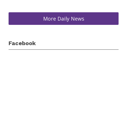
More Daily News
Facebook