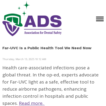
Far-UVC Is a Public Health Tool We Need Now
Thursday, March 13, 2025 10:12 AM
Health care-associated infections pose a
global threat. In the op-ed, experts advocate
for Far-UVC light as a safe, effective tool to
reduce airborne pathogens, enhancing
infection control in hospitals and public
spaces.
Read more.