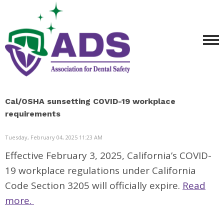
Cal/OSHA sunsetting COVID-19 workplace
requirements
Tuesday, February 04, 2025 11:23 AM
Effective February 3, 2025, California’s COVID-
19 workplace regulations under California
Code Section 3205 will officially expire.
Read
more.