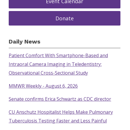
Event Calendar
Donate
Daily News
Patient Comfort With Smartphone-Based and
Intraoral Camera Imaging in Teledentistry:
Observational Cross-Sectional Study
MMWR Weekly - August 6, 2026
Senate confirms Erica Schwartz as CDC director
CU Anschutz Hospitalist Helps Make Pulmonary
Tuberculosis Testing Faster and Less Painful