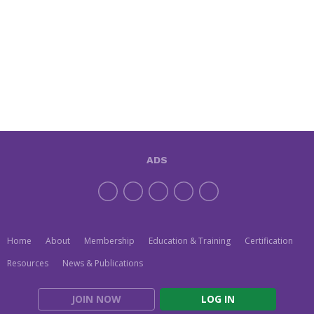
ADS
Home
About
Membership
Education & Training
Certification
Resources
News & Publications
JOIN NOW
LOG IN