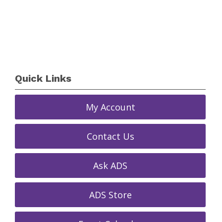
Quick Links
My Account
Contact Us
Ask ADS
ADS Store