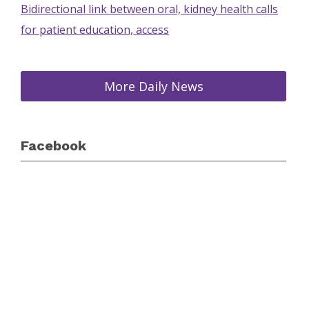
Bidirectional link between oral, kidney health calls
for patient education, access
More Daily News
Facebook