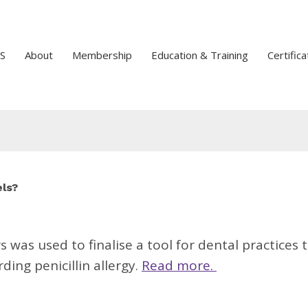
S
About
Membership
Education & Training
Certifica
els?
was used to finalise a tool for dental practices 
ing penicillin allergy.
Read more.