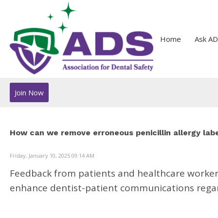
Home
Ask AD
Join Now
How can we remove erroneous penicillin allergy lab
Friday, January 10, 2025 09:14 AM
Feedback from patients and healthcare workers 
enhance dentist-patient communications regard