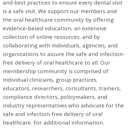
and best practices to ensure every dental visit
is a safe visit. We support our members and
the oral healthcare community by offering
evidence-based education, an extensive
collection of online resources, and by
collaborating with individuals, agencies, and
organizations to assure the safe and infection-
free delivery of oral healthcare to all. Our
membership community is comprised of
individual clinicians, group practices,
educators, researchers, consultants, trainers,
compliance directors, policymakers, and
industry representatives who advocate for the
safe and infection-free delivery of oral
healthcare. For additional information,