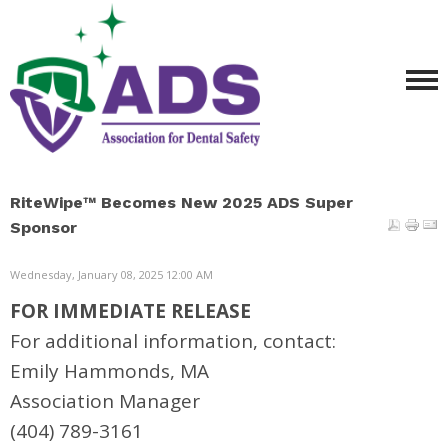
RiteWipe™ Becomes New 2025 ADS Super
Sponsor
Wednesday, January 08, 2025 12:00 AM
FOR IMMEDIATE RELEASE
For additional information, contact:
Emily Hammonds, MA
Association Manager
(404) 789-3161