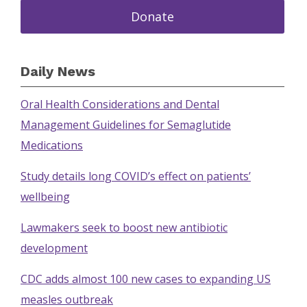
Donate
Daily News
Oral Health Considerations and Dental
Management Guidelines for Semaglutide
Medications
Study details long COVID’s effect on patients’
wellbeing
Lawmakers seek to boost new antibiotic
development
CDC adds almost 100 new cases to expanding US
measles outbreak