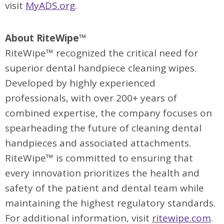
visit
MyADS.org
.
About RiteWipe™
RiteWipe™ recognized the critical need for
superior dental handpiece cleaning wipes.
Developed by highly experienced
professionals, with over 200+ years of
combined expertise, the company focuses on
spearheading the future of cleaning dental
handpieces and associated attachments.
RiteWipe™ is committed to ensuring that
every innovation prioritizes the health and
safety of the patient and dental team while
maintaining the highest regulatory standards.
For additional information, visit
ritewipe.com
.