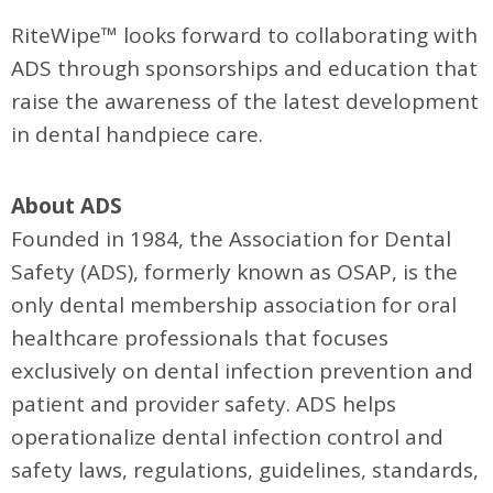
RiteWipe™ looks forward to collaborating with
ADS through sponsorships and education that
raise the awareness of the latest development
in dental handpiece care.
About ADS
Founded in 1984, the Association for Dental
Safety (ADS), formerly known as OSAP, is the
only dental membership association for oral
healthcare professionals that focuses
exclusively on dental infection prevention and
patient and provider safety. ADS helps
operationalize dental infection control and
safety laws, regulations, guidelines, standards,