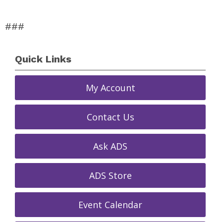
###
Quick Links
My Account
Contact Us
Ask ADS
ADS Store
Event Calendar