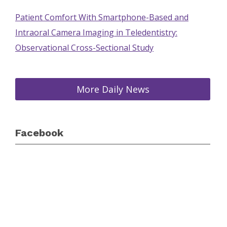
Patient Comfort With Smartphone-Based and
Intraoral Camera Imaging in Teledentistry:
Observational Cross-Sectional Study
More Daily News
Facebook