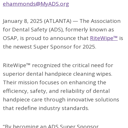
ehammonds@MyADS.org
January 8, 2025 (ATLANTA) — The Association
for Dental Safety (ADS), formerly known as
OSAP, is proud to announce that
RiteWipe™
is
the newest Super Sponsor for 2025.
RiteWipe™ recognized the critical need for
superior dental handpiece cleaning wipes.
Their mission focuses on enhancing the
efficiency, safety, and reliability of dental
handpiece care through innovative solutions
that redefine industry standards.
“By becoming an ADS Super Sponsor,