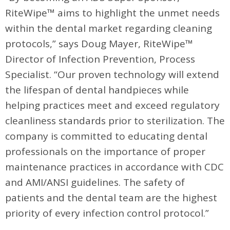
RiteWipe™ aims to highlight the unmet needs
within the dental market regarding cleaning
protocols,” says Doug Mayer, RiteWipe™
Director of Infection Prevention, Process
Specialist. “Our proven technology will extend
the lifespan of dental handpieces while
helping practices meet and exceed regulatory
cleanliness standards prior to sterilization. The
company is committed to educating dental
professionals on the importance of proper
maintenance practices in accordance with CDC
and AMI/ANSI guidelines. The safety of
patients and the dental team are the highest
priority of every infection control protocol.”