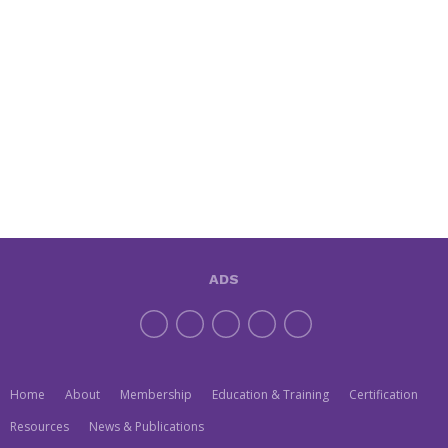
ADS
Home
About
Membership
Education & Training
Certification
Resources
News & Publications