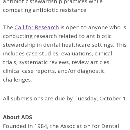
antibiotic stewardship practices while
combating antibiotic resistance.
The
Call for Research
is open to anyone who is
conducting research related to antibiotic
stewardship in dental healthcare settings. This
includes case studies, evaluations, clinical
trials, systematic reviews, review articles,
clinical case reports, and/or diagnostic
challenges.
All submissions are due by Tuesday, October 1.
About ADS
Founded in 1984, the Association for Dental