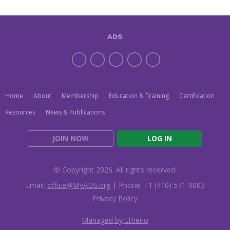
ADS
Home
About
Membership
Education & Training
Certification
Resources
News & Publications
JOIN NOW
LOG IN
© Copyright 2026. All rights reserved.
Email:
office@MyADS.org
| Phone: +1 (410) 571-0003
Privacy Policy
Managed by Etherio