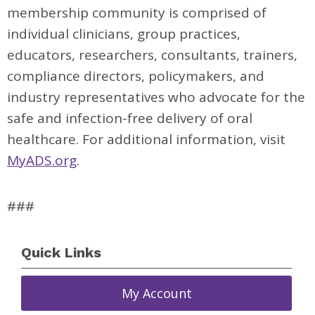
membership community is comprised of
individual clinicians, group practices,
educators, researchers, consultants, trainers,
compliance directors, policymakers, and
industry representatives who advocate for the
safe and infection-free delivery of oral
healthcare. For additional information, visit
MyADS.org
.
###
Quick Links
My Account