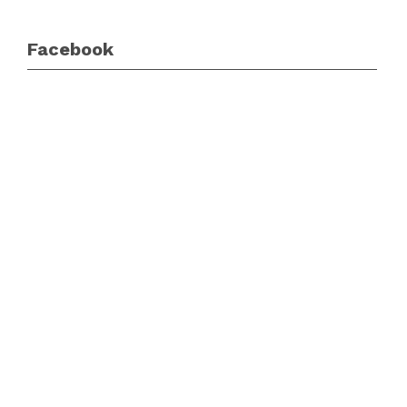
Facebook