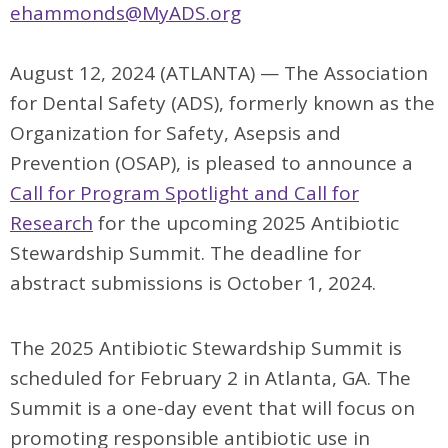
ehammonds@MyADS.org
August 12, 2024 (ATLANTA) —
The Association
for Dental Safety (ADS), formerly known as the
Organization for Safety, Asepsis and
Prevention (OSAP), is pleased to announce a
Call for Program Spotlight and Call for
Research
for the upcoming 2025 Antibiotic
Stewardship Summit. The deadline for
abstract submissions is October 1, 2024.
The 2025 Antibiotic Stewardship Summit is
scheduled for February 2 in Atlanta, GA. The
Summit is a one-day event that will focus on
promoting responsible antibiotic use in