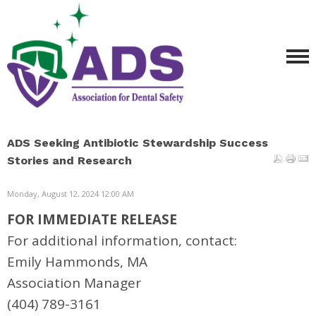
ADS Seeking Antibiotic Stewardship Success
Stories and Research
Monday, August 12, 2024 12:00 AM
FOR IMMEDIATE RELEASE
For additional information, contact:
Emily Hammonds, MA
Association Manager
(404) 789-3161