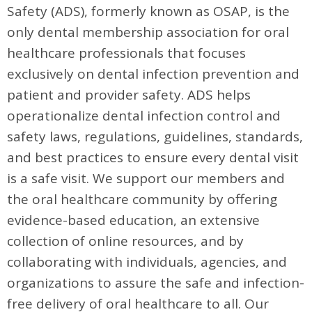
Safety (ADS), formerly known as OSAP, is the
only dental membership association for oral
healthcare professionals that focuses
exclusively on dental infection prevention and
patient and provider safety. ADS helps
operationalize dental infection control and
safety laws, regulations, guidelines, standards,
and best practices to ensure every dental visit
is a safe visit. We support our members and
the oral healthcare community by offering
evidence-based education, an extensive
collection of online resources, and by
collaborating with individuals, agencies, and
organizations to assure the safe and infection-
free delivery of oral healthcare to all. Our