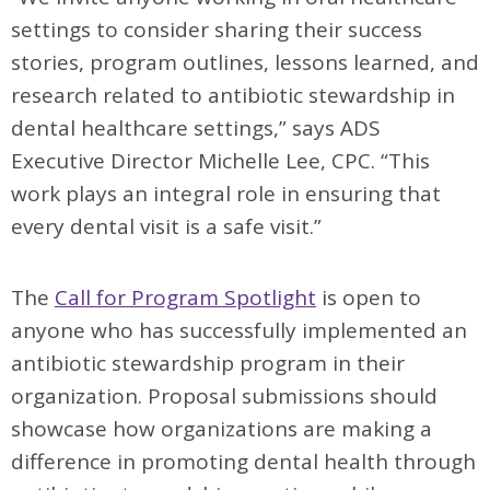
settings to consider sharing their success
stories, program outlines, lessons learned, and
research related to antibiotic stewardship in
dental healthcare settings,” says ADS
Executive Director Michelle Lee, CPC. “This
work plays an integral role in ensuring that
every dental visit is a safe visit.”
The
Call for Program Spotlight
is open to
anyone who has successfully implemented an
antibiotic stewardship program in their
organization. Proposal submissions should
showcase how organizations are making a
difference in promoting dental health through