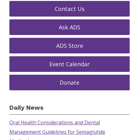
Contact Us
Ask ADS
ADS Store
Event Calendar
Donate
Daily News
Oral Health Considerations and Dental
Management Guidelines for Semaglutide