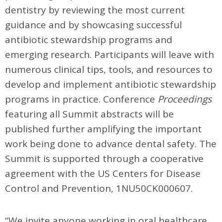
dentistry by reviewing the most current
guidance and by showcasing successful
antibiotic stewardship programs and
emerging research. Participants will leave with
numerous clinical tips, tools, and resources to
develop and implement antibiotic stewardship
programs in practice. Conference
Proceedings
featuring all Summit abstracts will be
published further amplifying the important
work being done to advance dental safety. The
Summit is supported through a cooperative
agreement with the US Centers for Disease
Control and Prevention, 1NU50CK000607.
“We invite anyone working in oral healthcare