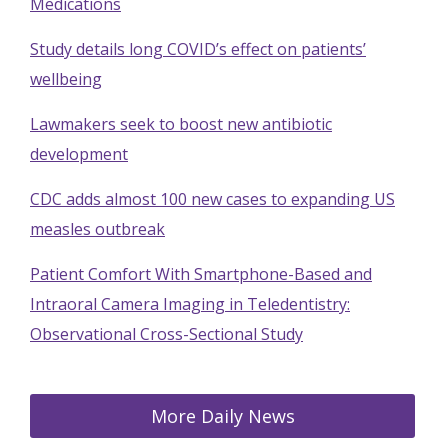
Medications
Study details long COVID’s effect on patients’
wellbeing
Lawmakers seek to boost new antibiotic
development
CDC adds almost 100 new cases to expanding US
measles outbreak
Patient Comfort With Smartphone-Based and
Intraoral Camera Imaging in Teledentistry:
Observational Cross-Sectional Study
More Daily News