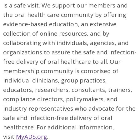
is a safe visit. We support our members and
the oral health care community by offering
evidence-based education, an extensive
collection of online resources, and by
collaborating with individuals, agencies, and
organizations to assure the safe and infection-
free delivery of oral healthcare to all. Our
membership community is comprised of
individual clinicians, group practices,
educators, researchers, consultants, trainers,
compliance directors, policymakers, and
industry representatives who advocate for the
safe and infection-free delivery of oral
healthcare. For additional information,
visit
MyADS.org
.