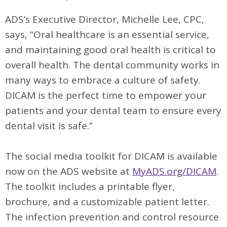
ADS’s Executive Director, Michelle Lee, CPC,
says, “Oral healthcare is an essential service,
and maintaining good oral health is critical to
overall health. The dental community works in
many ways to embrace a culture of safety.
DICAM is the perfect time to empower your
patients and your dental team to ensure every
dental visit is safe.”
The social media toolkit for DICAM is available
now on the ADS website at
MyADS.org/DICAM
.
The toolkit includes a printable flyer,
brochure, and a customizable patient letter.
The infection prevention and control resource