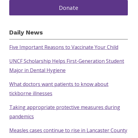
Donate
Daily News
Five Important Reasons to Vaccinate Your Child
UNCF Scholarship Helps First-Generation Student
Major in Dental Hygiene
What doctors want patients to know about
tickborne illnesses
Taking appropriate protective measures during
pandemics
Measles cases continue to rise in Lancaster County