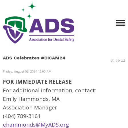
ADS Celebrates #DICAM24
Friday, August 02, 2024 12:00 AM
FOR IMMEDIATE RELEASE
For additional information, contact:
Emily Hammonds, MA
Association Manager
(404) 789-3161
ehammonds@MyADS.org