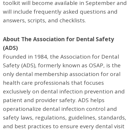
toolkit will become available in September and
will include frequently asked questions and
answers, scripts, and checklists.
About The Association for Dental Safety
(ADS)
Founded in 1984, the Association for Dental
Safety (ADS), formerly known as OSAP, is the
only dental membership association for oral
health care professionals that focuses
exclusively on dental infection prevention and
patient and provider safety. ADS helps
operationalize dental infection control and
safety laws, regulations, guidelines, standards,
and best practices to ensure every dental visit