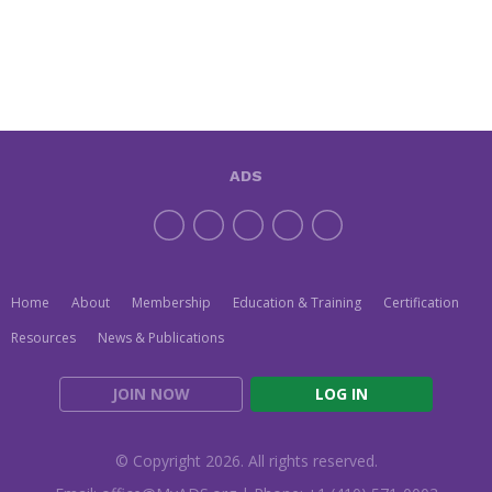
ADS
Home
About
Membership
Education & Training
Certification
Resources
News & Publications
JOIN NOW
LOG IN
© Copyright 2026. All rights reserved.