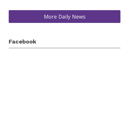
More Daily News
Facebook