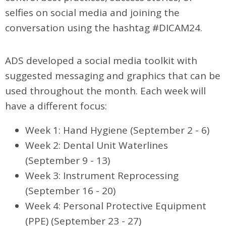
selfies on social media and joining the
conversation using the hashtag #DICAM24.
ADS developed a social media toolkit with
suggested messaging and graphics that can be
used throughout the month. Each week will
have a different focus:
Week 1: Hand Hygiene (September 2 - 6)
Week 2: Dental Unit Waterlines
(September 9 - 13)
Week 3: Instrument Reprocessing
(September 16 - 20)
Week 4: Personal Protective Equipment
(PPE) (September 23 - 27)