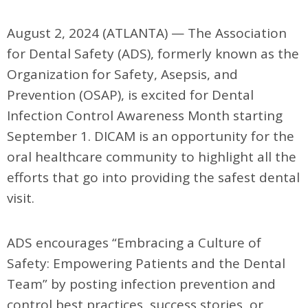
August 2, 2024 (ATLANTA) —
The Association
for Dental Safety (ADS), formerly known as the
Organization for
Safety, Asepsis, and
Prevention (OSAP),
is excited for Dental
Infection Control Awareness Month starting
September 1. DICAM is an opportunity for the
oral healthcare community to highlight all the
efforts that go into providing the safest dental
visit.
ADS encourages “Embracing a Culture of
Safety: Empowering Patients and the Dental
Team” by posting infection prevention and
control best practices, success stories, or