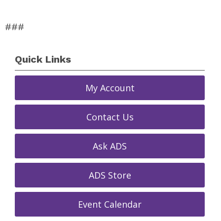
###
Quick Links
My Account
Contact Us
Ask ADS
ADS Store
Event Calendar