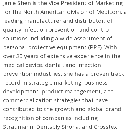
Janie Shen is the Vice President of Marketing
for the North American division of Medicom, a
leading manufacturer and distributor, of
quality infection prevention and control
solutions including a wide assortment of
personal protective equipment (PPE). With
over 25 years of extensive experience in the
medical device, dental, and infection
prevention industries, she has a proven track
record in strategic marketing, business
development, product management, and
commercialization strategies that have
contributed to the growth and global brand
recognition of companies including
Straumann, Dentsply Sirona, and Crosstex