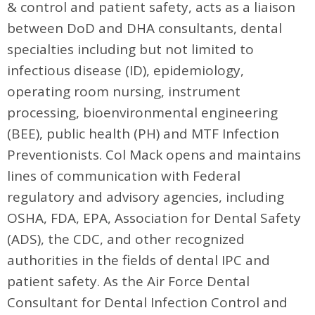
& control and patient safety, acts as a liaison
between DoD and DHA consultants, dental
specialties including but not limited to
infectious disease (ID), epidemiology,
operating room nursing, instrument
processing, bioenvironmental engineering
(BEE), public health (PH) and MTF Infection
Preventionists. Col Mack opens and maintains
lines of communication with Federal
regulatory and advisory agencies, including
OSHA, FDA, EPA, Association for Dental Safety
(ADS), the CDC, and other recognized
authorities in the fields of dental IPC and
patient safety. As the Air Force Dental
Consultant for Dental Infection Control and