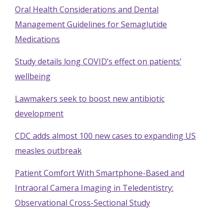
Oral Health Considerations and Dental
Management Guidelines for Semaglutide
Medications
Study details long COVID’s effect on patients’
wellbeing
Lawmakers seek to boost new antibiotic
development
CDC adds almost 100 new cases to expanding US
measles outbreak
Patient Comfort With Smartphone-Based and
Intraoral Camera Imaging in Teledentistry:
Observational Cross-Sectional Study