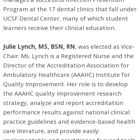
Program at the 17 dental clinics that fall under
UCSF Dental Center, many of which student
learners receive their clinical education.
Julie Lynch, MS, BSN, RN
, was elected as Vice-
Chair. Ms. Lynch is a Registered Nurse and the
Director of the Accreditation Association for
Ambulatory Healthcare (AAAHC) Institute for
Quality Improvement. Her role is to develop
the AAAHC quality improvement research
strategy, analyze and report accreditation
performance results against national clinical
practice guidelines and evidence-based health
care literature, and provide easily