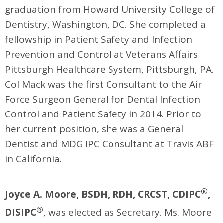
graduation from Howard University College of
Dentistry, Washington, DC. She completed a
fellowship in Patient Safety and Infection
Prevention and Control at Veterans Affairs
Pittsburgh Healthcare System, Pittsburgh, PA.
Col Mack was the first Consultant to the Air
Force Surgeon General for Dental Infection
Control and Patient Safety in 2014. Prior to
her current position, she was a General
Dentist and MDG IPC Consultant at Travis ABF
in California.
®
Joyce A. Moore, BSDH, RDH, CRCST, CDIPC
,
®
DISIPC
, was elected as Secretary. Ms. Moore