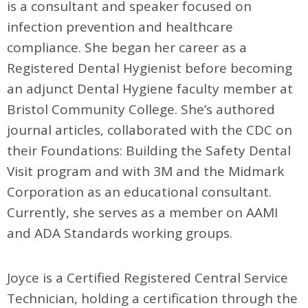
is a consultant and speaker focused on
infection prevention and healthcare
compliance. She began her career as a
Registered Dental Hygienist before becoming
an adjunct Dental Hygiene faculty member at
Bristol Community College. She’s authored
journal articles, collaborated with the CDC on
their Foundations: Building the Safety Dental
Visit program and with 3M and the Midmark
Corporation as an educational consultant.
Currently, she serves as a member on AAMI
and ADA Standards working groups.
Joyce is a Certified Registered Central Service
Technician, holding a certification through the