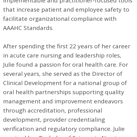
implementable and practitioner-focused tools
that increase patient and employee safety to
facilitate organizational compliance with
AAAHC Standards.
After spending the first 22 years of her career
in acute care nursing and leadership roles,
Julie found a passion for oral health care. For
several years, she served as the Director of
Clinical Development for a national group of
oral health partnerships supporting quality
management and improvement endeavors
through accreditation, professional
development, provider credentialing
verification and regulatory compliance. Julie