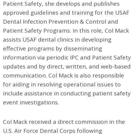
Patient Safety, she develops and publishes
approved guidelines and training for the USAF
Dental Infection Prevention & Control and
Patient Safety Programs. In this role, Col Mack
assists USAF dental clinics in developing
effective programs by disseminating
information via periodic IPC and Patient Safety
updates and by direct, written, and web-based
communication. Col Mack is also responsible
for aiding in resolving operational issues to
include assistance in conducting patient safety
event investigations.
Col Mack received a direct commission in the
U.S. Air Force Dental Corps following