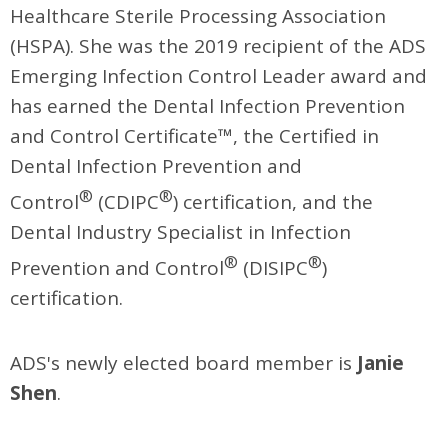
Healthcare Sterile Processing Association
(HSPA). She was the 2019 recipient of the ADS
Emerging Infection Control Leader award and
has earned the Dental Infection Prevention
and Control Certificate™, the Certified in
Dental Infection Prevention and
®
®
Control
(CDIPC
) certification, and the
Dental Industry Specialist in Infection
®
®
Prevention and Control
(DISIPC
)
certification.
ADS's newly elected board member is
Janie
Shen
.