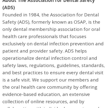
About The Association for Dental Safety
(ADS)
Founded in 1984, the Association for Dental
Safety (ADS), formerly known as OSAP, is the
only dental membership association for oral
health care professionals that focuses
exclusively on dental infection prevention and
patient and provider safety. ADS helps
operationalize dental infection control and
safety laws, regulations, guidelines, standards,
and best practices to ensure every dental visit
is a safe visit. We support our members and
the oral health care community by offering
evidence-based education, an extensive
collection of online resources, and by