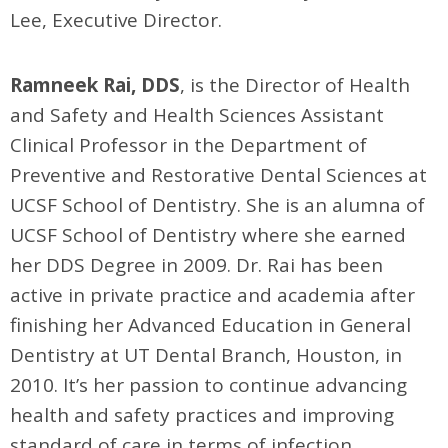
Lee, Executive Director.
Ramneek Rai, DDS
, is the Director of Health
and Safety and Health Sciences Assistant
Clinical Professor in the Department of
Preventive and Restorative Dental Sciences at
UCSF School of Dentistry. She is an alumna of
UCSF School of Dentistry where she earned
her DDS Degree in 2009. Dr. Rai has been
active in private practice and academia after
finishing her Advanced Education in General
Dentistry at UT Dental Branch, Houston, in
2010. It’s her passion to continue advancing
health and safety practices and improving
standard of care in terms of infection