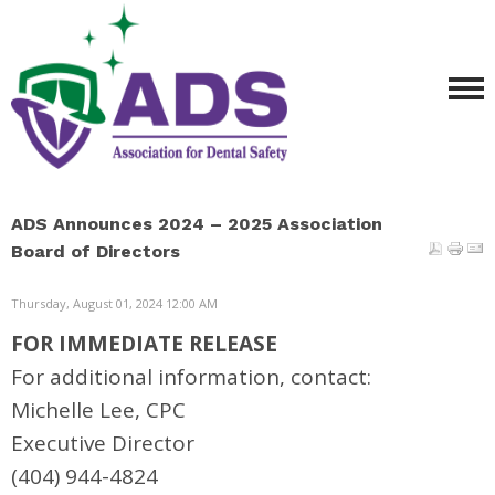
ADS Announces 2024 – 2025 Association
Board of Directors
Thursday, August 01, 2024 12:00 AM
FOR IMMEDIATE RELEASE
For additional information, contact:
Michelle Lee, CPC
Executive Director
(404) 944-4824