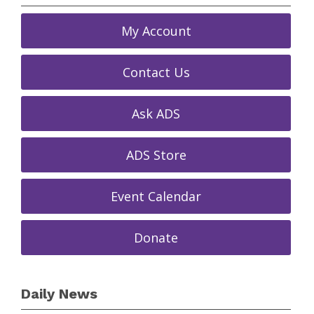
My Account
Contact Us
Ask ADS
ADS Store
Event Calendar
Donate
Daily News