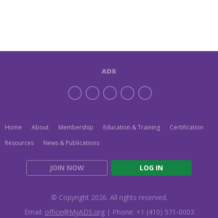
ADS
Home
About
Membership
Education & Training
Certification
Resources
News & Publications
JOIN NOW
LOG IN
© Copyright 2026. All rights reserved.
Email:
office@MyADS.org
| Phone: +1 (410) 571-0003