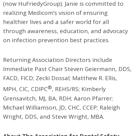
(now HuFriedyGroup). Janie is committed to
realizing Medicom’s vision of ensuring
healthier lives and a safer world for all
through awareness, education, and advocacy
on infection prevention best practices.
Returning Association Directors include
Immediate Past Chair Steven Geiermann, DDS,
FACD, FICD; Zecki Dossal; Matthew R. Ellis,
®
MPH, CIC, CDIPC
, REHS/RS; Kimberly
Grensavitch, MJ, BA, RDH; Aaron Pfarrer;
Michael Williamson, JD, CHC, CCEP; Raleigh
Wright, DDS, and Steve Wright, MBA.