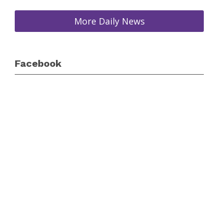
More Daily News
Facebook