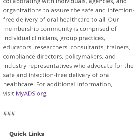
collaborating with individuals, agencies, and
organizations to assure the safe and infection-
free delivery of oral healthcare to all. Our
membership community is comprised of
individual clinicians, group practices,
educators, researchers, consultants, trainers,
compliance directors, policymakers, and
industry representatives who advocate for the
safe and infection-free delivery of oral
healthcare. For additional information,
visit
MyADS.org
.
###
Quick Links