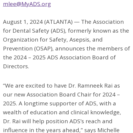
mlee@MyADS.org
August 1, 2024 (ATLANTA) —
The Association
for Dental Safety (ADS), formerly known as the
Organization for
Safety, Asepsis, and
Prevention (OSAP),
announces the members of
the 2024 – 2025 ADS Association Board of
Directors.
“We are excited to have Dr. Ramneek Rai as
our new Association Board Chair for 2024 –
2025. A longtime supporter of ADS, with a
wealth of education and clinical knowledge,
Dr. Rai will help position ADS’s reach and
influence in the years ahead,” says Michelle