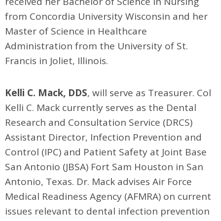
received her Bachelor of Science in Nursing
from Concordia University Wisconsin and her
Master of Science in Healthcare
Administration from the University of St.
Francis in Joliet, Illinois.
Kelli C. Mack, DDS
, will serve as Treasurer. Col
Kelli C. Mack currently serves as the Dental
Research and Consultation Service (DRCS)
Assistant Director, Infection Prevention and
Control (IPC) and Patient Safety at Joint Base
San Antonio (JBSA) Fort Sam Houston in San
Antonio, Texas. Dr. Mack advises Air Force
Medical Readiness Agency (AFMRA) on current
issues relevant to dental infection prevention