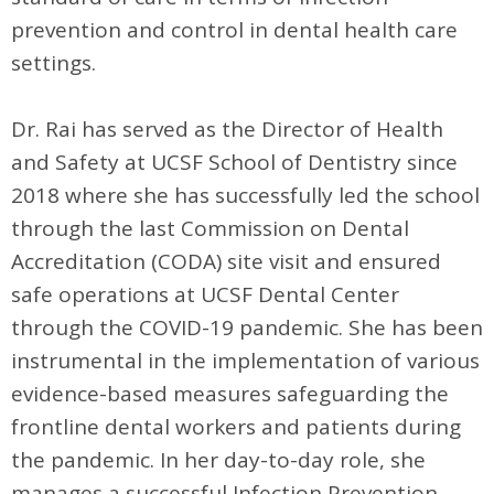
prevention and control in dental health care
settings.
Dr. Rai has served as the Director of Health
and Safety at UCSF School of Dentistry since
2018 where she has successfully led the school
through the last Commission on Dental
Accreditation (CODA) site visit and ensured
safe operations at UCSF Dental Center
through the COVID-19 pandemic. She has been
instrumental in the implementation of various
evidence-based measures safeguarding the
frontline dental workers and patients during
the pandemic. In her day-to-day role, she
manages a successful Infection Prevention