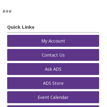
###
Quick Links
My Account
Contact Us
Ask ADS
ADS Store
Event Calendar