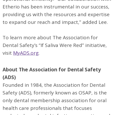
Etherio has been instrumental in our success,
providing us with the resources and expertise
to expand our reach and impact,” added Lee.
To learn more about The Association for
Dental Safety’s “If Saliva Were Red” initiative,
visit
MyADS.org
.
About The Association for Dental Safety
(ADS)
Founded in 1984, the Association for Dental
Safety (ADS), formerly known as OSAP, is the
only dental membership association for oral
health care professionals that focuses