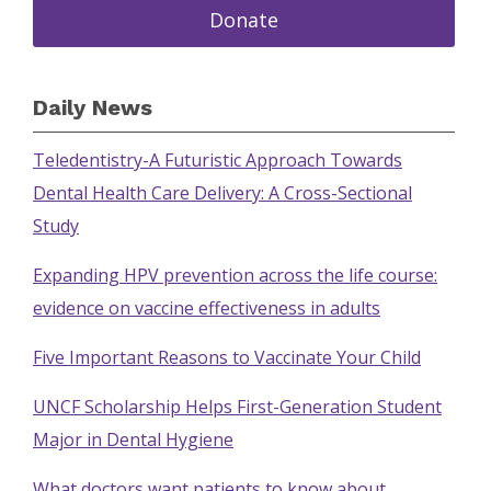
Donate
Daily News
Teledentistry-A Futuristic Approach Towards
Dental Health Care Delivery: A Cross-Sectional
Study
Expanding HPV prevention across the life course:
evidence on vaccine effectiveness in adults
Five Important Reasons to Vaccinate Your Child
UNCF Scholarship Helps First-Generation Student
Major in Dental Hygiene
What doctors want patients to know about