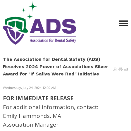
The Association for Dental Safety (ADS)
Receives 2024 Power of Associations Silver
Award for "If Saliva Were Red" Initiative
Wednesday, July 24, 2024 12:00 AM
FOR IMMEDIATE RELEASE
For additional information, contact:
Emily Hammonds, MA
Association Manager