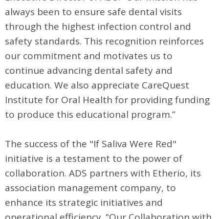
always been to ensure safe dental visits
through the highest infection control and
safety standards. This recognition reinforces
our commitment and motivates us to
continue advancing dental safety and
education. We also appreciate CareQuest
Institute for Oral Health for providing funding
to produce this educational program.”
The success of the "If Saliva Were Red"
initiative is a testament to the power of
collaboration. ADS partners with Etherio, its
association management company, to
enhance its strategic initiatives and
operational efficiency. “Our Collaboration with