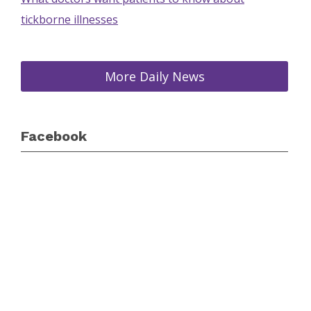
tickborne illnesses
More Daily News
Facebook