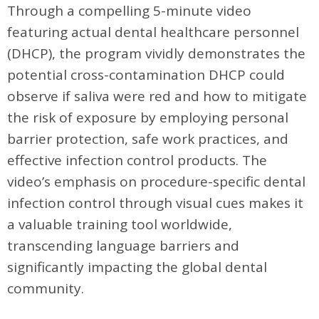
Through a compelling 5-minute video
featuring actual dental healthcare personnel
(DHCP), the program vividly demonstrates the
potential cross-contamination DHCP could
observe if saliva were red and how to mitigate
the risk of exposure by employing personal
barrier protection, safe work practices, and
effective infection control products. The
video’s emphasis on procedure-specific dental
infection control through visual cues makes it
a valuable training tool worldwide,
transcending language barriers and
significantly impacting the global dental
community.