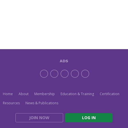
ADS
Home
About
Membership
Education & Training
Certification
Resources
News & Publications
JOIN NOW
LOG IN