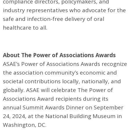
compliance directors, policymakers, and
industry representatives who advocate for the
safe and infection-free delivery of oral
healthcare to all.
About The Power of Associations Awards
ASAE’s Power of Associations Awards recognize
the association community’s economic and
societal contributions locally, nationally, and
globally. ASAE will celebrate The Power of
Associations Award recipients during its
annual Summit Awards Dinner on September
24, 2024, at the National Building Museum in
Washington, DC.