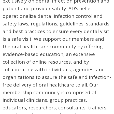
exclusively on dental infection prevention and
patient and provider safety. ADS helps
operationalize dental infection control and
safety laws, regulations, guidelines, standards,
and best practices to ensure every dental visit
is a safe visit. We support our members and
the oral health care community by offering
evidence-based education, an extensive
collection of online resources, and by
collaborating with individuals, agencies, and
organizations to assure the safe and infection-
free delivery of oral healthcare to all. Our
membership community is comprised of
individual clinicians, group practices,
educators, researchers, consultants, trainers,