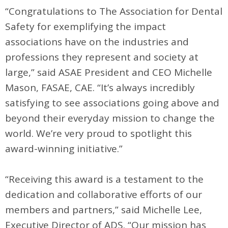
“Congratulations to The Association for Dental
Safety for exemplifying the impact
associations have on the industries and
professions they represent and society at
large,” said ASAE President and CEO Michelle
Mason, FASAE, CAE. “It’s always incredibly
satisfying to see associations going above and
beyond their everyday mission to change the
world. We’re very proud to spotlight this
award-winning initiative.”
“Receiving this award is a testament to the
dedication and collaborative efforts of our
members and partners,” said Michelle Lee,
Executive Director of ADS. “Our mission has