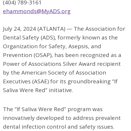
(404) 789-3161
ehammonds@MyADS.org
July 24, 2024 (ATLANTA) —
The Association for
Dental Safety (ADS), formerly known as the
Organization for
Safety, Asepsis, and
Prevention (OSAP), has been recognized as a
Power of Associations Silver Award recipient
by the American Society of Association
Executives (ASAE) for its groundbreaking “If
Saliva Were Red” initiative.
The “If Saliva Were Red” program was
innovatively developed to address prevalent
dental infection control and safety issues.