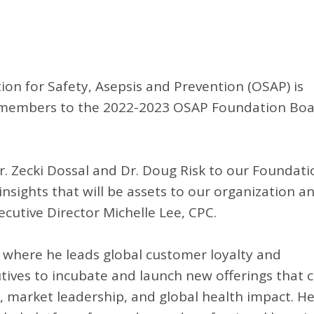
on for Safety, Asepsis and Prevention (OSAP) is
w members to the 2022-2023 OSAP Foundation Bo
r. Zecki Dossal and Dr. Doug Risk to our Foundati
nsights that will be assets to our organization a
cutive Director Michelle Lee, CPC.
n, where he leads global customer loyalty and
utives to incubate and launch new offerings that 
 market leadership, and global health impact. H