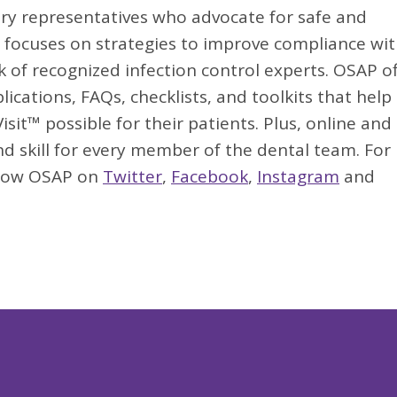
try representatives who advocate for safe and
AP focuses on strategies to improve compliance wi
k of recognized infection control experts. OSAP of
lications, FAQs, checklists, and toolkits that help
sit™ possible for their patients. Plus, online and 
d skill for every member of the dental team. For
llow OSAP on
Twitter
,
Facebook
,
Instagram
and