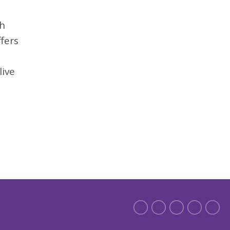
th
fers
live