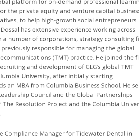
lobal platform for on-demand professional learnin
or the private equity and venture capital busines
iatives, to help high-growth social entrepreneurs
. Dossal has extensive experience working across
 a number of corporations, strategy consulting f
 previously responsible for managing the global
ecommunications (TMT) practice. He joined the f
 recruiting and development of GLG’s global TMT
bia University, after initially starting
ds an MBA from Columbia Business School. He se
eadership Council and the Global Partnerships
 The Resolution Project and the Columbia Univer
.
s the Compliance Manager for Tidewater Dental in