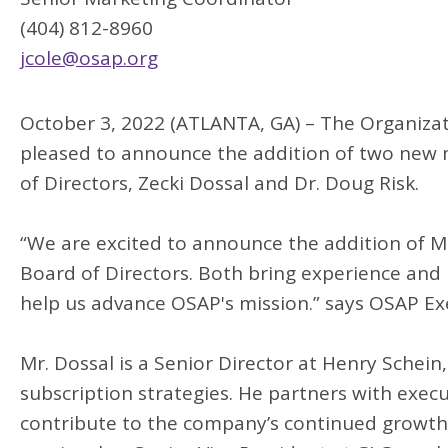
(404) 812-8960
jcole@osap.org
October 3, 2022 (ATLANTA, GA) – The Organizati
pleased to announce the addition of two ne
of Directors, Zecki Dossal and Dr. Doug Risk.
“We are excited to announce the addition of M
Board of Directors. Both bring experience and i
help us advance OSAP's mission.” says OSAP Exe
Mr. Dossal is a Senior Director at Henry Schei
subscription strategies. He partners with exec
contribute to the company’s continued growth,