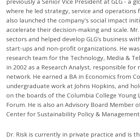
previously a Senior Vice President at GLG - a g
where he led strategy, service and operations f
also launched the company's social impact init
accelerate their decision-making and scale. Mr
sectors and helped develop GLG’s business with
start-ups and non-profit organizations. He was
research team for the Technology, Media & Tel
in 2002 as a Research Analyst, responsible for
network. He earned a BA in Economics from Colum
undergraduate work at Johns Hopkins, and hol
on the boards of the Columbia College Young L
Forum. He is also an Advisory Board Member of
Center for Sustainability Policy & Management
Dr. Risk is currently in private practice and i