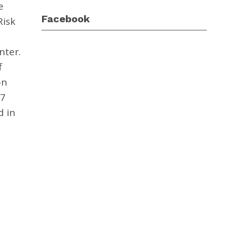
e
Facebook
Risk
nter.
f
on
17
d in