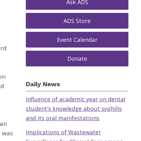
Ask ADS
ADS Store
Event Calendar
ard
Donate
on
Daily News
nd
Influence of academic year on dental
student’s knowledge about syphilis
and its oral manifestations
can
Implications of Wastewater
e was