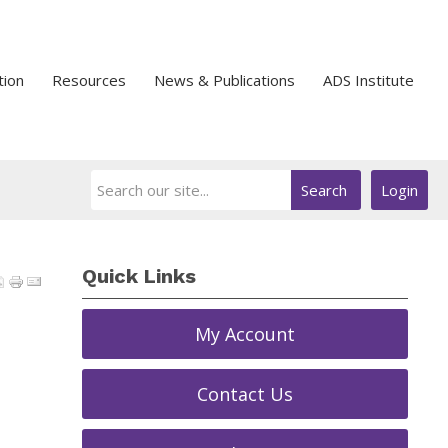
tion
Resources
News & Publications
ADS Institute
Search
Login
Quick Links
My Account
Contact Us