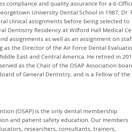
es compliance and quality assurance for a 6-Offic
eorgetown University Dental School in 1987, Dr. 
ral clinical assignments before being selected to
l Dentistry Residency at Wilford Hall Medical Ce
and assignments as well as an assignment on staf
 as the Director of the Air Force Dental Evaluati
iddle East and Central America. He retired in 20
k served as the Chair of the OSAP Association boar
oard of General Dentistry, and is a Fellow of the
ention (OSAP) is the only dental membership
ntion and patient safety education. Our members
ducators, researchers, consultants, trainers,