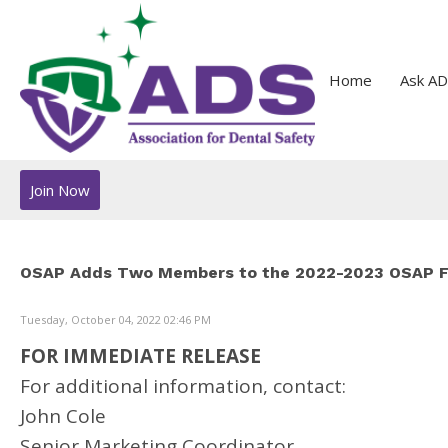
Home
Ask AD
Join Now
OSAP Adds Two Members to the 2022-2023 OSAP Fo
Tuesday, October 04, 2022 02:46 PM
FOR IMMEDIATE RELEASE
For additional information, contact:
John Cole
Senior Marketing Coordinator