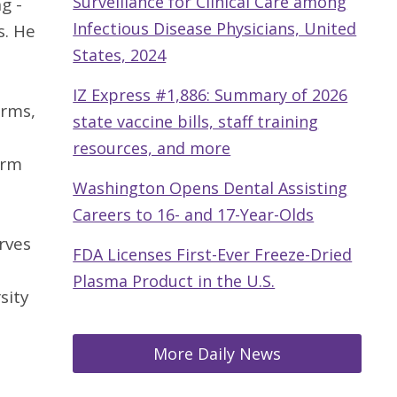
Surveillance for Clinical Care among
g -
Infectious Disease Physicians, United
s. He
States, 2024
IZ Express #1,886: Summary of 2026
irms,
state vaccine bills, staff training
resources, and more
irm
Washington Opens Dental Assisting
Careers to 16- and 17-Year-Olds
rves
FDA Licenses First-Ever Freeze-Dried
Plasma Product in the U.S.
sity
More Daily News