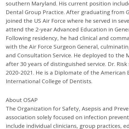
southern Maryland. His current position includ
Dental Group Practice. After graduating from G
joined the US Air Force where he served in seve
attend the 2-year Advanced Education in Genera
Following residency, he had clinical and comm
with the Air Force Surgeon General, culminating
and Consultation Service. He deployed to the M
after 30 years of distinguished service. Dr. Ris
2020-2021. He is a Diplomate of the American B
International College of Dentists.
About OSAP
The Organization for Safety, Asepsis and Prev
association solely focused on infection preve
include individual clinicians, group practices, e