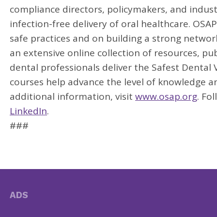
compliance directors, policymakers, and indus
infection-free delivery of oral healthcare. OS
safe practices and on building a strong networ
an extensive online collection of resources, pub
dental professionals deliver the Safest Dental Vi
courses help advance the level of knowledge an
additional information, visit
www.osap.org
. Fo
LinkedIn
.
###
ADS