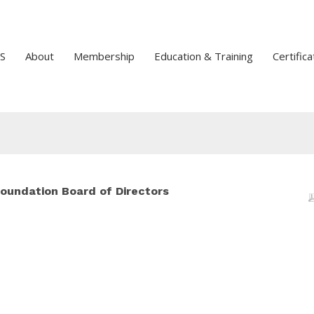
S
About
Membership
Education & Training
Certifica
undation Board of Directors