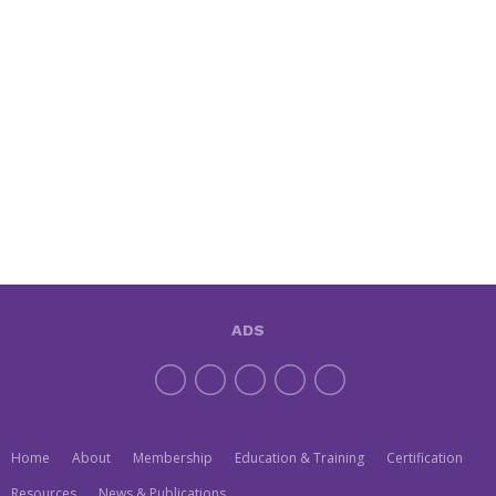
ADS
Home
About
Membership
Education & Training
Certification
Resources
News & Publications