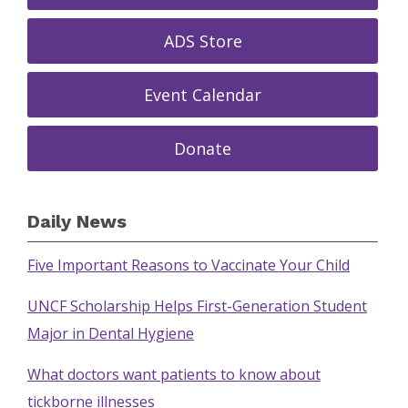
ADS Store
Event Calendar
Donate
Daily News
Five Important Reasons to Vaccinate Your Child
UNCF Scholarship Helps First-Generation Student
Major in Dental Hygiene
What doctors want patients to know about
tickborne illnesses