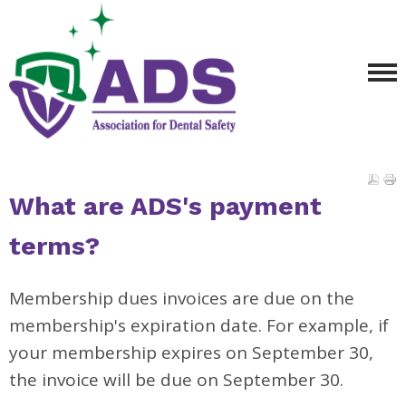
What are ADS's payment
terms?
Membership dues invoices are due on the
membership's expiration date. For example, if
your membership expires on September 30,
the invoice will be due on September 30.