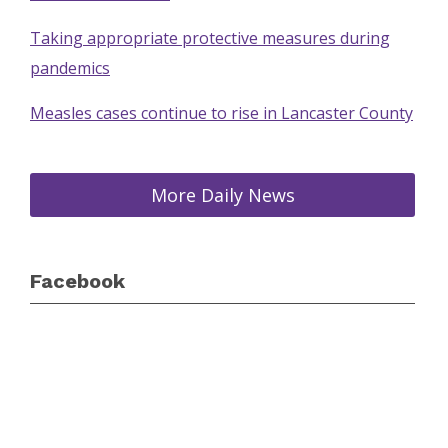
Taking appropriate protective measures during
pandemics
Measles cases continue to rise in Lancaster County
More Daily News
Facebook