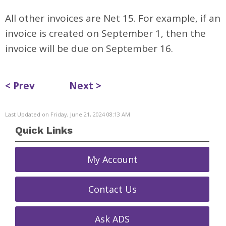
All other invoices are Net 15. For example, if an
invoice is created on September 1, then the
invoice will be due on September 16.
< Prev
Next >
Last Updated on Friday, June 21, 2024 08:13 AM
Quick Links
My Account
Contact Us
Ask ADS