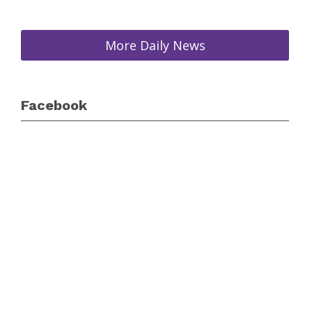
More Daily News
Facebook