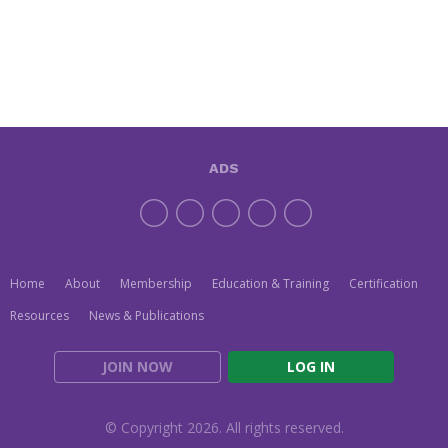
ADS
Home
About
Membership
Education & Training
Certification
Resources
News & Publications
JOIN NOW
LOG IN
© Copyright 2026. All rights reserved.