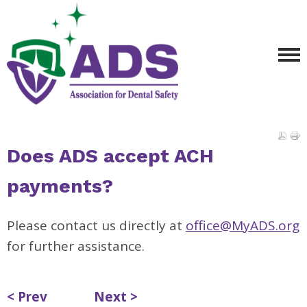
Does ADS accept ACH
payments?
Please contact us directly at
office@MyADS.org
for further assistance.
< Prev
Next >