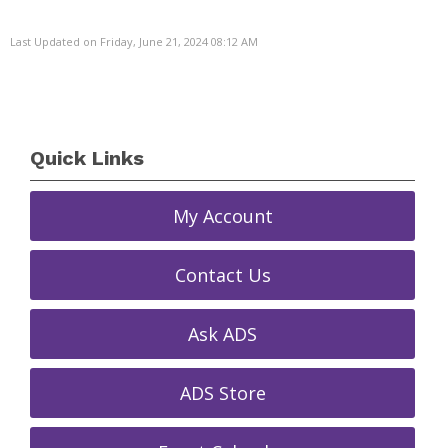
Last Updated on Friday, June 21, 2024 08:12 AM
Quick Links
My Account
Contact Us
Ask ADS
ADS Store