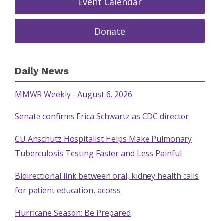
Event Calendar
Donate
Daily News
MMWR Weekly - August 6, 2026
Senate confirms Erica Schwartz as CDC director
CU Anschutz Hospitalist Helps Make Pulmonary
Tuberculosis Testing Faster and Less Painful
Bidirectional link between oral, kidney health calls
for patient education, access
Hurricane Season: Be Prepared