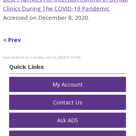
Clinics During The COVID-19 Pandemic
.
Accessed on December 8, 2020.
< Prev
Last Updated on Tuesday, July 02, 2024 01:35 PM
Quick Links
My Account
Contact Us
Ask ADS