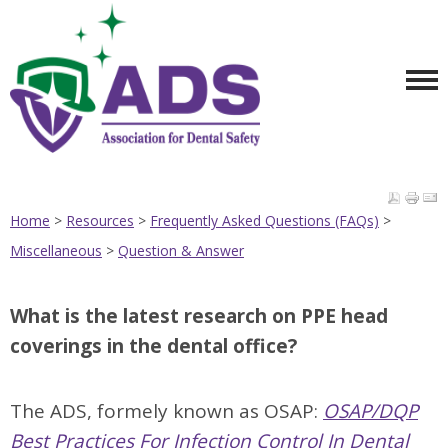
Home
>
Resources
>
Frequently Asked Questions (FAQs)
>
Miscellaneous
>
Question & Answer
What is the latest research on PPE head
coverings in the dental office?
The ADS, formely known as OSAP:
OSAP/DQP
Best Practices For Infection Control In Dental