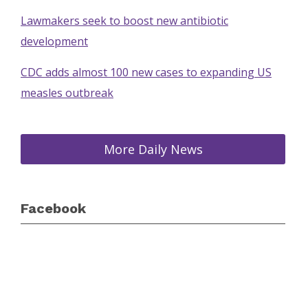
Lawmakers seek to boost new antibiotic
development
CDC adds almost 100 new cases to expanding US
measles outbreak
More Daily News
Facebook