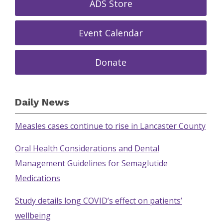
ADS Store
Event Calendar
Donate
Daily News
Measles cases continue to rise in Lancaster County
Oral Health Considerations and Dental
Management Guidelines for Semaglutide
Medications
Study details long COVID’s effect on patients’
wellbeing