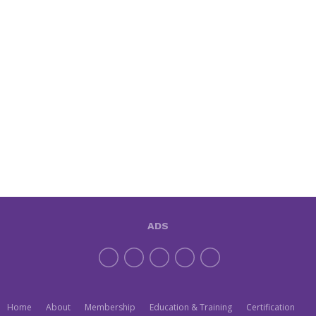
ADS
Home
About
Membership
Education & Training
Certification