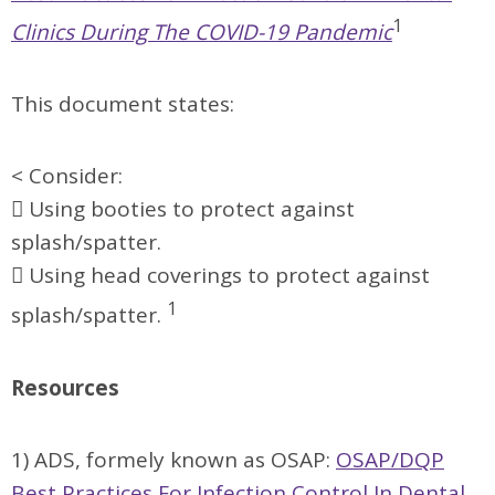
1
Clinics During The COVID-19 Pandemic
This document states:
< Consider:
 Using booties to protect against
splash/spatter.
 Using head coverings to protect against
1
splash/spatter.
Resources
1) ADS, formely known as OSAP:
OSAP/DQP
Best Practices For Infection Control In Dental