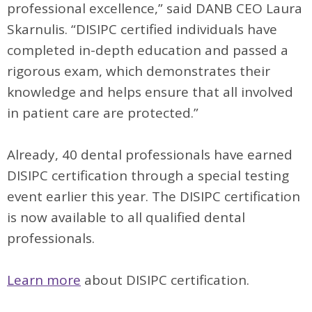
professional excellence,” said DANB CEO Laura
Skarnulis. “DISIPC certified individuals have
completed in-depth education and passed a
rigorous exam, which demonstrates their
knowledge and helps ensure that all involved
in patient care are protected.”
Already, 40 dental professionals have earned
DISIPC certification through a special testing
event earlier this year. The DISIPC certification
is now available to all qualified dental
professionals.
Learn more
about DISIPC certification.