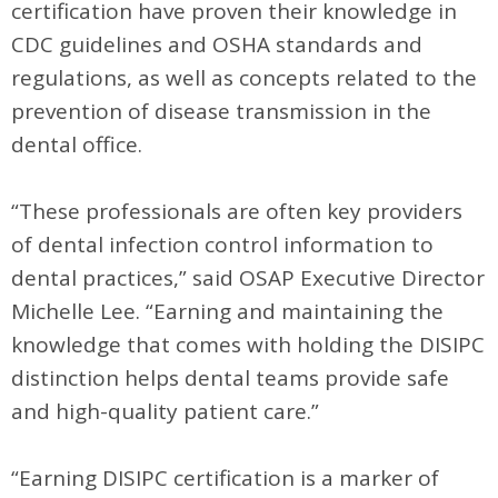
certification have proven their knowledge in
CDC guidelines and OSHA standards and
regulations, as well as concepts related to the
prevention of disease transmission in the
dental office.
“These professionals are often key providers
of dental infection control information to
dental practices,” said OSAP Executive Director
Michelle Lee. “Earning and maintaining the
knowledge that comes with holding the DISIPC
distinction helps dental teams provide safe
and high-quality patient care.”
“Earning DISIPC certification is a marker of