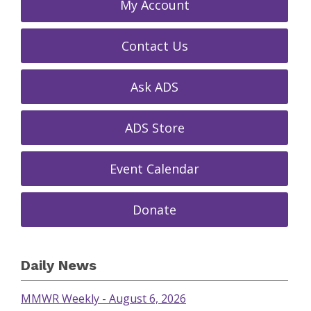
My Account
Contact Us
Ask ADS
ADS Store
Event Calendar
Donate
Daily News
MMWR Weekly - August 6, 2026