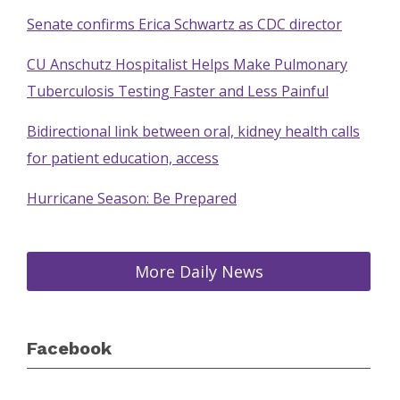
Senate confirms Erica Schwartz as CDC director
CU Anschutz Hospitalist Helps Make Pulmonary
Tuberculosis Testing Faster and Less Painful
Bidirectional link between oral, kidney health calls
for patient education, access
Hurricane Season: Be Prepared
More Daily News
Facebook