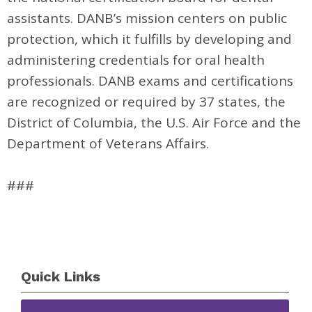
assistants. DANB’s mission centers on public
protection, which it fulfills by developing and
administering credentials for oral health
professionals. DANB exams and certifications
are recognized or required by 37 states, the
District of Columbia, the U.S. Air Force and the
Department of Veterans Affairs.
###
Quick Links