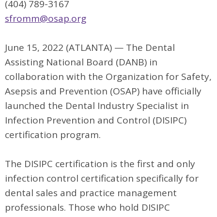
(404) 789-3167
sfromm@osap.org
June 15, 2022 (ATLANTA) — The Dental
Assisting National Board (DANB) in
collaboration with the Organization for Safety,
Asepsis and Prevention (OSAP) have officially
launched the Dental Industry Specialist in
Infection Prevention and Control (DISIPC)
certification program.
The DISIPC certification is the first and only
infection control certification specifically for
dental sales and practice management
professionals. Those who hold DISIPC