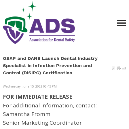
OSAP and DANB Launch Dental Industry
Specialist in Infection Prevention and
Control (DISIPC) Certification
Wednesday, June 15, 2022 03:45 PM
FOR IMMEDIATE RELEASE
For additional information, contact:
Samantha Fromm
Senior Marketing Coordinator