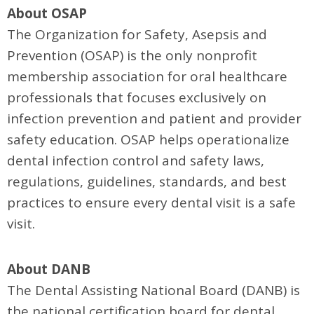
About OSAP
The Organization for Safety, Asepsis and
Prevention (OSAP) is the only nonprofit
membership association for oral healthcare
professionals that focuses exclusively on
infection prevention and patient and provider
safety education. OSAP helps operationalize
dental infection control and safety laws,
regulations, guidelines, standards, and best
practices to ensure every dental visit is a safe
visit.
About DANB
The Dental Assisting National Board (DANB) is
the national certification board for dental